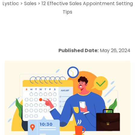
Lystloc
>
Sales
>
12 Effective Sales Appointment Setting
Tips
Published Date:
May 26, 2024