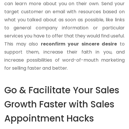
can learn more about you on their own. Send your
target customer an email with resources based on
what you talked about as soon as possible, like links
to general company information or particular
services you have to offer that they would find useful.
This may also
reconfirm your sincere desire
to
support them, increase their faith in you, and
increase possibilities of word-of-mouth marketing
for selling faster and better.
Go & Facilitate Your Sales
Growth Faster with Sales
Appointment Hacks