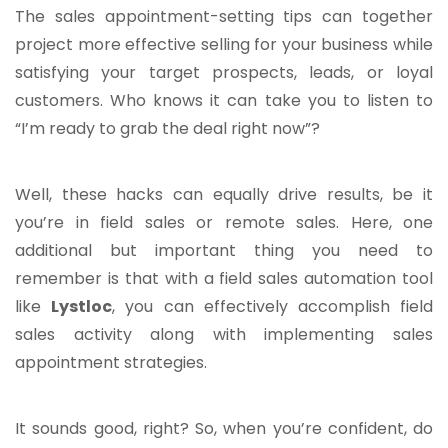
The sales appointment-setting tips can together
project more effective selling for your business while
satisfying your target prospects, leads, or loyal
customers. Who knows it can take you to listen to
“I’m ready to grab the deal right now”?
Well, these hacks can equally drive results, be it
you’re in field sales or remote sales. Here, one
additional but important thing you need to
remember is that with a field sales automation tool
like
Lystloc
, you can effectively accomplish field
sales activity along with implementing sales
appointment strategies.
It sounds good, right? So, when you’re confident, do