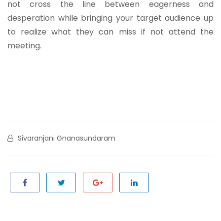
not cross the line between eagerness and
desperation while bringing your target audience up
to realize what they can miss if not attend the
meeting.
Sivaranjani Gnanasundaram