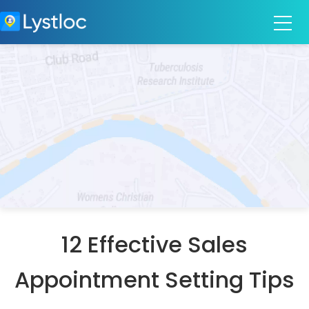
12 Effective Sales
Appointment Setting Tips