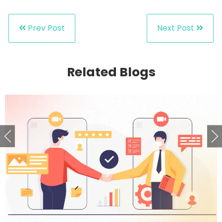
Prev Post
Next Post
Related Blogs