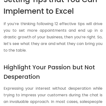
Implement to Excel
If you’re thinking following 12 effective tips will drive
you to set more appointments and end up in a
drastic growth of your business, then you’re right. So,
let’s see what they are and what they can bring you
to the table.
Highlight Your Passion but Not
Desperation
Expressing your interest without desperation while
trying to impress your customers during the chat is
an invaluable approach. In most cases, salespeople