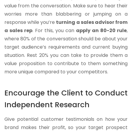
value from the conversation. Make sure to hear their
worries more than blabbering or jumping on a
response while you’re
turning a sales advisor from
a sales rep
. For this, you can
apply an 80-20 rule
,
where 80% of the conversation should be about your
target audience’s requirements and current buying
situation. Rest 20% you can take to provide them a
value proposition to contribute to them something
more unique compared to your competitors.
Encourage the Client to Conduct
Independent Research
Give potential customer testimonials on how your
brand makes their profit, so your target prospect