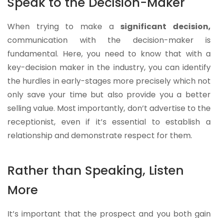
Speak to the Decision-Maker
When trying to make a
significant decision,
communication with the decision-maker is
fundamental. Here, you need to know that with a
key-decision maker in the industry, you can identify
the hurdles in early-stages more precisely which not
only save your time but also provide you a better
selling value. Most importantly, don’t advertise to the
receptionist, even if it’s essential to establish a
relationship and demonstrate respect for them.
Rather than Speaking, Listen
More
It’s important that the prospect and you both gain