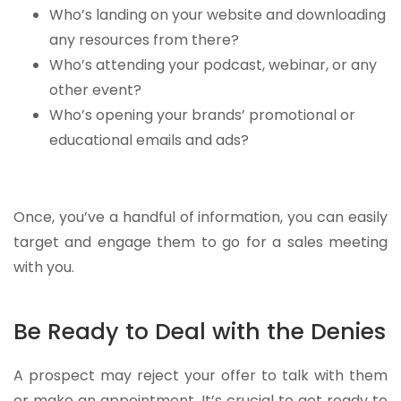
Who’s landing on your website and downloading
any resources from there?
Who’s attending your podcast, webinar, or any
other event?
Who’s opening your brands’ promotional or
educational emails and ads?
Once, you’ve a handful of information, you can easily
target and engage them to go for a sales meeting
with you.
Be Ready to Deal with the Denies
A prospect may reject your offer to talk with them
or make an appointment. It’s crucial to get ready to