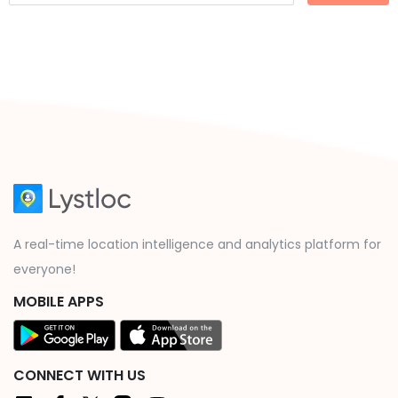
A real-time location intelligence and analytics platform for
everyone!
MOBILE APPS
CONNECT WITH US