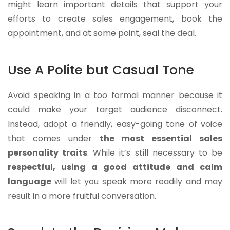
might learn important details that support your
efforts to create sales engagement, book the
appointment, and at some point, seal the deal.
Use A Polite but Casual Tone
Avoid speaking in a too formal manner because it
could make your target audience disconnect.
Instead, adopt a friendly, easy-going tone of voice
that comes under
the most essential sales
personality traits
. While it’s still necessary to be
respectful, using a good attitude and calm
language
will let you speak more readily and may
result in a more fruitful conversation.