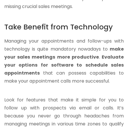
missing crucial sales meetings.
Take Benefit from Technology
Managing your appointments and follow-ups with
technology is quite mandatory nowadays to
make
your sales meetings more productive
.
Evaluate
your options for software to schedule sales
appointments
that can possess capabilities to
make your appointment calls more successful.
Look for features that make it simple for you to
follow up with prospects via email or calls. It’s
because you never go through headaches from
managing meetings in various time zones to qualify