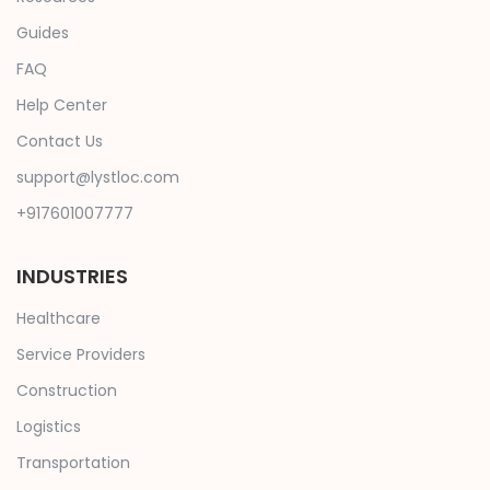
Guides
FAQ
Help Center
Contact Us
support@lystloc.com
+917601007777
INDUSTRIES
Healthcare
Service Providers
Construction
Logistics
Transportation