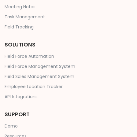
Meeting Notes
Task Management
Field Tracking
SOLUTIONS
Field Force Automation
Field Force Management System
Field Sales Management System
Employee Location Tracker
API Integrations
SUPPORT
Demo
Resources