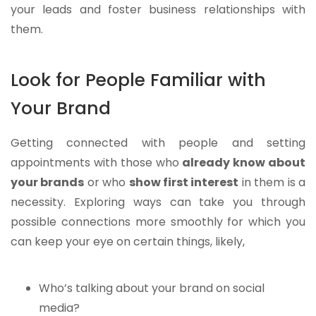
your leads and foster business relationships with
them.
Look for People Familiar with
Your Brand
Getting connected with people and setting
appointments with those who
already know about
your brands
or who
show first interest
in them is a
necessity. Exploring ways can take you through
possible connections more smoothly for which you
can keep your eye on certain things, likely,
Who’s talking about your brand on social
media?