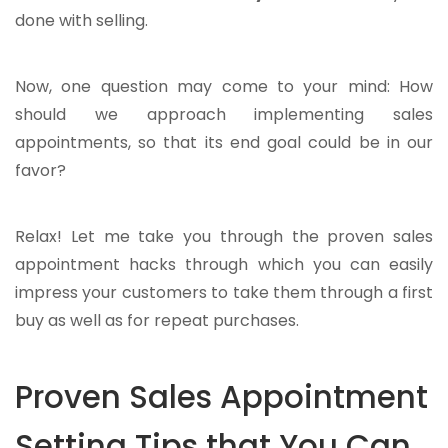
done with selling.
Now, one question may come to your mind: How
should we approach implementing sales
appointments, so that its end goal could be in our
favor?
Relax! Let me take you through the proven sales
appointment hacks through which you can easily
impress your customers to take them through a first
buy as well as for repeat purchases.
Proven Sales Appointment
Setting Tips that You Can