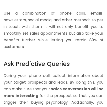
Use a combination of phone calls, emails,
newsletters, social media, and other methods to get
in touch with them. It will not only benefit you to
smoothly set sales appointments but also take your
benefits further while letting you retain 89% of
customers.
Ask Predictive Queries
During your phone call, collect information about
your target prospects and leads. By doing this, you
can make sure that your
sales conversation will be
more interesting
for the prospect so that you can
trigger their buying psychology. Additionally, you