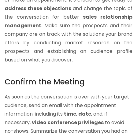
address these objections
and change the topic of
the conversation for better
sales relationship
management
. Make sure the prospects and their
company are on track with the solutions your brand
offers by conducting market research on the
prospects and establishing an audience profile
based on what you discover.
Confirm the Meeting
As soon as the conversation is over with your target
audience, send an email with the appointment
information, including its
time
,
date
, and, if
necessary,
video conference privileges
to avoid
no-shows. Summarize the conversation you had on