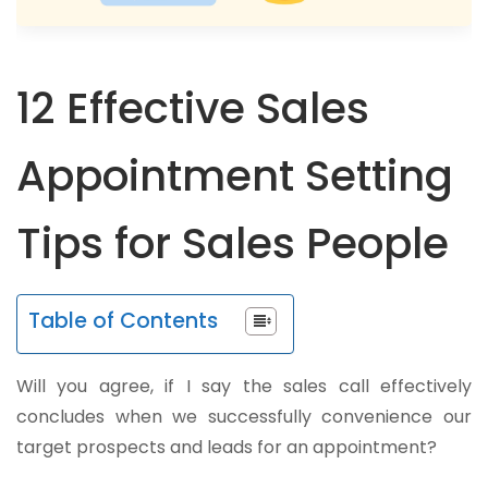
12 Effective Sales
Appointment Setting
Tips for Sales People
Table of Contents
Will you agree, if I say the sales call effectively
concludes when we successfully convenience our
target prospects and leads for an appointment?