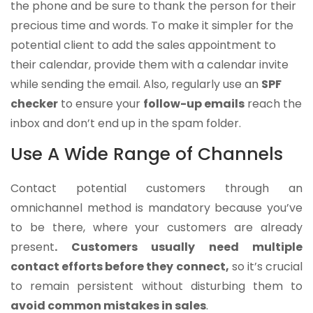
the phone and be sure to thank the person for their
precious time and words. To make it simpler for the
potential client to add the sales appointment to
their calendar, provide them with a calendar invite
while sending the email. Also, regularly use an
SPF
checker
to ensure your
follow-up emails
reach the
inbox and don’t end up in the spam folder.
Use A Wide Range of Channels
Contact potential customers through an
omnichannel method is mandatory because you’ve
to be there, where your customers are already
present
. Customers usually need multiple
contact efforts before they connect,
so it’s crucial
to remain persistent without disturbing them to
avoid common mistakes in sales
.