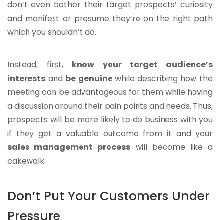
don’t even bother their target prospects’ curiosity
and manifest or presume they’re on the right path
which you shouldn’t do.
Instead, first,
know your target audience’s
interests
and
be genuine
while describing how the
meeting can be advantageous for them while having
a discussion around their pain points and needs. Thus,
prospects will be more likely to do business with you
if they get a valuable outcome from it and your
sales management process
will become like a
cakewalk.
Don’t Put Your Customers Under
Pressure