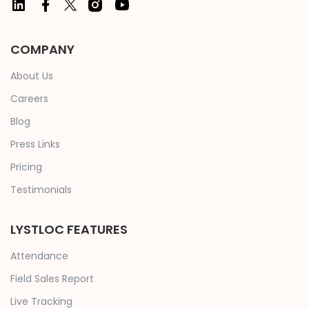
COMPANY
About Us
Careers
Blog
Press Links
Pricing
Testimonials
LYSTLOC FEATURES
Attendance
Field Sales Report
Live Tracking