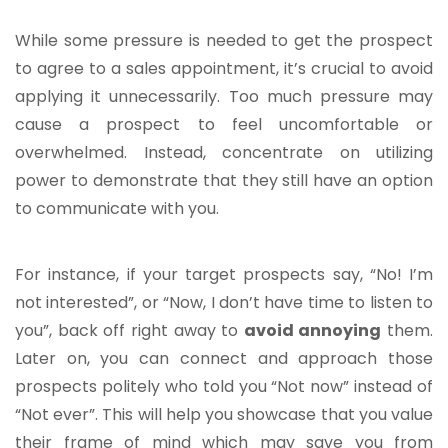
While some pressure is needed to get the prospect
to agree to a sales appointment, it’s crucial to avoid
applying it unnecessarily. Too much pressure may
cause a prospect to feel uncomfortable or
overwhelmed. Instead, concentrate on utilizing
power to demonstrate that they still have an option
to communicate with you.
For instance, if your target prospects say, “No! I’m
not interested”, or “Now, I don’t have time to listen to
you”, back off right away to
avoid annoying
them.
Later on, you can connect and approach those
prospects politely who told you “Not now” instead of
“Not ever”. This will help you showcase that you value
their frame of mind which may save you from