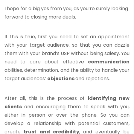
I hope for a big yes from you, as you’re surely looking
forward to closing more deals.
If this is true, first you need to set an appointment
with your target audience, so that you can dazzle
them with your brand’s USP without being salesy. You
need to care about effective
communication
abilities, determination, and the ability to handle your
target audiences’
objections
and rejections.
After all, this is the process of
identifying new
clients
and encouraging them to speak with you,
either in person or over the phone. So you can
develop a relationship with potential customers,
create
trust and credibility
, and eventually be