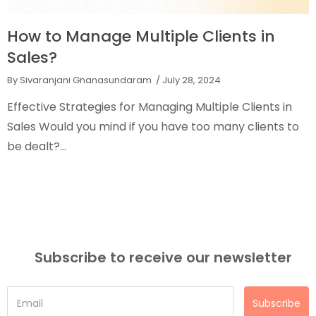
nts in
What are the Different Types
Quota?
By Sivaranjani Gnanasundaram
/ July 13, 2024
e Clients in
Types of Sales Quota Why is the sales q
ny clients to
for the sales team? Will it increase your
Does...
Subscribe to receive our newsletter
Subscribe