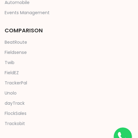
Automobile
Events Management
COMPARISON
BeatRoute
Fieldsense
Twib
FieldEZ
TrackerPal
Unolo
dayTrack
FlockSales
Trackobit