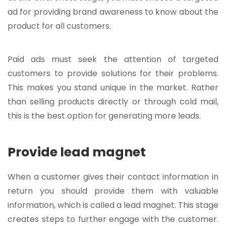
ad for providing brand awareness to know about the
product for all customers.
Paid ads must seek the attention of targeted
customers to provide solutions for their problems.
This makes you stand unique in the market. Rather
than selling products directly or through cold mail,
this is the best option for
generating more leads
.
Provide lead magnet
When a customer gives their contact information in
return you should provide them with valuable
information, which is called a lead magnet. This stage
creates steps to further engage with the customer.