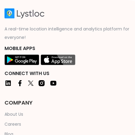
A real-time location intelligence and analytics platform for
everyone!
MOBILE APPS
CONNECT WITH US
COMPANY
About Us
Careers
Blog