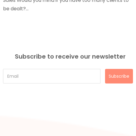
Sales Would you mind if you have too many clients to
be dealt?...
Subscribe to receive our newsletter
Subscribe