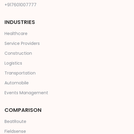
+917601007777
INDUSTRIES
Healthcare
Service Providers
Construction
Logistics
Transportation
Automobile
Events Management
COMPARISON
BeatRoute
Fieldsense