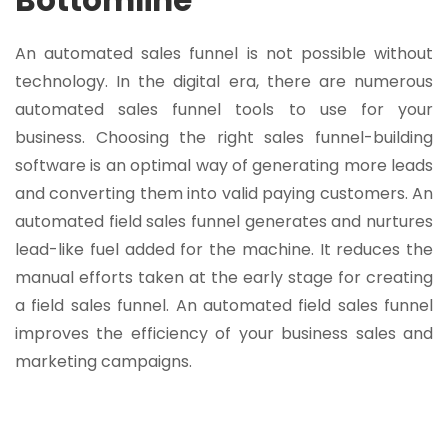
An automated sales funnel is not possible without
technology. In the digital era, there are numerous
automated sales funnel tools to use for your
business. Choosing the right sales funnel-building
software is an optimal way of generating more leads
and converting them into valid paying customers. An
automated field sales funnel generates and nurtures
lead-like fuel added for the machine. It reduces the
manual efforts taken at the early stage for creating
a field sales funnel. An automated field sales funnel
improves the efficiency of your business sales and
marketing campaigns.