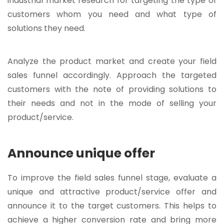
industrial market research for targeting the type of
customers whom you need and what type of
solutions they need.
Analyze the product market and create your field
sales funnel accordingly. Approach the targeted
customers with the note of providing solutions to
their needs and not in the mode of selling your
product/service.
Announce unique offer
To improve the field sales funnel stage, evaluate a
unique and attractive product/service offer and
announce it to the target customers. This helps to
achieve a higher conversion rate and bring more