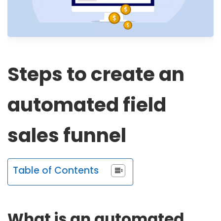
Steps to create an
automated field
sales funnel
Table of Contents
What is an automated