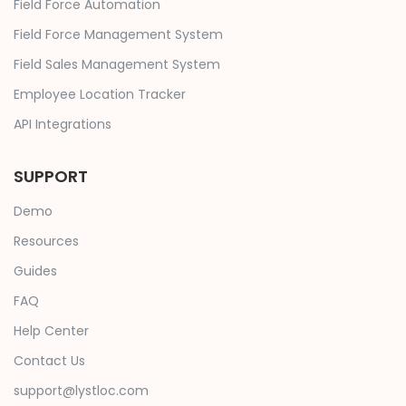
Field Force Automation
Field Force Management System
Field Sales Management System
Employee Location Tracker
API Integrations
SUPPORT
Demo
Resources
Guides
FAQ
Help Center
Contact Us
support@lystloc.com