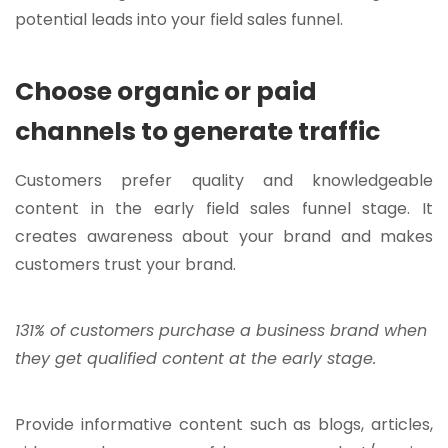
potential leads into your field sales funnel.
Choose organic or paid
channels to generate traffic
Customers prefer quality and knowledgeable
content in the early field sales funnel stage. It
creates awareness about your brand and makes
customers trust your brand.
131% of customers purchase a business brand when
they get qualified content at the early stage.
Provide informative content such as blogs, articles,