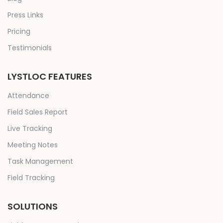
Press Links
Pricing
Testimonials
LYSTLOC FEATURES
Attendance
Field Sales Report
Live Tracking
Meeting Notes
Task Management
Field Tracking
SOLUTIONS