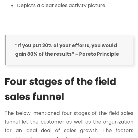
Depicts a clear sales activity picture
“If you put 20% of your efforts, you would
gain 80% of the results” – Pareto Principle
Four stages of the field
sales funnel
The below-mentioned four stages of the field sales
funnel let the customer as well as the organization
for an ideal deal of sales growth. The factors