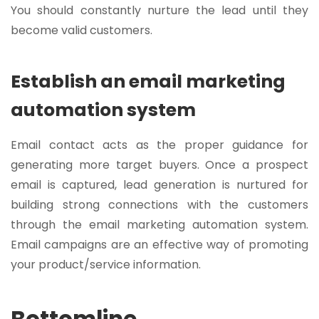
You should constantly nurture the lead until they
become valid customers.
Establish an email marketing
automation system
Email contact acts as the proper guidance for
generating more target buyers. Once a prospect
email is captured, lead generation is nurtured for
building strong connections with the customers
through the email marketing automation system.
Email campaigns are an effective way of promoting
your product/service information.
Bottomline