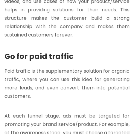
videos, and use cases of how your product/service
helps in providing solutions for their needs. This
structure makes the customer build a strong
relationship with the company and makes them
sustained customers forever.
Go for paid traffic
Paid traffic is the supplementary solution for organic
traffic, where you can use this idea for generating
more leads, and even convert them into potential
customers.
At each funnel stage, ads must be targeted for
promoting your brand service/product. For example,
at the awareness stage, you must choose a targeted