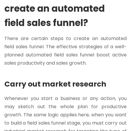
create an automated
field sales funnel?
There are certain steps to create an automated
field sales funnel. The effective strategies of a well-
planned automated field sales funnel boost active
sales productivity and sales growth.
Carry out market research
Whenever you start a business or any action, you
may sketch out the whole plan for productive
growth. The same logic applies here, when you want
to build a field sales funnel stage, you must carry out