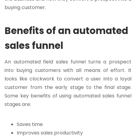
buying customer.
Benefits of an automated
sales funnel
An automated field sales funnel turns a prospect
into buying customers with all means of effort. It
looks like clockwork to convert a user into a loyal
customer from the early stage to the final stage.
Some key benefits of using automated sales funnel
stages are:
Saves time
Improves sales productivity