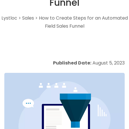
Funnel
Lystloc
>
Sales
>
How to Create Steps for an Automated
Field Sales Funnel
Published Date:
August 5, 2023