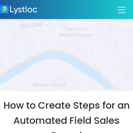
How to Create Steps for an
Automated Field Sales