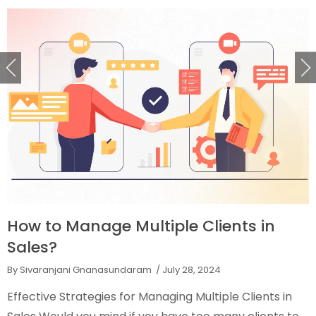
How to Manage Multiple Clients in
Sales?
By Sivaranjani Gnanasundaram
/ July 28, 2024
Effective Strategies for Managing Multiple Clients in