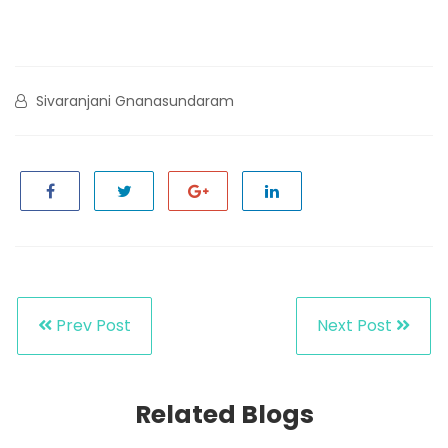
Sivaranjani Gnanasundaram
Prev Post
Next Post
Related Blogs