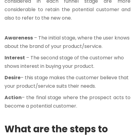
considered in each funnel stage are more
considerable to retain the potential customer and
also to refer to the new one.
Awareness
– The initial stage, where the user knows
about the brand of your product/service.
Interest
– The second stage of the customer who
shows interest in buying your product.
Desire
– this stage makes the customer believe that
your product/service suits their needs.
Action
– the final stage where the prospect acts to
become a potential customer.
What are the steps to