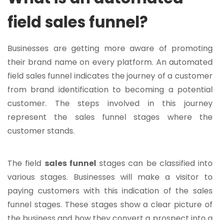
field sales funnel?
Businesses are getting more aware of promoting
their brand name on every platform. An automated
field sales funnel indicates the journey of a customer
from brand identification to becoming a potential
customer. The steps involved in this journey
represent the sales funnel stages where the
customer stands.
The field
sales funnel
stages can be classified into
various stages. Businesses will make a visitor to
paying customers with this indication of the sales
funnel stages. These stages show a clear picture of
the business and how they convert a prospect into a