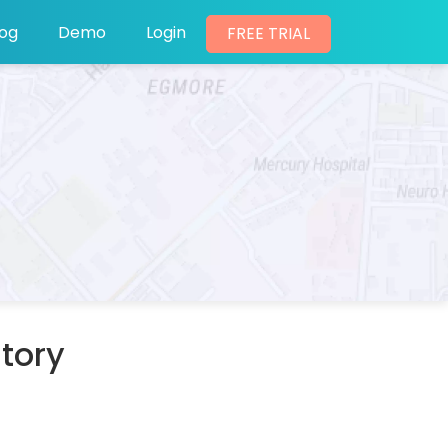
log
Demo
Login
FREE TRIAL
itory