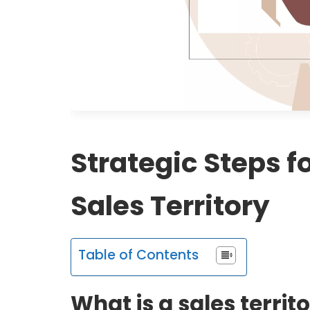
Strategic Steps f
Sales Territory
Table of Contents
What is a sales territ