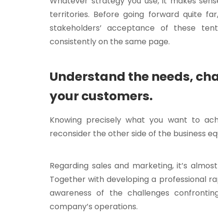
Whatever strategy you use, it makes sens
territories. Before going forward quite fa
stakeholders’ acceptance of these ten
consistently on the same page.
Understand the needs, cha
your customers.
Knowing precisely what you want to achi
reconsider the other side of the business 
Regarding sales and marketing, it’s almos
Together with developing a professional rap
awareness of the challenges confrontin
company’s operations.