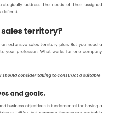
rategically address the needs of their assigned
y defined.
sales territory?
 extensive sales territory plan. But you need a
e to your profession. What works for one company
u should consider taking to construct a suitable
ves and goals.
and business objectives is fundamental for having a
etrics will differ, but common themes are probably