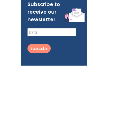
Subscribe to
receive our
newsletter
Subscribe