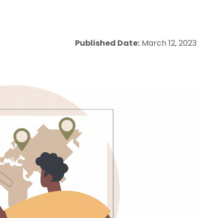
Published Date:
March 12, 2023