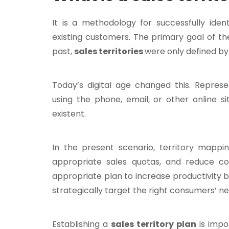
It is a methodology for successfully iden
existing customers. The primary goal of the
past,
sales territories
were only defined by 
Today’s digital age changed this. Repre
using the phone, email, or other online s
existent.
In the present scenario, territory mapping
appropriate sales quotas, and reduce c
appropriate plan to increase productivity
strategically target the right consumers’ ne
Establishing a
sales territory plan
is impo