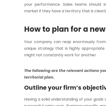
your performance. Sales teams should st
market if they have a territory that is clearl
How to plan for a new 
Your company can reap enormously from an
unique strategy that is highly appropriat
might not constantly work for another.
The following are the relevant actions yo
territorial plan.
Outline your firm’s objecti
Having a solid understanding of your goals 
successful sales year. Business-specific m