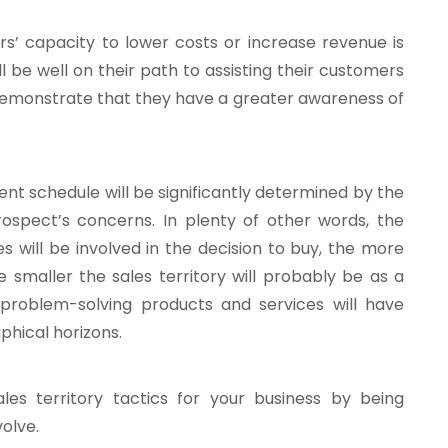
rs’ capacity to lower costs or increase revenue is
’ll be well on their path to assisting their customers
n demonstrate that they have a greater awareness of
nt schedule will be significantly determined by the
ospect’s concerns. In plenty of other words, the
s will be involved in the decision to buy, the more
 smaller the sales territory will probably be as a
 problem-solving products and services will have
phical horizons.
es territory tactics for your business by being
volve.