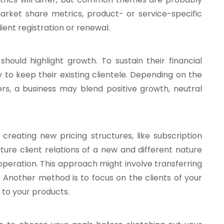
market share metrics, product- or service-specific
ent registration or renewal.
uld highlight growth. To sustain their financial
y to keep their existing clientele. Depending on the
fers, a business may blend positive growth, neutral
 creating new pricing structures, like subscription
ture client relations of a new and different nature
 operation. This approach might involve transferring
 Another method is to focus on the clients of your
to your products.