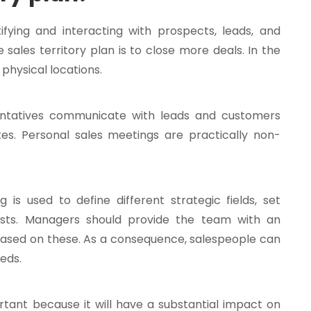
tifying and interacting with prospects, leads, and
 sales territory plan is to close more deals. In the
physical locations.
sentatives communicate with leads and customers
ites. Personal sales meetings are practically non-
 is used to define different strategic fields, set
osts. Managers should provide the team with an
 based on these. As a consequence, salespeople can
eds.
rtant because it will have a substantial impact on