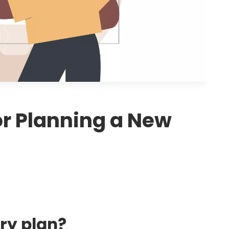
or Planning a New
ory plan?