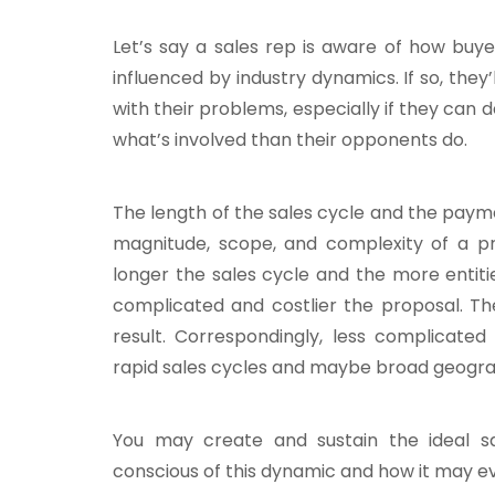
Let’s say a sales rep is aware of how buye
influenced by industry dynamics.
If so, they
with their problems, especially if they ca
what’s involved than their opponents do.
The length of the sales cycle and the payme
magnitude, scope, and complexity of a pr
longer the sales cycle and the more entitie
complicated and costlier the proposal. The
result. Correspondingly, less complicated
rapid sales cycles and maybe broad geogra
You may create and sustain the ideal sal
conscious of this dynamic and how it may e