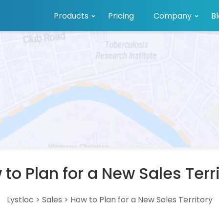
Products
Pricing
Company
B
to Plan for a New Sales Terr
Lystloc
>
Sales
>
How to Plan for a New Sales Territory