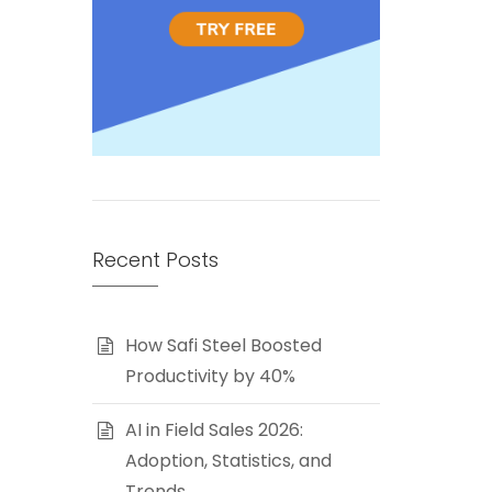
Recent Posts
How Safi Steel Boosted
Productivity by 40%
AI in Field Sales 2026:
Adoption, Statistics, and
Trends