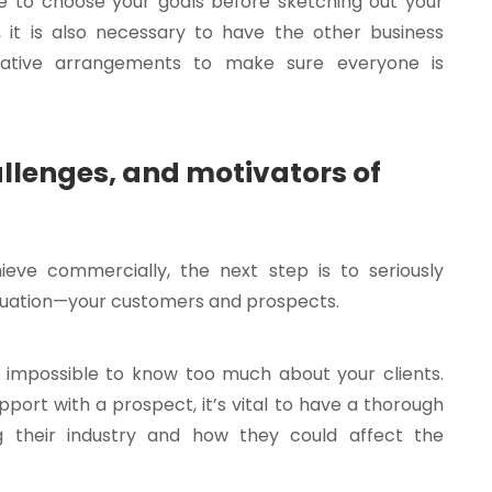
e to choose your goals before sketching out your
r, it is also necessary to have the other business
tative arrangements to make sure everyone is
llenges, and motivators of
eve commercially, the next step is to seriously
equation—your customers and prospects.
t impossible to know too much about your clients.
port with a prospect, it’s vital to have a thorough
g their industry and how they could affect the