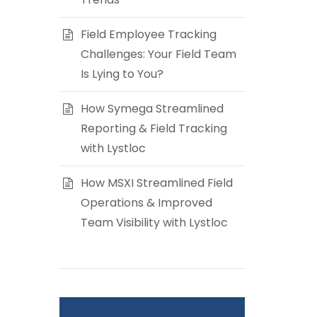
Field Employee Tracking
Challenges: Your Field Team
Is Lying to You?
How Symega Streamlined
Reporting & Field Tracking
with Lystloc
How MSXI Streamlined Field
Operations & Improved
Team Visibility with Lystloc