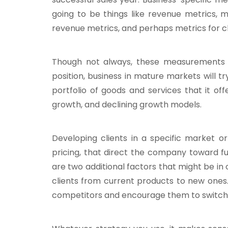
going to be things like revenue metrics, 
revenue metrics, and perhaps metrics for cli
Though not always, these measurements sho
position, business in mature markets will tr
portfolio of goods and services that it of
growth, and declining growth models.
Developing clients in a specific market or
pricing, that direct the company toward fu
are two additional factors that might be in
clients from current products to new ones.
competitors and encourage them to switch 