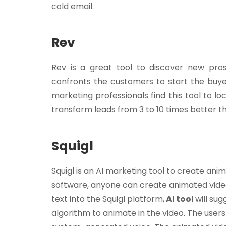
cold email.
Rev
Rev is a great tool to discover new pros
confronts the customers to start the buyer
marketing professionals find this tool to 
transform leads from 3 to 10 times better t
Squigl
Squigl is an AI marketing tool to create animat
software, anyone can create animated video
text into the Squigl platform,
AI tool
will su
algorithm to animate in the video. The users 