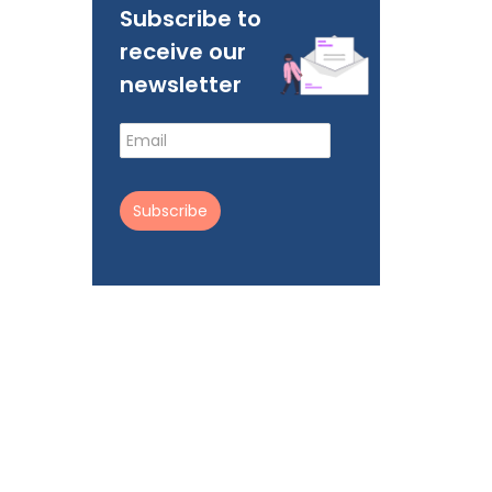
Subscribe to
receive our
newsletter
Subscribe