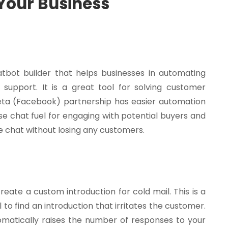
 Your Business
tbot builder that helps businesses in automating
 support. It is a great tool for solving customer
 Meta (Facebook) partnership has easier automation
e chat fuel for engaging with potential buyers and
ve chat without losing any customers.
reate a custom introduction for cold mail. This is a
 to find an introduction that irritates the customer.
omatically raises the number of responses to your