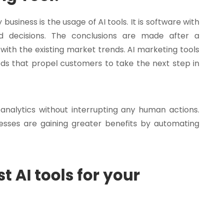
usiness is the usage of AI tools. It is software with
ed decisions. The conclusions are made after a
with the existing market trends. AI marketing tools
s that propel customers to take the next step in
 analytics without interrupting any human actions.
nesses are gaining greater benefits by automating
t AI tools for your