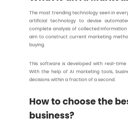
The most trending technology seen in every b
artificial technology to devise automat
complete analysis of collected information 
aim to construct current marketing method
buying.
This software is developed with real-time
With the help of AI marketing tools, busi
decisions within a fraction of a second.
How to choose the bes
business?