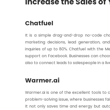
Increase the Sales of
Chatfuel
It is a simple drag-and-drop no-code cha
marketing decisions, lead generation, and
inquiries of up to 80%. Chatfuel with the
support on Facebook. Businesses can choos
also to connect leads to salespeople in a li
Warmer.ai
Warmer.ai is one of the excellent tools to c
problem-solving issue, where businesses fail
It not only saves time and energy but aut