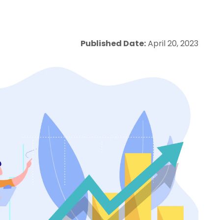
Published Date:
April 20, 2023