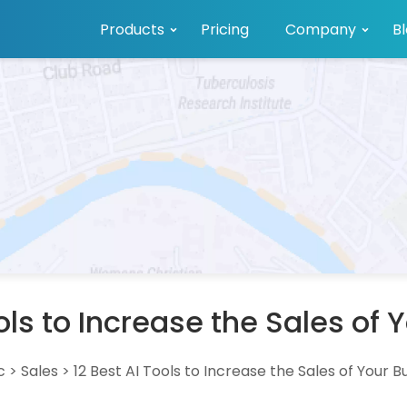
Products
Pricing
Company
B
ools to Increase the Sales of 
c
>
Sales
>
12 Best AI Tools to Increase the Sales of Your B