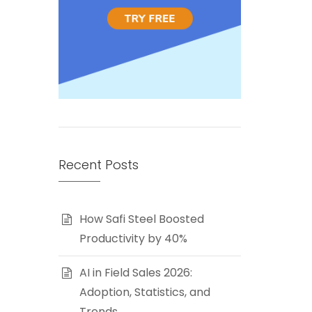
Recent Posts
How Safi Steel Boosted
Productivity by 40%
AI in Field Sales 2026:
Adoption, Statistics, and
Trends