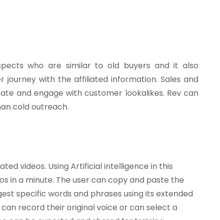
pects who are similar to old buyers and it also
 journey with the affiliated information. Sales and
locate and engage with customer lookalikes. Rev can
han cold outreach.
ed videos. Using Artificial intelligence in this
s in a minute. The user can copy and paste the
ggest specific words and phrases using its extended
can record their original voice or can select a