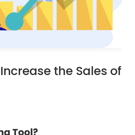
o Increase the Sales of
ng Tool?