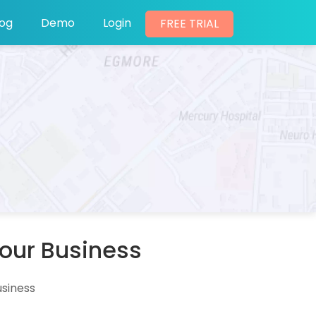
log
Demo
Login
FREE TRIAL
Your Business
usiness