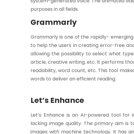
system-generated voice. The animated vide
purposes in all fields.
Grammarly
Grammarly is one of the rapidly- emerging AI
to help the users in creating error-free a
allowing the possibility to select what type
article, creative writing, etc. It performs t
readability, word count, etc. This tool ma
words to deliver an efficient reading.
Let’s Enhance
Let’s Enhance is an AI-powered tool for
lacking image quality. The primary aim is t
images with machine technology. It has an