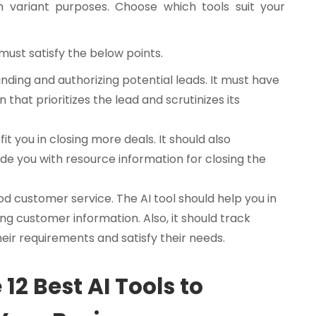
h variant purposes. Choose which tools suit your
t must satisfy the below points.
 finding and authorizing potential leads. It must have
 that prioritizes the lead and scrutinizes its
it you in closing more deals. It should also
de you with resource information for closing the
od customer service. The AI tool should help you in
ng customer information. Also, it should track
ir requirements and satisfy their needs.
 12 Best AI Tools to