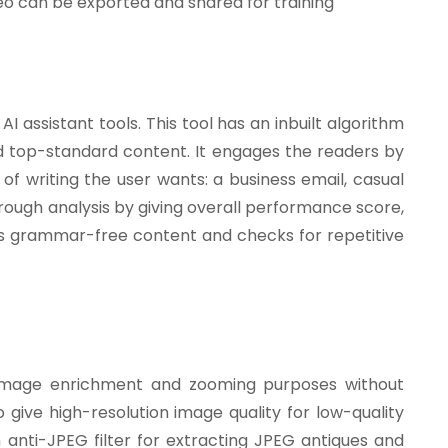
o can be exported and shared for training
 assistant tools. This tool has an inbuilt algorithm
nd top-standard content. It engages the readers by
 of writing the user wants: a business email, casual
horough analysis by giving overall performance score,
kes grammar-free content and checks for repetitive
 image enrichment and zooming purposes without
o give high-resolution image quality for low-quality
 anti-JPEG filter for extracting JPEG antiques and