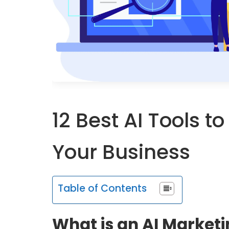
12 Best AI Tools t
Your Business
Table of Contents
What is an AI Marketi