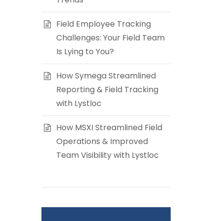
Field Employee Tracking
Challenges: Your Field Team
Is Lying to You?
How Symega Streamlined
Reporting & Field Tracking
with Lystloc
How MSXI Streamlined Field
Operations & Improved
Team Visibility with Lystloc