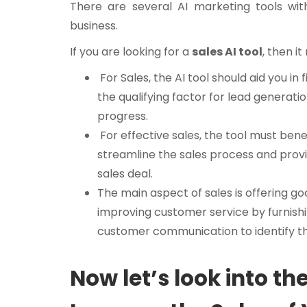
There are several AI marketing tools wit
business.
If you are looking for a
sales AI tool
, then i
For Sales, the AI tool should aid you in
the qualifying factor for lead generation
progress.
For effective sales, the tool must benef
streamline the sales process and provi
sales deal.
The main aspect of sales is offering go
improving customer service by furnishi
customer communication to identify the
Now let’s look into the