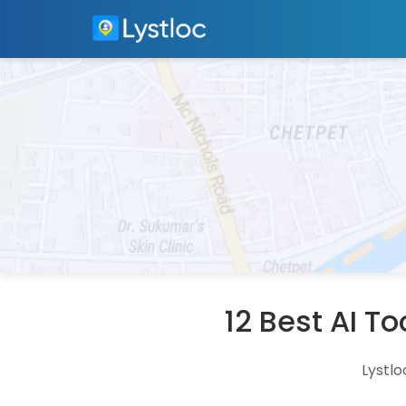
12 Best AI T
Lystlo