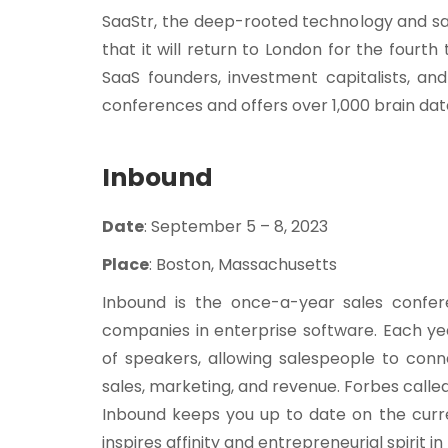
SaaStr, the deep-rooted technology and sa
that it will return to London for the fourt
SaaS founders, investment capitalists, a
conferences and offers over 1,000 brain da
Inbound
Date
: September 5 – 8, 2023
Place
: Boston, Massachusetts
Inbound is the once-a-year sales confe
companies in enterprise software. Each ye
of speakers, allowing salespeople to conn
sales, marketing, and revenue. Forbes calle
Inbound keeps you up to date on the curr
inspires affinity and entrepreneurial spirit i