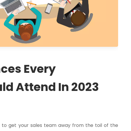
nces Every
ld Attend In 2023
a
to get your sales team away from the toil of the