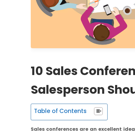
10 Sales Confere
Salesperson Shou
Table of Contents
Sales conferences are an excellent ide