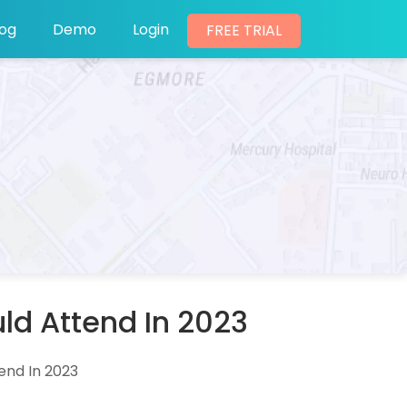
log
Demo
Login
FREE TRIAL
ld Attend In 2023
end In 2023