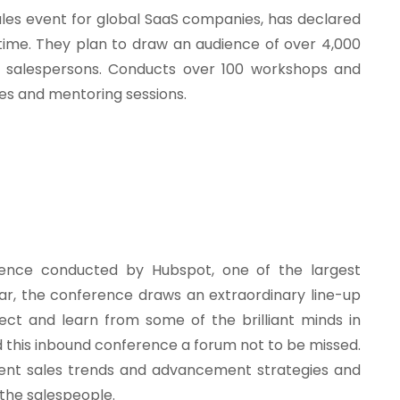
les event for global SaaS companies, has declared
h time. They plan to draw an audience of over 4,000
nd salespersons. Conducts over 100 workshops and
tes and mentoring sessions.
rence conducted by Hubspot, one of the largest
ar, the conference draws an extraordinary line-up
ect and learn from some of the brilliant minds in
d this inbound conference a forum not to be missed.
ent sales trends and advancement strategies and
n the salespeople.