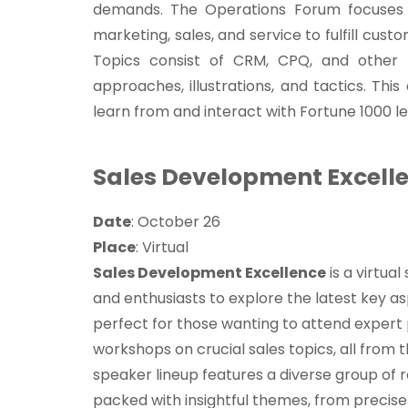
demands. The Operations Forum focuses 
marketing, sales, and service to fulfill cust
Topics consist of CRM, CPQ, and other p
approaches, illustrations, and tactics. Thi
learn from and interact with Fortune 1000 l
Sales Development Excell
Date
: October 26
Place
: Virtual
Sales Development Excellence
is a virtual
and enthusiasts to explore the latest key a
perfect for those wanting to attend expert
workshops on crucial sales topics, all from 
speaker lineup features a diverse group of 
packed with insightful themes, from preci