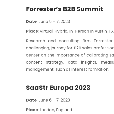
Forrester’s B2B Summit
Date
: June 5 – 7, 2023
Place
: Virtual, Hybrid, In-Person In Austin, TX
Research and consulting firm Forrester 
challenging, journey for B2B sales profession
center on the importance of calibrating s
content strategy, data insights, meas
management, such as interest formation.
SaaStr Europa 2023
Date
: June 6 – 7, 2023
Place
: London, England