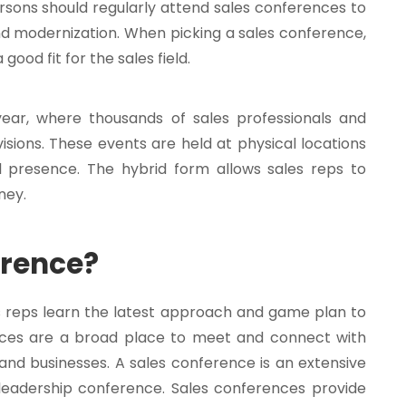
rsons should regularly attend sales conferences to
d modernization. When picking a sales conference,
 good fit for the sales field.
ear, where thousands of sales professionals and
isions. These events are held at physical locations
l presence. The hybrid form allows sales reps to
ney.
erence?
s reps learn the latest approach and game plan to
rences are a broad place to meet and connect with
and businesses. A sales conference is an extensive
r leadership conference. Sales conferences provide