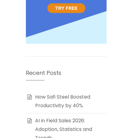
Recent Posts
How Safi Steel Boosted
Productivity by 40%
AI in Field Sales 2026:
Adoption, Statistics and
Trends