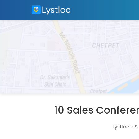
10 Sales Confere
Lystloc
>
S