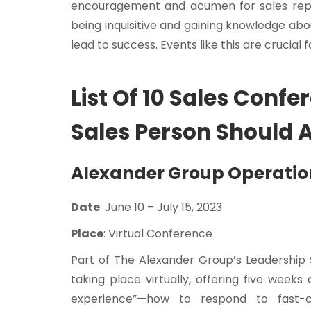
encouragement and acumen for sales reps 
being inquisitive and gaining knowledge abo
lead to success. Events like this are crucia
List Of 10 Sales Confe
Sales Person Should 
Alexander Group Operati
Date
: June 10 – July 15, 2023
Place
: Virtual Conference
Part of The Alexander Group’s Leadership 
taking place virtually, offering five week
experience”—how to respond to fast-