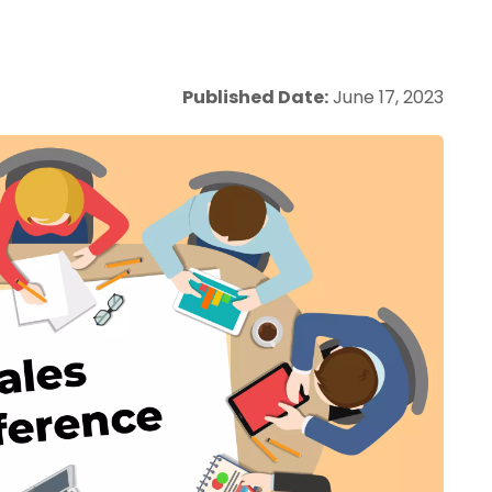
Published Date:
June 17, 2023