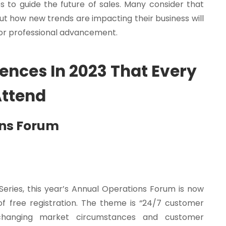
to guide the future of sales. Many consider that
ut how new trends are impacting their business will
l for professional advancement.
rences In 2023 That Every
Attend
ons Forum
Series, this year’s Annual Operations Forum is now
s of free registration. The theme is “24/7 customer
changing market circumstances and customer