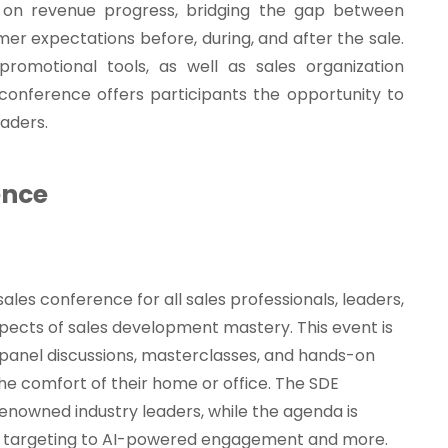
on revenue progress, bridging the gap between
omer expectations before, during, and after the sale.
romotional tools, as well as sales organization
s conference offers participants the opportunity to
eaders.
ence
 sales conference for all sales professionals, leaders,
spects of sales development mastery. This event is
 panel discussions, masterclasses, and hands-on
the comfort of their home or office. The SDE
renowned industry leaders, while the agenda is
se targeting to AI-powered engagement and more.