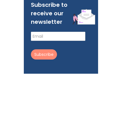
Subscribe to
receive our
newsletter
Subscribe