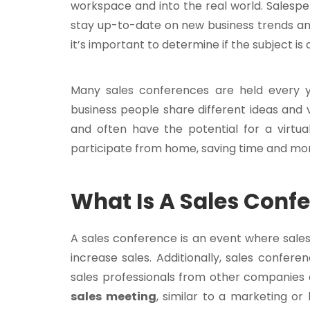
workspace and into the real world. Salespe
stay up-to-date on new business trends an
it’s important to determine if the subject is a
Many sales conferences are held every y
business people share different ideas and v
and often have the potential for a virtua
participate from home, saving time and mo
What Is A Sales Conf
A sales conference is an event where sale
increase sales. Additionally, sales confe
sales professionals from other companies 
sales meeting
, similar to a marketing o