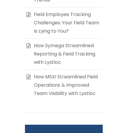
Field Employee Tracking
Challenges: Your Field Team
Is Lying to You?
How Symega Streamlined
Reporting & Field Tracking
with Lystloc
How MSXI Streamlined Field
Operations & Improved
Team Visibility with Lystloc