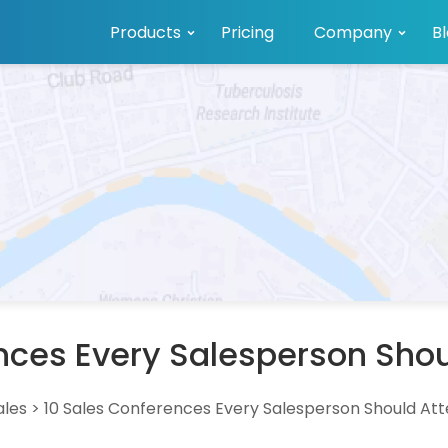
Products
Pricing
Company
B
nces Every Salesperson Shou
ales
>
10 Sales Conferences Every Salesperson Should Att