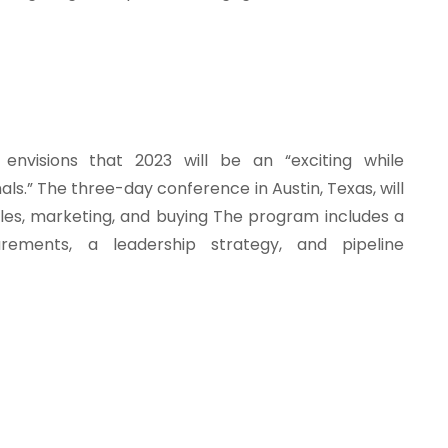
envisions that 2023 will be an “exciting while
als.” The three-day conference in Austin, Texas, will
ales, marketing, and buying The program includes a
urements, a leadership strategy, and pipeline