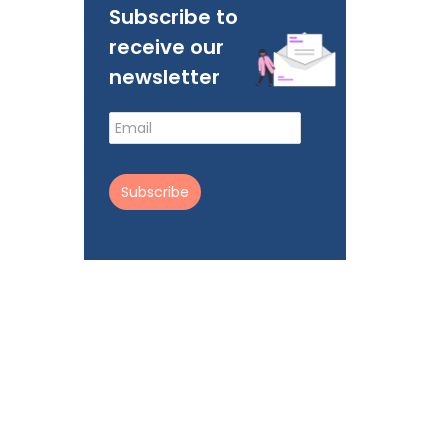
Subscribe to
receive our
newsletter
Subscribe