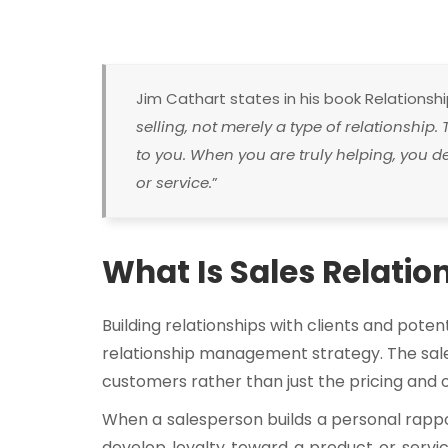
Jim Cathart states in his book Relationship 
selling, not merely a type of relationship. 
to you. When you are truly helping, you 
or service.
”
What Is Sales Relat
Building relationships with clients and poten
relationship management strategy. The sale
customers rather than just the pricing and o
When a salesperson builds a personal rappo
develop loyalty toward a product or servi