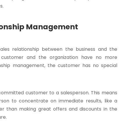
s.
tionship Management
sales relationship between the business and the
e customer and the organization have no more
tionship management, the customer has no special
 a committed customer to a salesperson. This means
person to concentrate on immediate results, like a
er than making great offers and discounts in the
re.