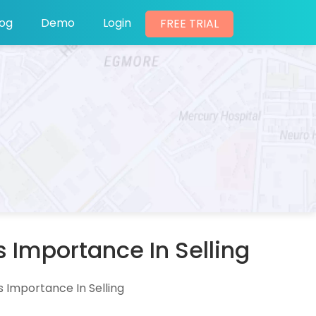
log
Demo
Login
FREE TRIAL
 Importance In Selling
 Importance In Selling