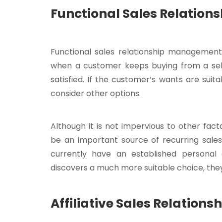
Functional Sales Relatio
Functional sales relationship management 
when a customer keeps buying from a selle
satisfied. If the customer’s wants are suita
consider other options.
Although it is not impervious to other fac
be an important source of recurring sale
currently have an established personal or
discovers a much more suitable choice, they ar
Affiliative Sales Relatio