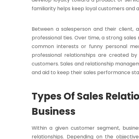
familiarity helps keep loyal customers and 
Between a salesperson and their client, a
professional ties. Over time, a strong sales
common interests or funny personal memo
professional relationships are created by
customers. Sales and relationship managem
and aid to keep their sales performance sta
Types Of Sales Relat
Business
Within a given customer segment, busine
relationships. Depending on the objective