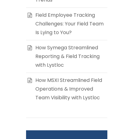
Field Employee Tracking
Challenges: Your Field Team
Is Lying to You?
How Symega Streamlined
Reporting & Field Tracking
with Lystloc
How MSXI Streamlined Field
Operations & Improved
Team Visibility with Lystloc