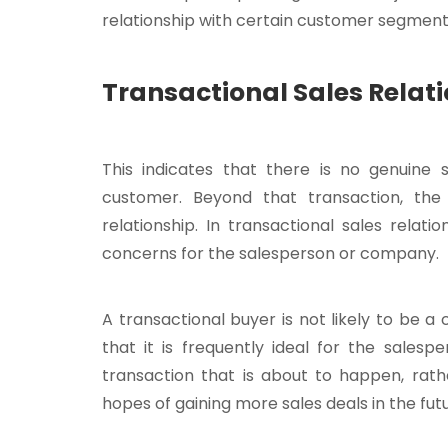
relationship with certain customer segment
Transactional Sales Rela
This indicates that there is no genuine 
customer. Beyond that transaction, th
relationship. In transactional sales rela
concerns for the salesperson or company.
A transactional buyer is not likely to be
that it is frequently ideal for the sales
transaction that is about to happen, rath
hopes of gaining more sales deals in the futu