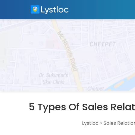
5 Types Of Sales Rela
Lystloc
>
Sales Relatio