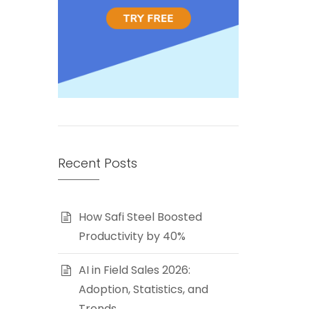
Recent Posts
How Safi Steel Boosted
Productivity by 40%
AI in Field Sales 2026:
Adoption, Statistics, and
Trends