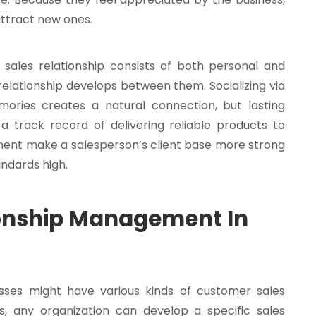
attract new ones.
 sales relationship consists of both personal and
 relationship develops between them. Socializing via
ries creates a natural connection, but lasting
 a track record of delivering reliable products to
ent make a salesperson’s client base more strong
ndards high.
ionship Management In
sses might have various kinds of customer sales
s, any organization can develop a specific sales