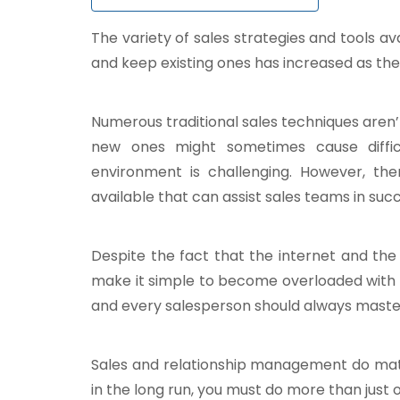
The variety of sales strategies and tools a
and keep existing ones has increased as the
Numerous traditional sales techniques aren
new ones might sometimes cause difficul
environment is challenging. However, the
available that can assist sales teams in suc
Despite the fact that the internet and the 
make it simple to become overloaded with 
and every salesperson should always maste
Sales and relationship management do matt
in the long run, you must do more than just 