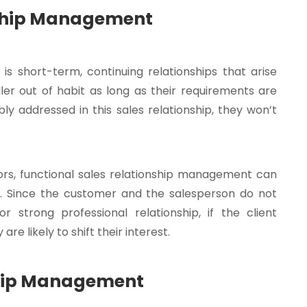
nship Management
is short-term, continuing relationships that arise
r out of habit as long as their requirements are
bly addressed in this sales relationship, they won’t
tors, functional sales relationship management can
s. Since the customer and the salesperson do not
 strong professional relationship, if the client
e likely to shift their interest.
nship Management