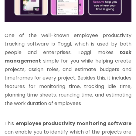
One of the well-known employee productivity
tracking software is Toggl, which is used by both
people and enterprises. Toggl makes
task
management
simple for you while helping create
projects, assign roles, and estimate budgets and
timeframes for every project. Besides this, it includes
features for monitoring time, tracking idle time,
planning time sheets, rounding time, and estimating
the work duration of employees
This
employee productivity monitoring software
can enable you to identify which of the projects are