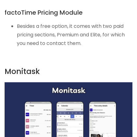
factoTime Pricing Module
Besides a free option, it comes with two paid
pricing sections, Premium and Elite, for which
you need to contact them.
Monitask