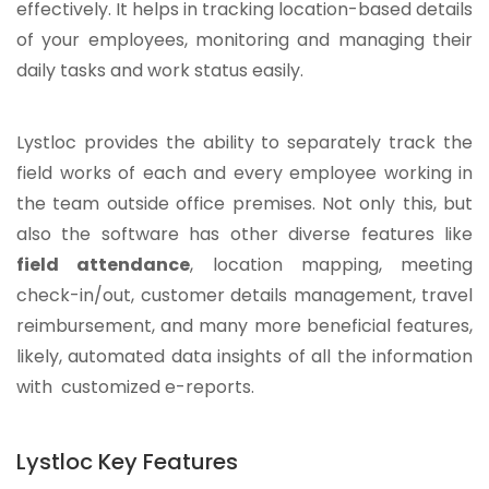
effectively. It helps in tracking location-based details
of your employees, monitoring and managing their
daily tasks and work status easily.
Lystloc provides the ability to separately track the
field works of each and every employee working in
the team outside office premises. Not only this, but
also the software has other diverse features like
field attendance
, location mapping, meeting
check-in/out, customer details management, travel
reimbursement, and many more beneficial features,
likely, automated data insights of all the information
with customized e-reports.
Lystloc Key Features