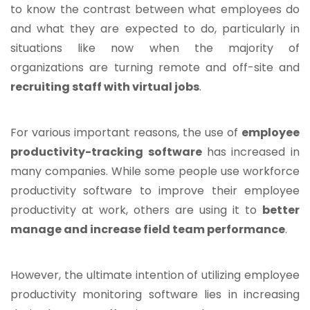
to know the contrast between what employees do
and what they are expected to do, particularly in
situations like now when the majority of
organizations are turning remote and off-site and
recruiting staff with virtual jobs
.
For various important reasons, the use of
employee
productivity-tracking software
has increased in
many companies. While some people use workforce
productivity software to improve their employee
productivity at work, others are using it to
better
manage and increase field team performance
.
However, the ultimate intention of utilizing employee
productivity monitoring software lies in increasing