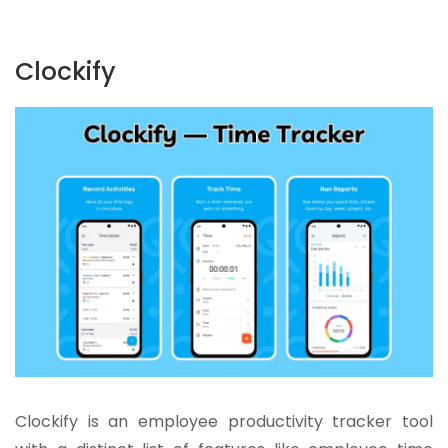
Clockify
Clockify is an employee productivity tracker tool