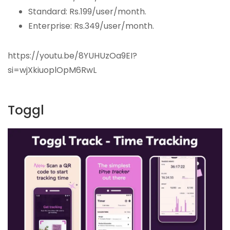
Standard: Rs.199/user/month.
Enterprise: Rs.349/user/month.
https://youtu.be/8YUHUzOa9EI?
si=wjXkiuoplOpM6RwL
Toggl