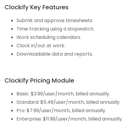
Clockify Key Features
Submit and approve timesheets.
Time tracking using a stopwatch.
Work scheduling calendars.
Clock in/out at work.
Downloadable data and reports.
Clockify Pricing Module
Basic: $3.99/user/month, billed annually.
Standard: $5.49/user/month, billed annually.
Pro: $7.99/user/month, billed annually.
Enterprise: $11.99/user/month, billed annually.