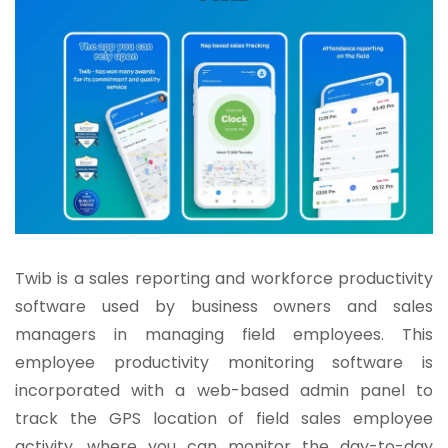
Twib is a sales reporting and workforce productivity
software used by business owners and sales
managers in managing field employees. This
employee productivity monitoring software is
incorporated with a web-based admin panel to
track the GPS location of field sales employee
activity, where you can monitor the day-to-day