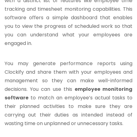
with a distinct list of features like employee time
tracking and timesheet monitoring capabilities. This
software offers a simple dashboard that enables
you to view the progress of scheduled work so that
you can understand what your employees are
engaged in.
You may generate performance reports using
Clockify and share them with your employees and
management so they can make well-informed
decisions. You can use this
employee monitoring
software
to match an employee’s actual tasks to
their planned activities to make sure they are
carrying out their duties as intended instead of
wasting time on unplanned or unnecessary tasks.