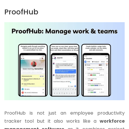
ProofHub
ProofHub is not just an employee productivity
tracker tool but it also works like a
workforce