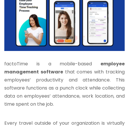
factoTime is a mobile-based
employee
management software
that comes with tracking
employees’ productivity and attendance. This
software functions as a punch clock while collecting
data on employees’ attendance, work location, and
time spent on the job.
Every travel outside of your organization is virtually