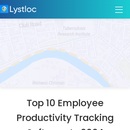
Top 10 Employee
Productivity Tracking