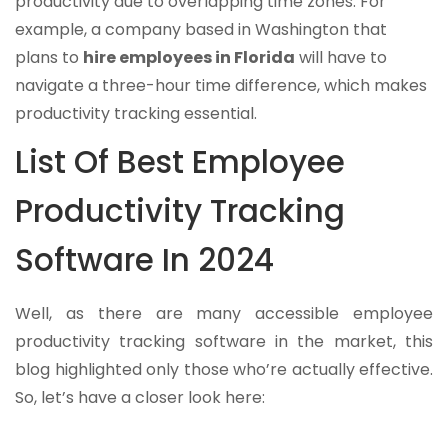
productivity due to overlapping time zones. For
example, a company based in Washington that
plans to
hire employees in Florida
will have to
navigate a three-hour time difference, which makes
productivity tracking essential.
List Of Best Employee
Productivity Tracking
Software In 2024
Well, as there are many accessible employee
productivity tracking software in the market, this
blog highlighted only those who’re actually effective.
So, let’s have a closer look here: