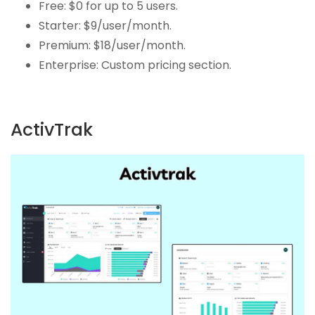
Free: $0 for up to 5 users.
Starter: $9/user/month.
Premium: $18/user/month.
Enterprise: Custom pricing section.
ActivTrak