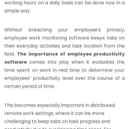
working hours on a daily basis can be done now in a
simple way.
Without breaching your employee’s privacy,
employee work monitoring software keeps tabs on
their everyday activities and task location from the
field.
The importance of employee productivity
software
comes into play when it evaluates the
time spent on work in real time to determine your
employees’ productivity level over the course of a
certain period of time.
This becomes especially important in distributed
remote work settings, where it can be more
challenging to keep tabs on task progress and