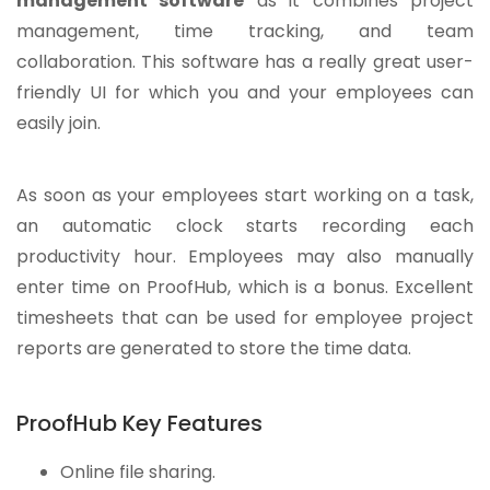
management software
as it combines project
management, time tracking, and team
collaboration. This software has a really great user-
friendly UI for which you and your employees can
easily join.
As soon as your employees start working on a task,
an automatic clock starts recording each
productivity hour. Employees may also manually
enter time on ProofHub, which is a bonus. Excellent
timesheets that can be used for employee project
reports are generated to store the time data.
ProofHub Key Features
Online file sharing.