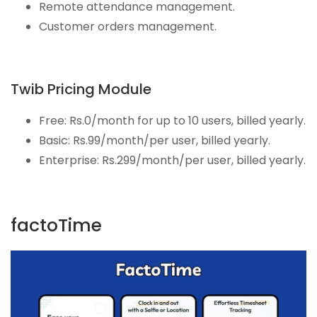
Remote attendance management.
Customer orders management.
Twib Pricing Module
Free: Rs.0/month for up to 10 users, billed yearly.
Basic: Rs.99/month/per user, billed yearly.
Enterprise: Rs.299/month/per user, billed yearly.
factoTime