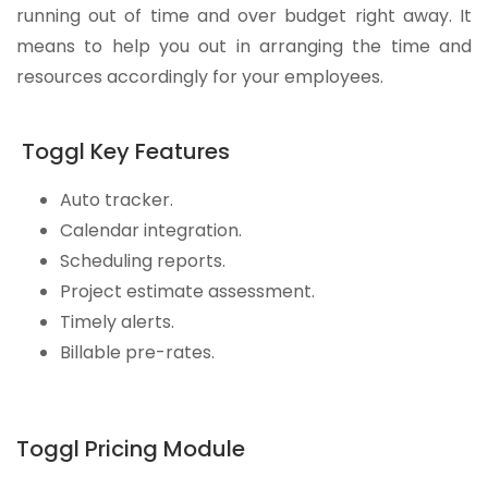
running out of time and over budget right away. It
means to help you out in arranging the time and
resources accordingly for your employees.
Toggl Key Features
Auto tracker.
Calendar integration.
Scheduling reports.
Project estimate assessment.
Timely alerts.
Billable pre-rates.
Toggl Pricing Module