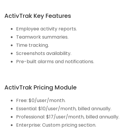
ActivTrak Key Features
Employee activity reports.
Teamwork summaries.
Time tracking.
Screenshots availability.
Pre-built alarms and notifications.
ActivTrak Pricing Module
Free: $0/user/month.
Essential: $10/user/month, billed annually.
Professional: $17/user/month, billed annually.
Enterprise: Custom pricing section.