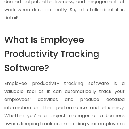
desired output, effectiveness, and engagement at
work when done correctly. So, let’s talk about it in
detail!
What Is Employee
Productivity Tracking
Software?
Employee productivity tracking software is a
valuable tool as it can automatically track your
employees’ activities and produce detailed
information on their performance and efficiency.
Whether you’re a project manager or a business
owner, keeping track and recording your employee’s