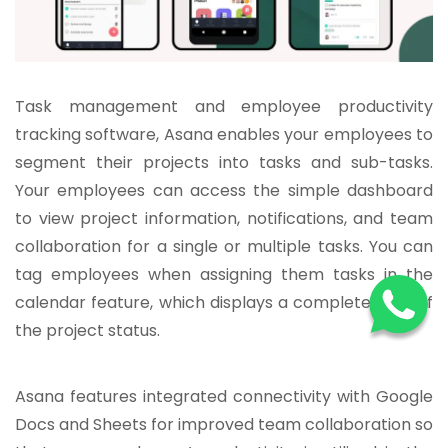
Task management and employee productivity
tracking software, Asana enables your employees to
segment their projects into tasks and sub-tasks.
Your employees can access the simple dashboard
to view project information, notifications, and team
collaboration for a single or multiple tasks. You can
tag employees when assigning them tasks in the
calendar feature, which displays a complete view of
the project status.
Asana features integrated connectivity with Google
Docs and Sheets for improved team collaboration so