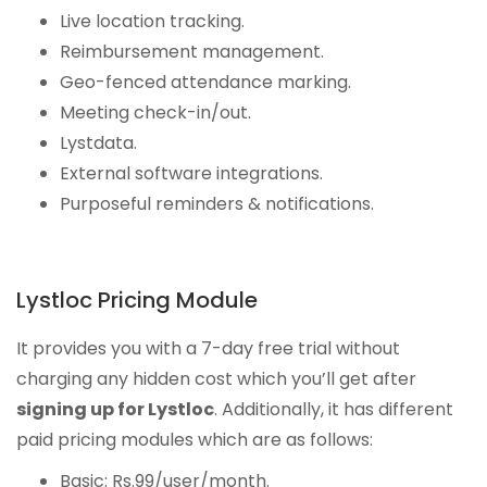
Live location tracking.
Reimbursement management.
Geo-fenced attendance marking.
Meeting check-in/out.
Lystdata.
External software integrations.
Purposeful reminders & notifications.
Lystloc Pricing Module
It provides you with a 7-day free trial without
charging any hidden cost which you’ll get after
signing up for Lystloc
. Additionally, it has different
paid pricing modules which are as follows:
Basic: Rs.99/user/month.