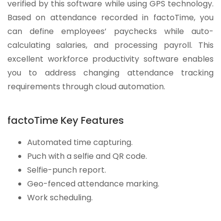
verified by this software while using GPS technology.
Based on attendance recorded in factoTime, you
can define employees’ paychecks while auto-
calculating salaries, and processing payroll. This
excellent workforce productivity software enables
you to address changing attendance tracking
requirements through cloud automation.
factoTime Key Features
Automated time capturing.
Puch with a selfie and QR code.
Selfie-punch report.
Geo-fenced attendance marking.
Work scheduling.