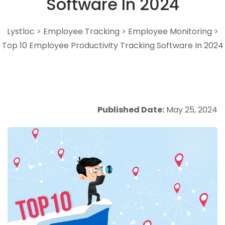
Software In 2024
Lystloc
>
Employee Tracking
>
Employee Monitoring
>
Top 10 Employee Productivity Tracking Software In 2024
Published Date:
May 25, 2024