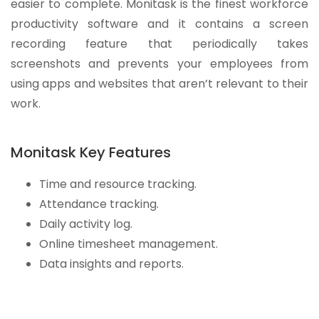
easier to complete. Monitask is the finest workforce
productivity software and it contains a screen
recording feature that periodically takes
screenshots and prevents your employees from
using apps and websites that aren’t relevant to their
work.
Monitask Key Features
Time and resource tracking.
Attendance tracking.
Daily activity log.
Online timesheet management.
Data insights and reports.