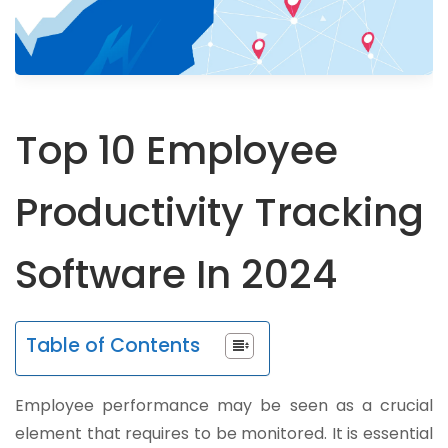
Top 10 Employee
Productivity Tracking
Software In 2024
Table of Contents
Employee performance may be seen as a crucial
element that requires to be monitored. It is essential