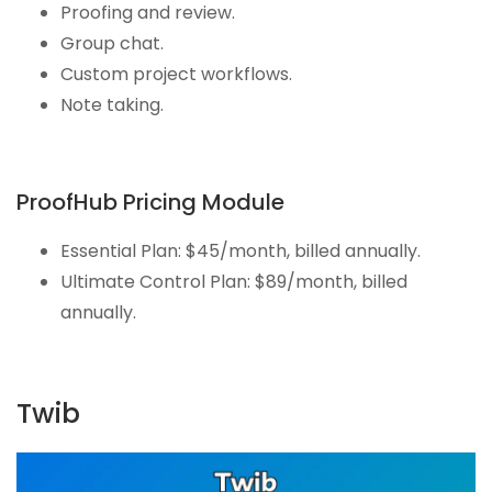
Proofing and review.
Group chat.
Custom project workflows.
Note taking.
ProofHub Pricing Module
Essential Plan: $45/month, billed annually.
Ultimate Control Plan: $89/month, billed
annually.
Twib