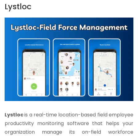
Lystloc
Lystloc
is a real-time location-based field employee
productivity monitoring software that helps your
organization manage its on-field workforce