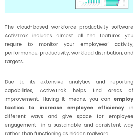
The cloud-based workforce productivity software
ActivTrak includes almost all the features you
require to monitor your employees’ activity,
performance, productivity, workload distribution, and
targets.
Due to its extensive analytics and reporting
capabilities, ActiveTrak helps find areas of
improvement. Having it means, you can
employ
tactics to increase employee efficiency
in
different ways and give space for employee
engagement in a sustainable and consistent way
rather than functioning as hidden malware.