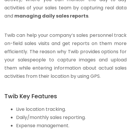
activities of your sales team by capturing real data
and
managing daily sales reports
.
Twib can help your company’s sales personnel track
on-field sales visits and get reports on them more
efficiently. The reason why Twib provides options for
your salespeople to capture images and upload
them while entering information about actual sales
activities from their location by using GPS.
Twib Key Features
Live location tracking.
Daily/monthly sales reporting.
Expense management.