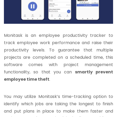
Monitask is an employee productivity tracker to
track employee work performance and raise their
productivity levels. To guarantee that multiple
projects are completed on a scheduled time, this
software comes with project management
functionality, so that you can
smartly prevent
employee time theft
.
You may utilize Monitask’s time-tracking option to
identify which jobs are taking the longest to finish
and put plans in place to make them faster and