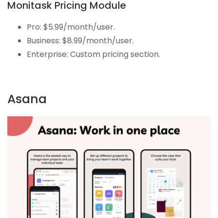
Monitask Pricing Module
Pro: $5.99/month/user.
Business: $8.99/month/user.
Enterprise: Custom pricing section.
Asana