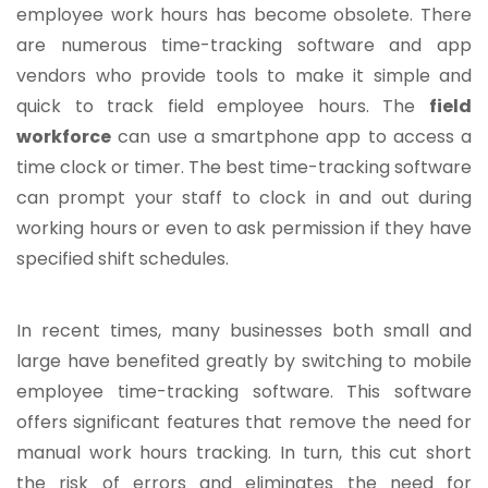
employee work hours has become obsolete. There
are numerous time-tracking software and app
vendors who provide tools to make it simple and
quick to track field employee hours. The
field
workforce
can use a smartphone app to access a
time clock or timer. The best time-tracking software
can prompt your staff to clock in and out during
working hours or even to ask permission if they have
specified shift schedules.
In recent times, many businesses both small and
large have benefited greatly by switching to mobile
employee time-tracking software. This software
offers significant features that remove the need for
manual work hours tracking. In turn, this cut short
the risk of errors and eliminates the need for