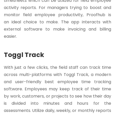
timesheets which can be utilized for field employee
activity reports. For managers trying to boost and
monitor field employee productivity, Proofhub is
an ideal choice to make. The app interacts with
external software to make invoicing and billing
easier.
Toggl Track
With just a few clicks, the field staff can track time
across multi-platforms with Toggl Track, a modern
and user-friendly best employee time tracking
software. Employees may keep track of their time
by work, customers, or projects to see how their day
is divided into minutes and hours for the
assessments. Utilize daily, weekly, or monthly reports