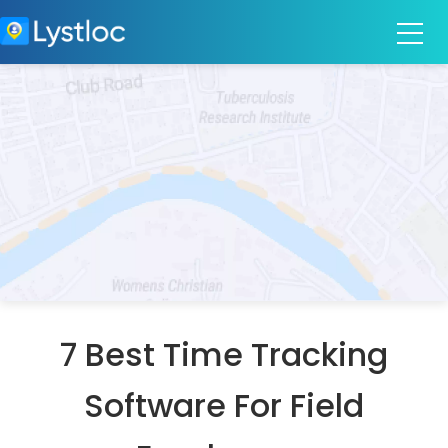
7 Best Time Tracking
Software For Field