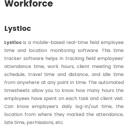
Workforce
Lystloc
Lystloc
is a mobile-based real-time field employee
time and location monitoring software. This time
tracker software helps in tracking
field employees’
attendance
time, work hours, client meeting time
schedule, travel time and distance, and idle time
from anywhere at any point in time. The automated
timesheets allow you to know how many hours the
employees have spent on each task and client visit.
Can know employee’s daily log-in/out time, the
location from where they marked the attendance,
late time, permissions, etc.