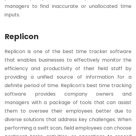
managers to find inaccurate or unallocated time
inputs.
Replicon
Replicon is one of the best time tracker software
that enables businesses to effectively monitor the
efficiency and productivity of their field staff by
providing a unified source of information for a
definite period of time. Replicon’s best time tracking
software provides company owners and
managers with a package of tools that can assist
them to oversee their employees better due to
diverse solutions that address key challenges. When
performing a swift scan, field employees can choose