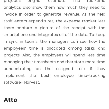
project’s original estimate. The real-time
analytics also show them how much they need to
invoice in order to generate revenue. As the field
staff enters expenditures, the expense tracker lets
them capture a picture of the receipt with the
smartphone and integrates all of the data. To keep
in sync in teams, the managers can see how the
employees’ time is allocated among tasks and
projects. Also, the employees will spend less time
managing their timesheets and therefore more time
concentrating on the assigned task if they
implement the best employee time-tracking
software- Harvest.
Atto