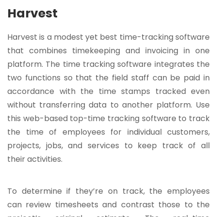
Harvest
Harvest is a modest yet best time-tracking software
that combines timekeeping and invoicing in one
platform. The time tracking software integrates the
two functions so that the field staff can be paid in
accordance with the time stamps tracked even
without transferring data to another platform. Use
this web-based top-time tracking software to track
the time of employees for individual customers,
projects, jobs, and services to keep track of all
their activities.
To determine if they’re on track, the employees
can review timesheets and contrast those to the