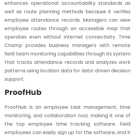
enhances operational accountability standards as
well as route planning methods because it verifies
employee attendance records. Managers can view
employee routes through an accessible map that
operates even without internet connectivity. Time
Champ provides business managers with remote
field team monitoring capabilities through its system
that tracks attendance records and analyzes work
patterns using location data for data-driven decision
support.
ProofHub
ProofHub is an employee task management, time
monitoring, and collaboration tool, making it one of
the top employee time tracking software. Field
employees can easily sign up for the software, and it