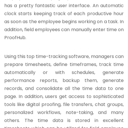
has a pretty fantastic user interface. An automatic
clock starts keeping track of each productive hour
as soon as the employee begins working on a task. In
addition, field employees can manually enter time on
ProofHub.
Using this top time-tracking software, managers can
prepare timesheets, define timeframes, track time
automatically or with schedules, generate
performance reports, backup them, generate
records, and consolidate all the time data to one
page. In addition, users get access to sophisticated
tools like digital proofing, file transfers, chat groups,
personalized workflows, note-taking, and many
others. The time data is stored in excellent