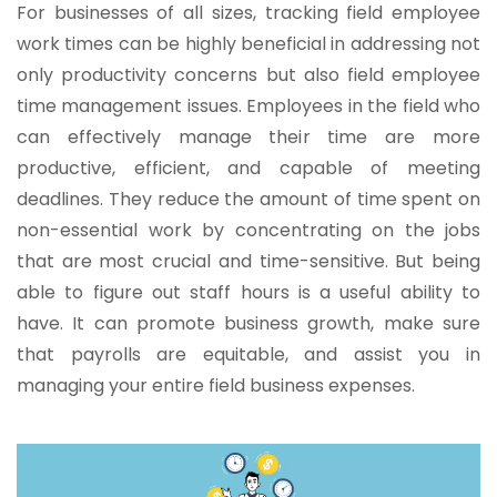
For businesses of all sizes, tracking field employee
work times can be highly beneficial in addressing not
only productivity concerns but also field employee
time management issues. Employees in the field who
can effectively manage their time are more
productive, efficient, and capable of meeting
deadlines. They reduce the amount of time spent on
non-essential work by concentrating on the jobs
that are most crucial and time-sensitive. But being
able to figure out staff hours is a useful ability to
have. It can promote business growth, make sure
that payrolls are equitable, and assist you in
managing your entire field business expenses.