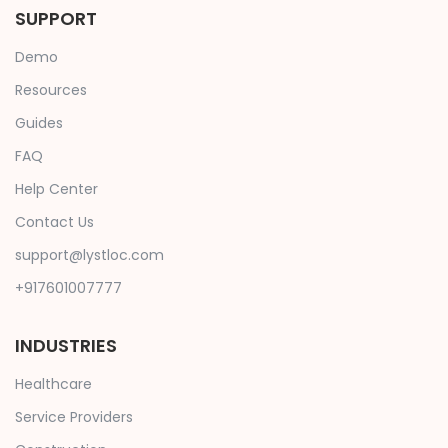
SUPPORT
Demo
Resources
Guides
FAQ
Help Center
Contact Us
support@lystloc.com
+917601007777
INDUSTRIES
Healthcare
Service Providers