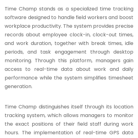
Time Champ
stands as a specialized time tracking
software designed to handle field workers and boost
workplace productivity. The system provides precise
records about employee clock-in, clock-out times,
and work duration, together with break times, idle
periods, and task engagement through desktop
monitoring. Through this platform, managers gain
access to real-time data about work and daily
performance while the system simplifies timesheet
generation.
Time Champ distinguishes itself through its location
tracking system, which allows managers to monitor
the exact positions of their field staff during work
hours. The implementation of real-time GPS data