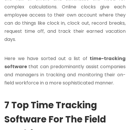
complex calculations. Online clocks give each
employee access to their own account where they
can do things like clock in, clock out, record breaks,
request time off, and track their earned vacation
days.
Here we have sorted out a list of
time-tracking
software
that can predominantly assist companies
and managers in tracking and monitoring their on-
field workforce in a more sophisticated manner.
7 Top Time Tracking
Software For The Field