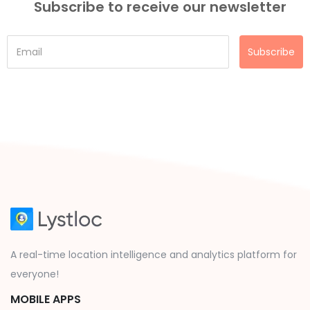
Subscribe to receive our newsletter
Subscribe
A real-time location intelligence and analytics platform for
everyone!
MOBILE APPS