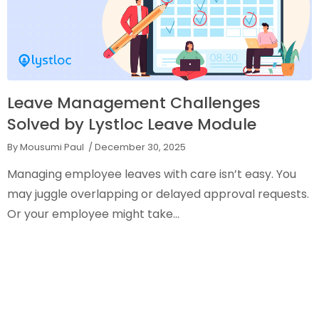
Leave Management Challenges
Solved by Lystloc Leave Module
By Mousumi Paul
/ December 30, 2025
Managing employee leaves with care isn’t easy. You
may juggle overlapping or delayed approval requests.
Or your employee might take...