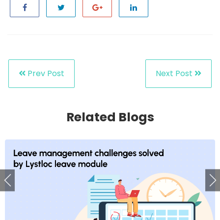
Prev Post
Next Post
Related Blogs