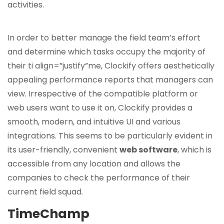
activities.
In order to better manage the field team’s effort
and determine which tasks occupy the majority of
their ti align=”justify”me, Clockify offers aesthetically
appealing performance reports that managers can
view. Irrespective of the compatible platform or
web users want to use it on, Clockify provides a
smooth, modern, and intuitive UI and various
integrations. This seems to be particularly evident in
its user-friendly, convenient
web software
, which is
accessible from any location and allows the
companies to check the performance of their
current field squad.
TimeChamp