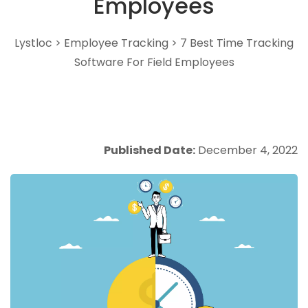
Employees
Lystloc
>
Employee Tracking
>
7 Best Time Tracking
Software For Field Employees
Published Date:
December 4, 2022