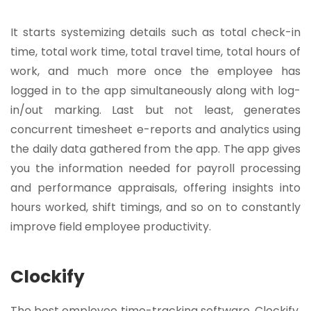
It starts systemizing details such as total check-in
time, total work time, total travel time, total hours of
work, and much more once the employee has
logged in to the app simultaneously along with log-
in/out marking. Last but not least, generates
concurrent timesheet e-reports and analytics using
the daily data gathered from the app. The app gives
you the information needed for payroll processing
and performance appraisals, offering insights into
hours worked, shift timings, and so on to constantly
improve field employee productivity.
Clockify
The best employee time-tracking software, Clockify,