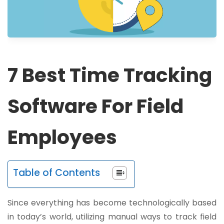
7 Best Time Tracking
Software For Field
Employees
Table of Contents
Since everything has become technologically based
in today’s world, utilizing manual ways to track field