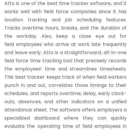
Atto is one of the best time tracker software, and it
works well with field force companies since it has
location tracking and job scheduling features.
Tracks overtime hours, breaks, and the duration of
the workday. Also, keep a close eye out for
field employees who arrive at work late frequently
and leave early. Atto is a straightforward, all-in-one
field force time tracking tool that precisely records
the employees’ time and streamlines timesheets.
This best tracker keeps track of when field workers
punch in and out, correlates those timings to their
schedules, and reports overtime, delay, early clock-
outs, absences, and other indicators on a unified
attendance sheet. The software offers employers a
specialized dashboard where they can quickly
evaluate the operating time of field employees in