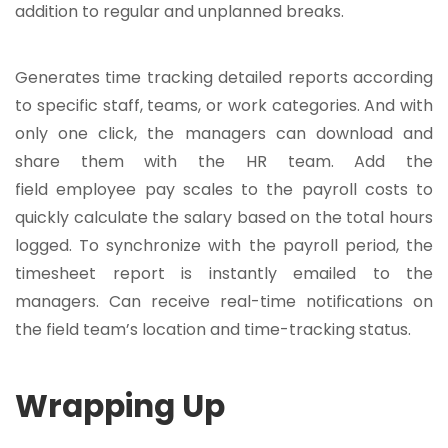
addition to regular and unplanned breaks.
Generates time tracking detailed reports according
to specific staff, teams, or work categories. And with
only one click, the managers can download and
share them with the HR team. Add the
field employee pay scales to the payroll costs to
quickly calculate the salary based on the total hours
logged. To synchronize with the payroll period, the
timesheet report is instantly emailed to the
managers. Can receive real-time notifications on
the field team’s location and time-tracking status.
Wrapping Up