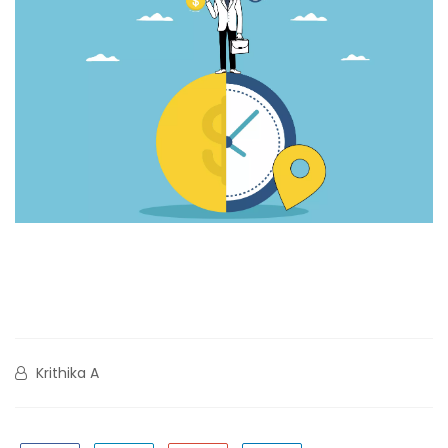
Krithika A