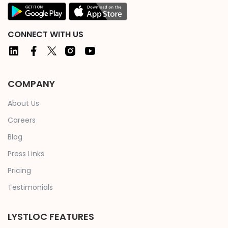
CONNECT WITH US
COMPANY
About Us
Careers
Blog
Press Links
Pricing
Testimonials
LYSTLOC FEATURES