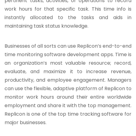
pertinent tasks, activities, or operations to record
work hours for that specific task. This time info is
instantly allocated to the tasks and aids in
maintaining task status knowledge.
Businesses of all sorts can use Replicon’s end-to-end
time monitoring software development apps. Time is
an organization’s most valuable resource; record,
evaluate, and maximize it to increase revenue,
productivity, and employee engagement. Managers
can use the flexible, adaptive platform of Replicon to
monitor work hours around their entire worldwide
employment and share it with the top management.
Replicon is one of the top time tracking software for
major businesses.