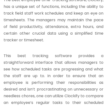
has a unique set of functions, including the ability to
track field staff work schedules and keep an eye on
timesheets. The managers may maintain the pace
of field productivity, attendance, extra hours, and
certain other crucial data using a simplified time
tracker or timesheet.
This best tracking software provides a
straightforward interface that allows managers to
see how scheduled tasks are progressing and what
the staff are up to. In order to ensure that an
employee is performing their responsibilities as
desired and isn’t procrastinating on unnecessary or
needless chores, one can utilize Clockify to compare
an employee’s regular tasks to their scheduled