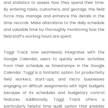
and statistics to assess how they spend their time.
By entering tasks, customers, and geotags, the field
force may manage and enhance the details in the
time records. Make alterations to the daily schedule
and valuable time by thoroughly monitoring how the
field staff’s working hours are spent.
Toggl Track now seamlessly integrates with the
Google Calendar, users to quickly enter activities
from their schedule as timestamps in the Google
Calendar. Toggl is a fantastic option for productivity
field workers, start-ups, and micro businesses
engaging on difficult assignments with tight budgets
because of its schedules and budgetary control
features. Additionally, Toggl Track offers a
particularly helpful time audit option that enables