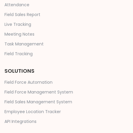
Attendance
Field Sales Report
Live Tracking
Meeting Notes
Task Management
Field Tracking
SOLUTIONS
Field Force Automation
Field Force Management System
Field Sales Management System
Employee Location Tracker
API Integrations