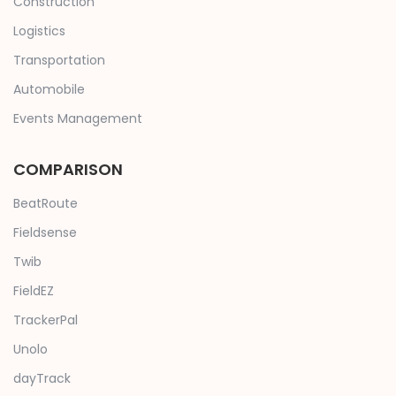
Construction
Logistics
Transportation
Automobile
Events Management
COMPARISON
BeatRoute
Fieldsense
Twib
FieldEZ
TrackerPal
Unolo
dayTrack