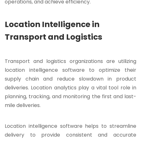
operations, and achieve efficiency.
Location Intelligence in
Transport and Logistics
Transport and logistics organizations are utilizing
location intelligence software to optimize their
supply chain and reduce slowdown in product
deliveries. Location analytics play a vital tool role in
planning, tracking, and monitoring the first and last-
mile deliveries.
Location intelligence software helps to streamline
delivery to provide consistent and accurate