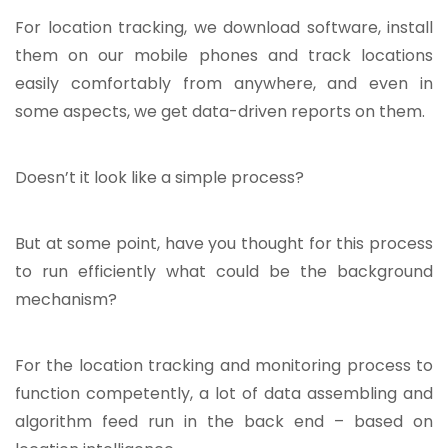
For location tracking, we download software, install
them on our mobile phones and track locations
easily comfortably from anywhere, and even in
some aspects, we get data-driven reports on them.
Doesn’t it look like a simple process?
But at some point, have you thought for this process
to run efficiently what could be the background
mechanism?
For the location tracking and monitoring process to
function competently, a lot of data assembling and
algorithm feed run in the back end – based on