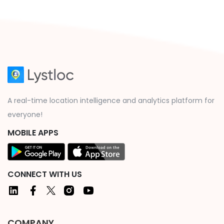
A real-time location intelligence and analytics platform for
everyone!
MOBILE APPS
CONNECT WITH US
COMPANY