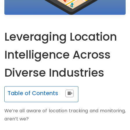
Leveraging Location
Intelligence Across
Diverse Industries
Table of Contents
We’re all aware of location tracking and monitoring,
aren’t we?