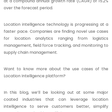
at a compound annual growth rate (CAGR) of 15.2%
over the forecast period.
Location intelligence technology is progressing at a
faster pace. Companies are finding novel use cases
for location analytics ranging from logistics
management, field force tracking, and monitoring to
supply chain management.
Want to know more about the use cases of the
Location Intelligence platform?
In this blog, we’ll be looking out at some major
coated industries that can leverage location
intelligence to serve customers better, simplify