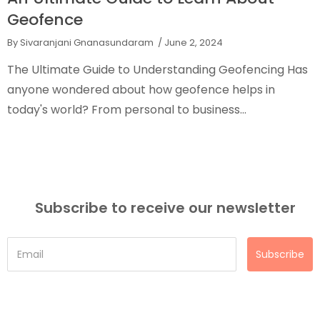
Geofence
By Sivaranjani Gnanasundaram
/ June 2, 2024
The Ultimate Guide to Understanding Geofencing Has
anyone wondered about how geofence helps in
today's world? From personal to business...
Subscribe to receive our newsletter
Subscribe