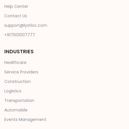
Help Center
Contact Us
support@lystloc.com
+917601007777
INDUSTRIES
Healthcare
Service Providers
Construction
Logistics
Transportation
Automobile
Events Management