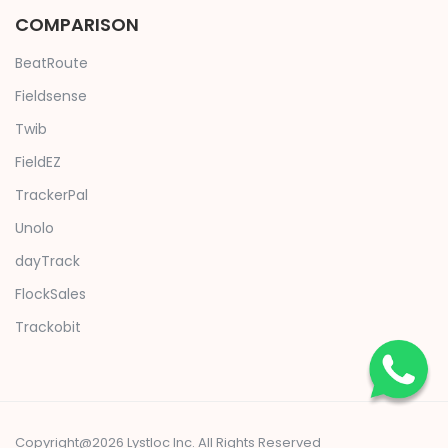
COMPARISON
BeatRoute
Fieldsense
Twib
FieldEZ
TrackerPal
Unolo
dayTrack
FlockSales
Trackobit
Copyright@2026 Lystloc Inc. All Rights Reserved