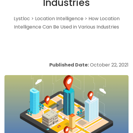
Industries
Lystloc
>
Location Intelligence
>
How Location
Intelligence Can Be Used in Various Industries
Published Date:
October 22, 2021