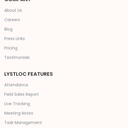
About Us
Careers
Blog
Press Links
Pricing
Testimonials
LYSTLOC FEATURES
Attendance
Field Sales Report
Live Tracking
Meeting Notes
Task Management