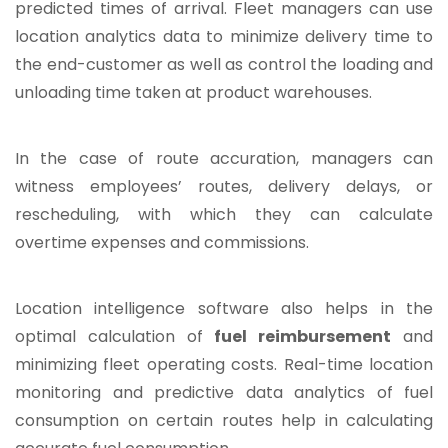
predicted times of arrival. Fleet managers can use
location analytics data to minimize delivery time to
the end-customer as well as control the loading and
unloading time taken at product warehouses.
In the case of route accuration, managers can
witness employees’ routes, delivery delays, or
rescheduling, with which they can calculate
overtime expenses and commissions.
Location intelligence software also helps in the
optimal calculation of
fuel reimbursement
and
minimizing fleet operating costs. Real-time location
monitoring and predictive data analytics of fuel
consumption on certain routes help in calculating