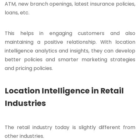
ATM, new branch openings, latest insurance policies,
loans, etc.
This helps in engaging customers and also
maintaining a positive relationship. With location
intelligence analytics and insights, they can develop
better policies and smarter marketing strategies
and pricing policies.
Location Intelligence in Retail
Industries
The retail industry today is slightly different from
other industries.