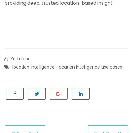
providing deep, trusted location-based insight.
Krithika A
location intelligence
,
location intelligence use cases