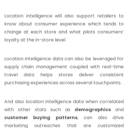
Location intelligence will also support retailers to
know about consumer experience which tends to
change at each store and what pilots consumers’
loyalty at the in-store level.
Location intelligence data can also be leveraged for
supply chain management coupled with real-time
travel data helps stores deliver consistent
purchasing experiences across several touchpoints.
And also location intelligence data when correlated
with other stats such as
demographics
and
customer buying patterns
, can also drive
marketing outreaches that are customized