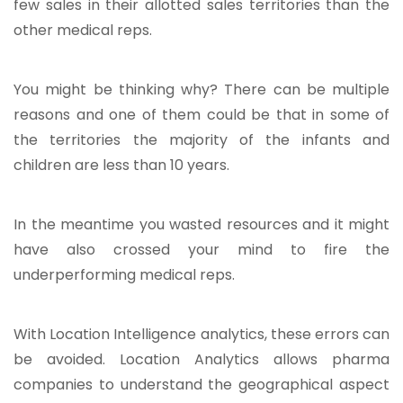
few sales in their allotted sales territories than the
other medical reps.
You might be thinking why? There can be multiple
reasons and one of them could be that in some of
the territories the majority of the infants and
children are less than 10 years.
In the meantime you wasted resources and it might
have also crossed your mind to fire the
underperforming medical reps.
With Location Intelligence analytics, these errors can
be avoided. Location Analytics allows pharma
companies to understand the geographical aspect