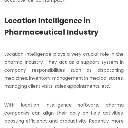
accurate fuel consumption.
Location Intelligence in
Pharmaceutical Industry
Location Intelligence plays a very crucial role in the
pharma industry. They act as a support system in
company responsibilities such as dispatching
medicines, inventory management in medical stores,
managing client visits, sales appointments, etc.
With location intelligence software, pharma
companies can align their daily on-field activities,
boosting efficiency and productivity. Recently, more