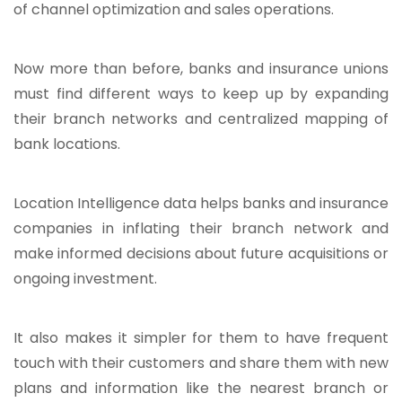
of channel optimization and sales operations.
Now more than before, banks and insurance unions
must find different ways to keep up by expanding
their branch networks and centralized mapping of
bank locations.
Location Intelligence data helps banks and insurance
companies in inflating their branch network and
make informed decisions about future acquisitions or
ongoing investment.
It also makes it simpler for them to have frequent
touch with their customers and share them with new
plans and information like the nearest branch or