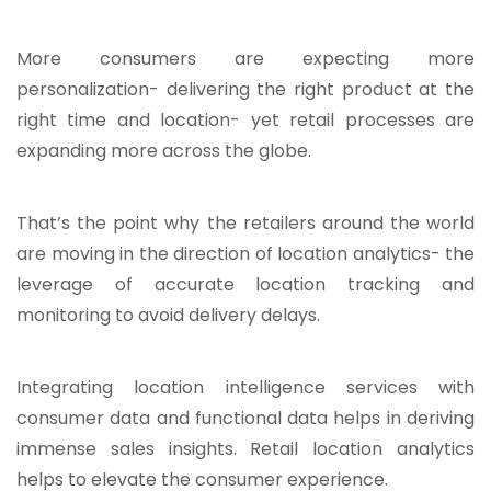
More consumers are expecting more
personalization- delivering the right product at the
right time and location- yet retail processes are
expanding more across the globe.
That’s the point why the retailers around the world
are moving in the direction of location analytics- the
leverage of accurate location tracking and
monitoring to avoid delivery delays.
Integrating location intelligence services with
consumer data and functional data helps in deriving
immense sales insights. Retail location analytics
helps to elevate the consumer experience.