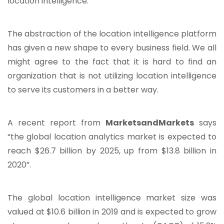
location intelligence.
The abstraction of the location intelligence platform
has given a new shape to every business field. We all
might agree to the fact that it is hard to find an
organization that is not utilizing location intelligence
to serve its customers in a better way.
A recent report from
MarketsandMarkets
says
“the global location analytics market is expected to
reach $26.7 billion by 2025, up from $13.8 billion in
2020”.
The global location intelligence market size was
valued at $10.6 billion in 2019 and is expected to grow