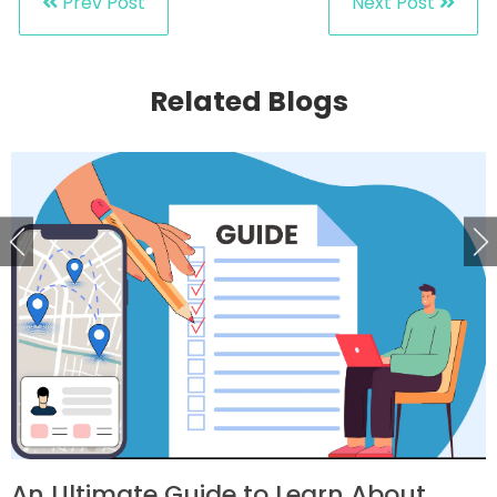
Prev Post
Next Post
Related Blogs
An Ultimate Guide to Learn About