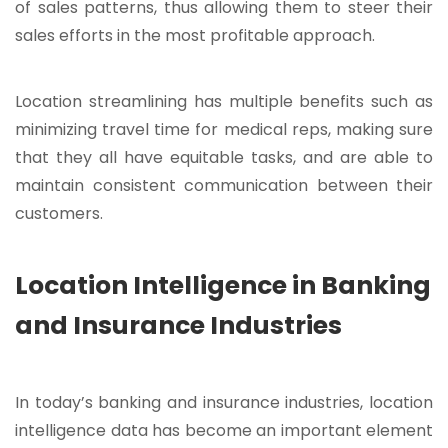
of sales patterns, thus allowing them to steer their
sales efforts in the most profitable approach.
Location streamlining has multiple benefits such as
minimizing travel time for medical reps, making sure
that they all have equitable tasks, and are able to
maintain consistent communication between their
customers.
Location Intelligence in Banking
and Insurance Industries
In today’s banking and insurance industries, location
intelligence data has become an important element