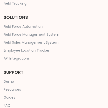
Field Tracking
SOLUTIONS
Field Force Automation
Field Force Management System
Field Sales Management System
Employee Location Tracker
API Integrations
SUPPORT
Demo
Resources
Guides
FAQ