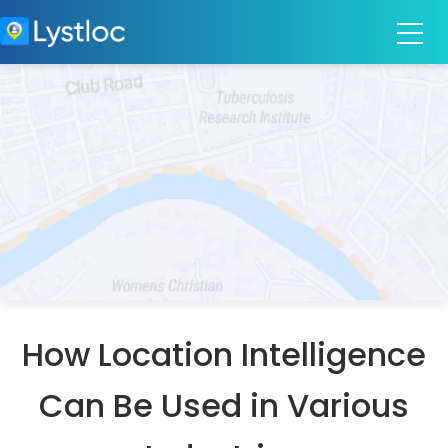
How Location Intelligence
Can Be Used in Various