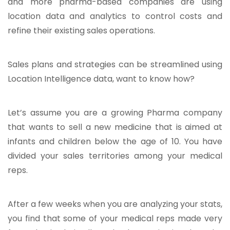
and more pharma-based companies are using
location data and analytics to control costs and
refine their existing sales operations.
Sales plans and strategies can be streamlined using
Location Intelligence data, want to know how?
Let’s assume you are a growing Pharma company
that wants to sell a new medicine that is aimed at
infants and children below the age of 10. You have
divided your sales territories among your medical
reps.
After a few weeks when you are analyzing your stats,
you find that some of your medical reps made very