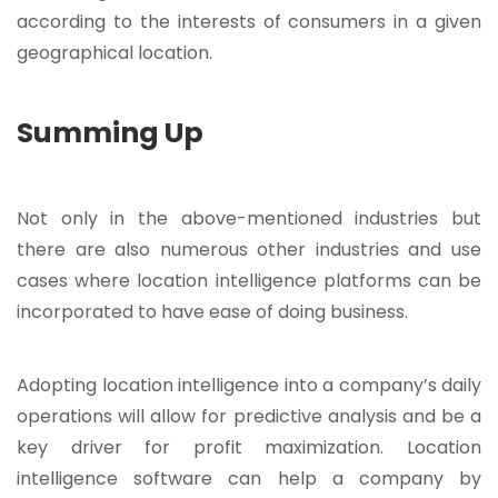
according to the interests of consumers in a given
geographical location.
Summing Up
Not only in the above-mentioned industries but
there are also numerous other industries and use
cases where location intelligence platforms can be
incorporated to have ease of doing business.
Adopting location intelligence into a company’s daily
operations will allow for predictive analysis and be a
key driver for profit maximization. Location
intelligence software can help a company by