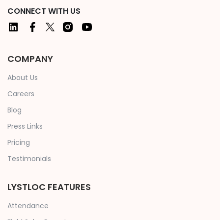
CONNECT WITH US
COMPANY
About Us
Careers
Blog
Press Links
Pricing
Testimonials
LYSTLOC FEATURES
Attendance