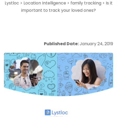
Lystloc
>
Location Intelligence
>
family tracking
>
Is it
important to track your loved ones?
Published Date:
January 24, 2019