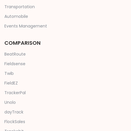
Transportation
Automobile
Events Management
COMPARISON
BeatRoute
Fieldsense
Twib
FieldEZ
TrackerPal
Unolo
dayTrack
FlockSales