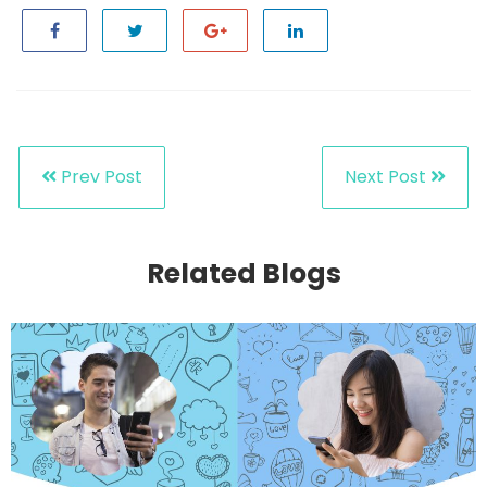
Prev Post
Next Post
Related Blogs