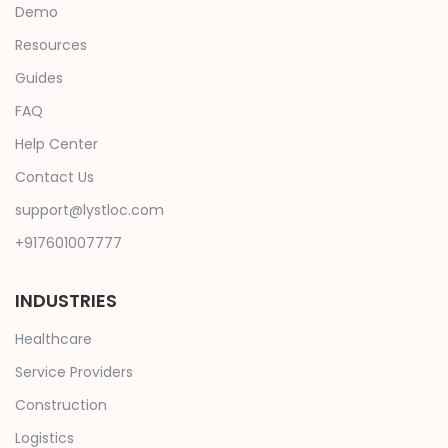
Demo
Resources
Guides
FAQ
Help Center
Contact Us
support@lystloc.com
+917601007777
INDUSTRIES
Healthcare
Service Providers
Construction
Logistics