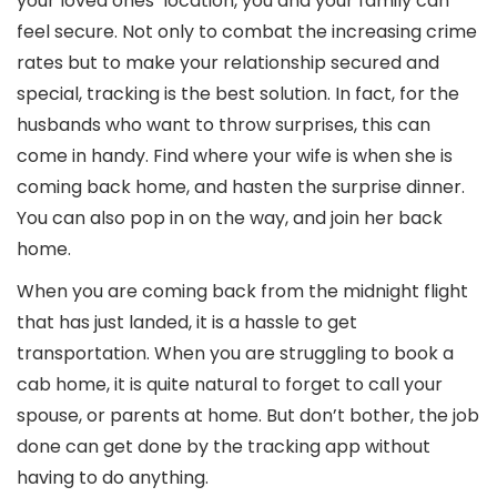
your loved ones’ location, you and your family can
feel secure. Not only to combat the increasing crime
rates but to make your relationship secured and
special, tracking is the best solution. In fact, for the
husbands who want to throw surprises, this can
come in handy. Find where your wife is when she is
coming back home, and hasten the surprise dinner.
You can also pop in on the way, and join her back
home.
When you are coming back from the midnight flight
that has just landed, it is a hassle to get
transportation. When you are struggling to book a
cab home, it is quite natural to forget to call your
spouse, or parents at home. But don’t bother, the job
done can get done by the tracking app without
having to do anything.