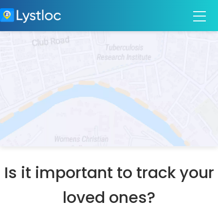
Is it important to track your
loved ones?