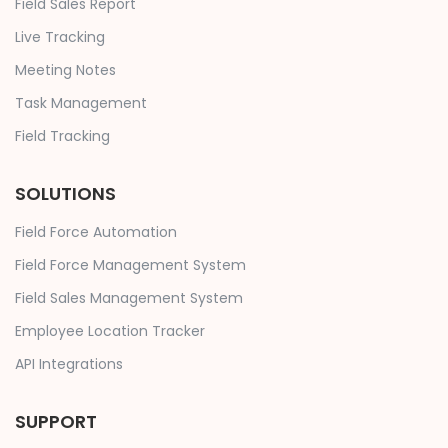
Field Sales Report
Live Tracking
Meeting Notes
Task Management
Field Tracking
SOLUTIONS
Field Force Automation
Field Force Management System
Field Sales Management System
Employee Location Tracker
API Integrations
SUPPORT