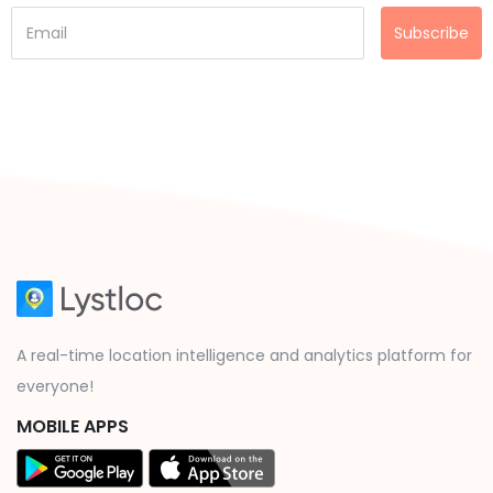
Subscribe
A real-time location intelligence and analytics platform for
everyone!
MOBILE APPS