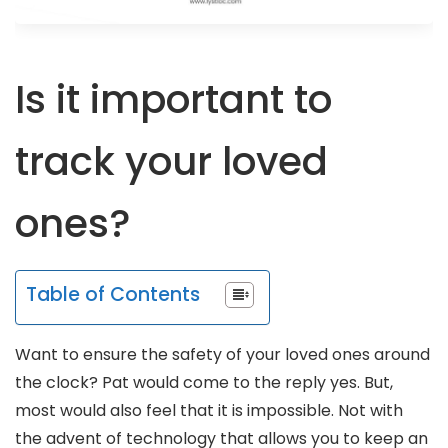
Is it important to
track your loved
ones?
Table of Contents
Want to ensure the safety of your loved ones around
the clock? Pat would come to the reply yes. But,
most would also feel that it is impossible. Not with
the advent of technology that allows you to keep an