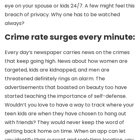
eye on your spouse or kids 24/7. A few might feel this
breach of privacy. Why one has to be watched
always?
Crime rate surges every minute:
Every day’s newspaper carries news on the crimes
that keep going high. News about how women are
targeted, kids are kidnapped, and men are
threatened definitely rings an alarm. The
advertisements that boasted on beauty too have
started teaching the importance of self-defense.
Wouldn’t you love to have a way to track where your
teen kids are when they have chosen to hang out
with friends? They would never keep the word of
getting back home on time. When an app can let
you identify their current and real-time location, you