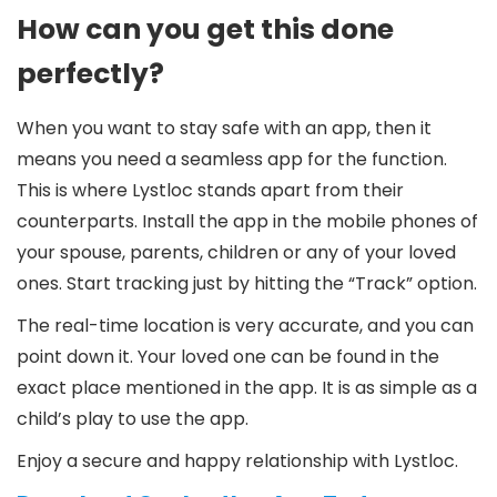
How can you get this done
perfectly?
When you want to stay safe with an app, then it
means you need a seamless app for the function.
This is where Lystloc stands apart from their
counterparts. Install the app in the mobile phones of
your spouse, parents, children or any of your loved
ones. Start tracking just by hitting the “Track” option.
The real-time location is very accurate, and you can
point down it. Your loved one can be found in the
exact place mentioned in the app. It is as simple as a
child’s play to use the app.
Enjoy a secure and happy relationship with Lystloc.