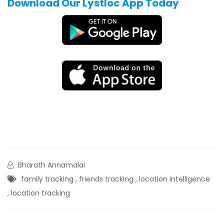
Download Our Lystloc App Today
Bharath Annamalai
family tracking
,
friends tracking
,
location intelligence
,
location tracking