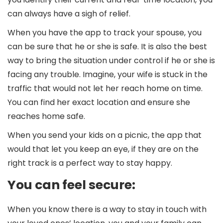
can always have a sigh of relief.
When you have the app to track your spouse, you
can be sure that he or she is safe. It is also the best
way to bring the situation under control if he or she is
facing any trouble. Imagine, your wife is stuck in the
traffic that would not let her reach home on time.
You can find her exact location and ensure she
reaches home safe.
When you send your kids on a picnic, the app that
would that let you keep an eye, if they are on the
right track is a perfect way to stay happy.
You can feel secure:
When you know there is a way to stay in touch with