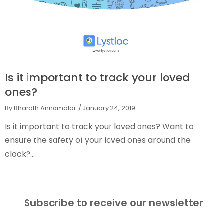
Is it important to track your loved
ones?
By Bharath Annamalai
/ January 24, 2019
Is it important to track your loved ones? Want to
ensure the safety of your loved ones around the
clock?...
Subscribe to receive our newsletter