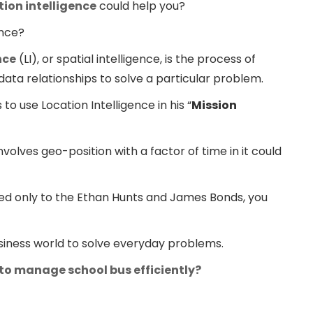
tion intelligence
could help you?
ence?
nce
(LI), or spatial intelligence, is the process of
data relationships to solve a particular problem.
o use Location Intelligence in his “
Mission
nvolves geo-position with a factor of time in it could
ged only to the Ethan Hunts and James Bonds, you
business world to solve everyday problems.
 to manage school bus efficiently?