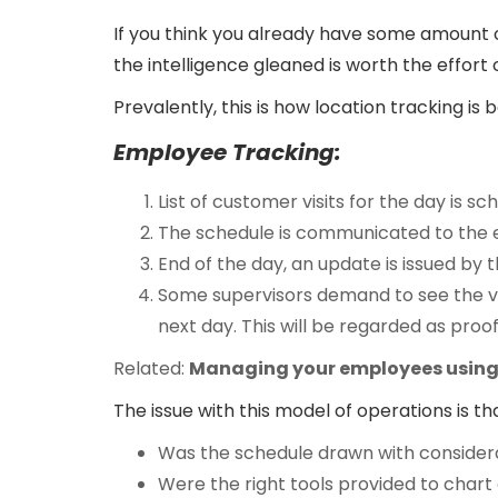
If you think you already have some amount of
the intelligence gleaned is worth the effort o
Prevalently, this is how location tracking is 
Employee Tracking:
List of customer visits for the day is s
The schedule is communicated to the
End of the day, an update is issued b
Some supervisors demand to see the vis
next day. This will be regarded as proof
Related:
Managing your employees using 
The issue with this model of operations is t
Was the schedule drawn with consider
Were the right tools provided to chart