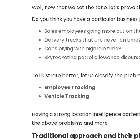
Well, now that we set the tone, let’s prove 
Do you think you have a particular business 
Sales employees going more out on the
Delivery trucks that are never on time
Cabs plying with high idle time?
Skyrocketing petrol allowance disbur
To illustrate better, let us classify the pro
Employee Tracking
Vehicle Tracking
Having a strong location intelligence gath
the above problems and more.
Traditional approach and their pi