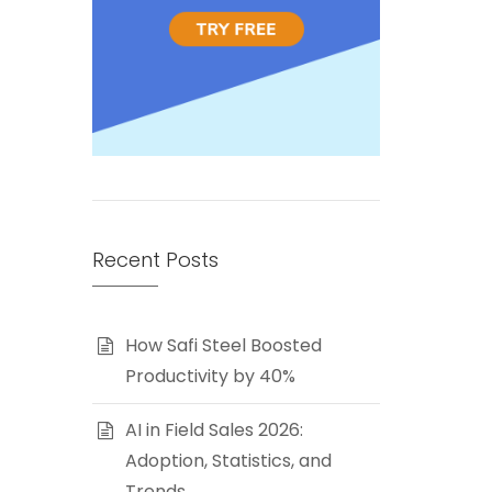
Recent Posts
How Safi Steel Boosted
Productivity by 40%
AI in Field Sales 2026:
Adoption, Statistics, and
Trends