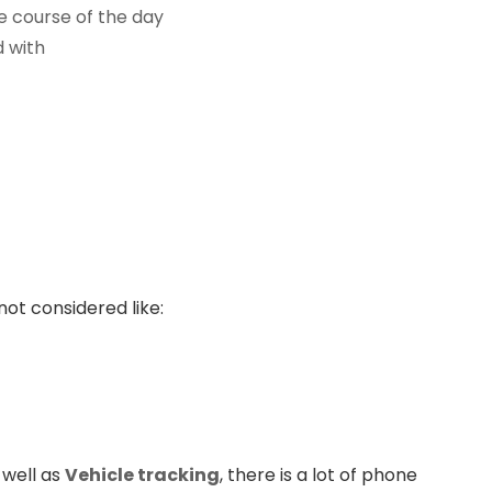
e course of the day
d with
not considered like:
 well as
Vehicle tracking
, there is a lot of phone