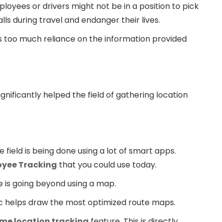
ployees or drivers might not be in a position to pick
lls during travel and endanger their lives.
is too much reliance on the information provided
ificantly helped the field of gathering location
e field is being done using a lot of smart apps.
oyee Tracking
that you could use today.
e is going beyond using a map.
oc helps draw the most optimized route maps.
ime location tracking
feature. This is directly