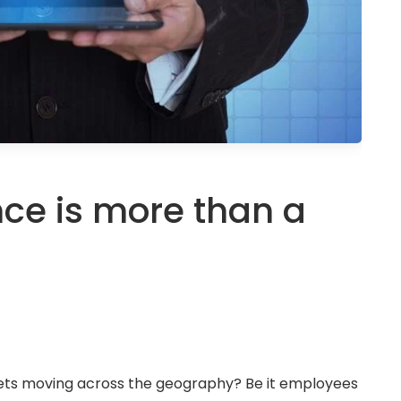
nce is more than a
sets moving across the geography? Be it employees