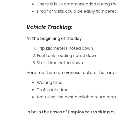
There is little communication during th
Proof of visits could be easily tampere
Vehicle Tracking:
At the beginning of the day:
Trip kilometers noted down
Fuel tank reading noted down
Start time noted down
Here too there are various factors that are 
Waiting time
Traffic idle time
Not using the best available route map
In both the cases of
Employee tracking
as