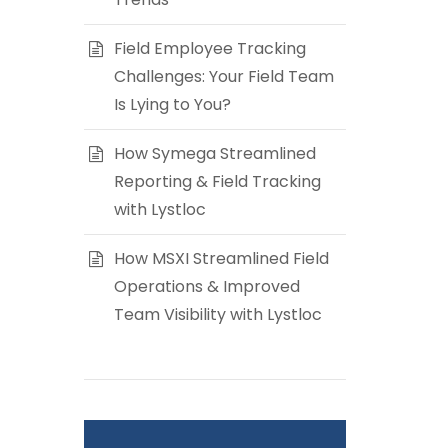
Field Employee Tracking
Challenges: Your Field Team
Is Lying to You?
How Symega Streamlined
Reporting & Field Tracking
with Lystloc
How MSXI Streamlined Field
Operations & Improved
Team Visibility with Lystloc