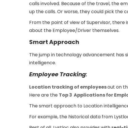
calls involved. Because of the travel, the em
up the calls. Or worse, they could pick the ca
From the point of view of Supervisor, there 
about the Employee/Driver themselves.
Smart Approach
The jump in technology advancement has sign
intelligence.
Employee Tracking
:
Location tracking of employees
out on th
Here are the
Top 3 Applications for Empl
The smart approach to Location intelligenc
For example, the historical data from Lystl
Best of all, Lystloc also provides with
real-t