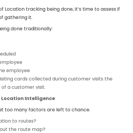
 Location tracking being done, it’s time to assess if
f gathering it.
being done traditionally:
cheduled
 employee
y the employee
iting cards collected during customer visits the
 of a customer visit.
Location Intelligence
hat too many factors are left to chance.
ation to routes?
 out the route map?