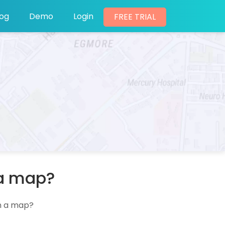
log
Demo
Login
FREE TRIAL
 a map?
an a map?