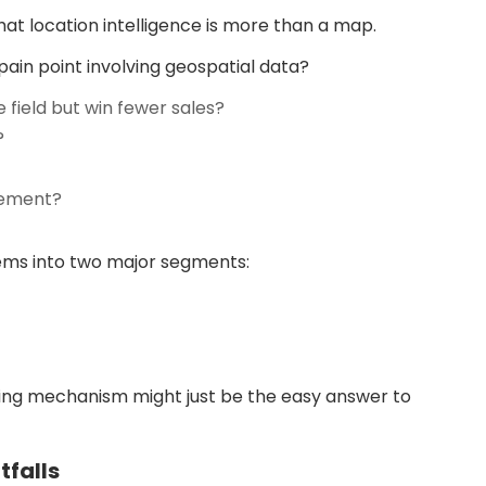
that location intelligence is more than a map.
pain point involving geospatial data?
 field but win fewer sales?
?
sement?
blems into two major segments:
ering mechanism might just be the easy answer to
tfalls