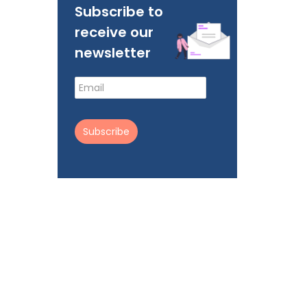
Subscribe to
receive our
newsletter
Subscribe