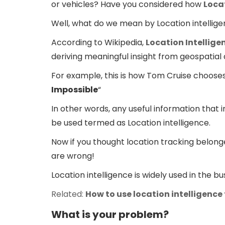
or vehicles? Have you considered how
Loca
Well, what do we mean by Location intellig
According to Wikipedia,
Location Intellige
deriving meaningful insight from geospatial 
For example, this is how Tom Cruise chooses t
Impossible
“
In other words, any useful information that i
be used termed as Location intelligence.
Now if you thought location tracking belon
are wrong!
Location intelligence is widely used in the 
Related:
How to use location intelligence
What is your problem?