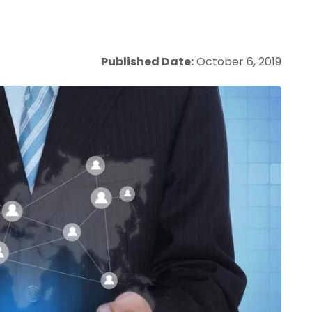
Published Date:
October 6, 2019