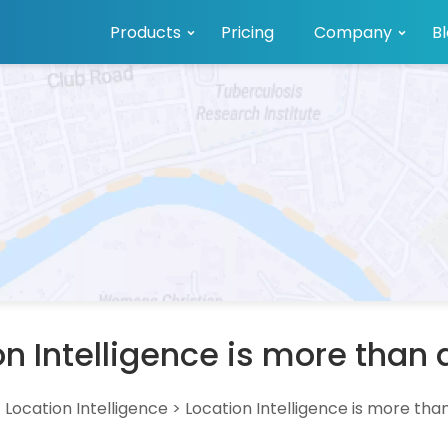
Products
Pricing
Company
B
on Intelligence is more than
>
Location Intelligence
>
Location Intelligence is more th