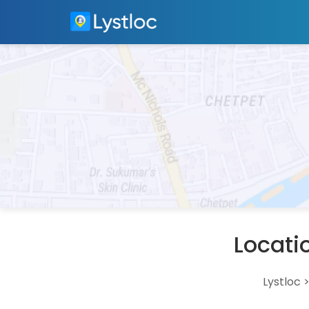
Locati
Lystloc