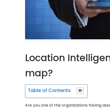
Location Intellige
map?
Table of Contents
Are you one of the organizations having as