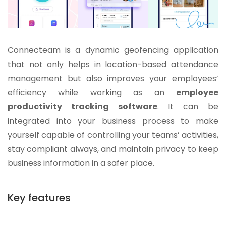
Connecteam is a dynamic geofencing application
that not only helps in location-based attendance
management but also improves your employees’
efficiency while working as an
employee
productivity tracking software
. It can be
integrated into your business process to make
yourself capable of controlling your teams’ activities,
stay compliant always, and maintain privacy to keep
business information in a safer place.
Key features