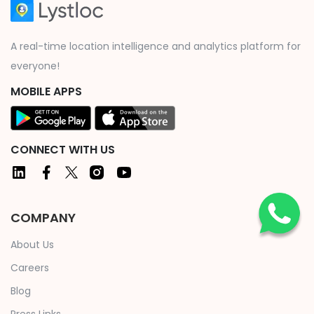
A real-time location intelligence and analytics platform for
everyone!
MOBILE APPS
CONNECT WITH US
COMPANY
About Us
Careers
Blog
Press Links