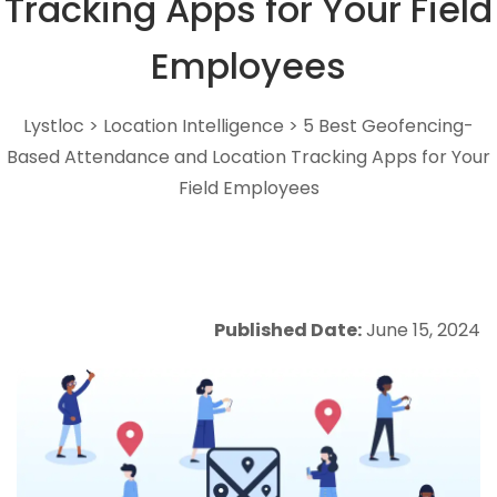
Tracking Apps for Your Field
Employees
Lystloc
>
Location Intelligence
>
5 Best Geofencing-
Based Attendance and Location Tracking Apps for Your
Field Employees
Published Date:
June 15, 2024