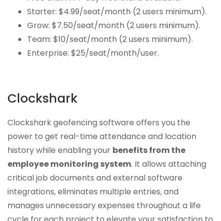
Starter: $4.99/seat/month (2 users minimum).
Grow: $7.50/seat/month (2 users minimum).
Team: $10/seat/month (2 users minimum).
Enterprise: $25/seat/month/user.
Clockshark
Clockshark geofencing software offers you the
power to get real-time attendance and location
history while enabling your
benefits from the
employee monitoring system
. It allows attaching
critical job documents and external software
integrations, eliminates multiple entries, and
manages unnecessary expenses throughout a life
cycle for each project to elevate your satisfaction to