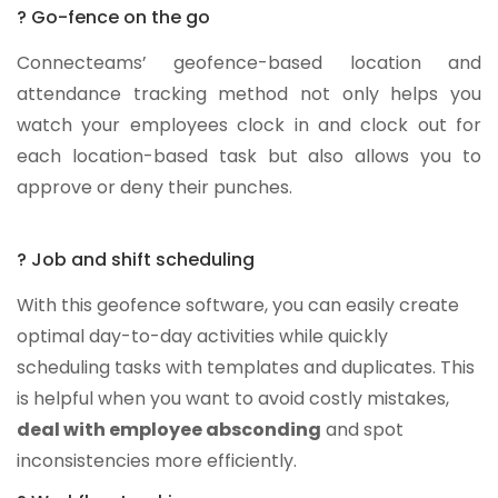
? Go-fence on the go
Connecteams’ geofence-based location and
attendance tracking method not only helps you
watch your employees clock in and clock out for
each location-based task but also allows you to
approve or deny their punches.
? Job and shift scheduling
With this geofence software, you can easily create
optimal day-to-day activities while quickly
scheduling tasks with templates and duplicates. This
is helpful when you want to avoid costly mistakes,
deal with employee absconding
and spot
inconsistencies more efficiently.