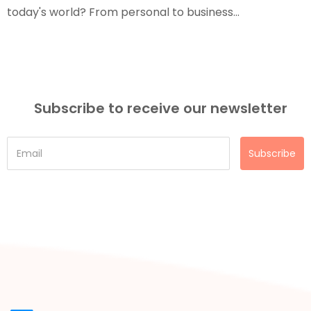
today's world? From personal to business...
Subscribe to receive our newsletter
Subscribe