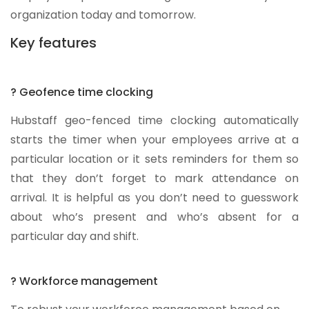
organization today and tomorrow.
Key features
? Geofence time clocking
Hubstaff geo-fenced time clocking automatically
starts the timer when your employees arrive at a
particular location or it sets reminders for them so
that they don’t forget to mark attendance on
arrival. It is helpful as you don’t need to guesswork
about who’s present and who’s absent for a
particular day and shift.
? Workforce management