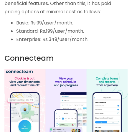
beneficial features. Other than this, it has paid
pricing options at minimal cost as follows:
Basic: Rs.99/user/month.
Standard: Rs.199/user/month.
Enterprise: Rs.349/user/month.
Connecteam