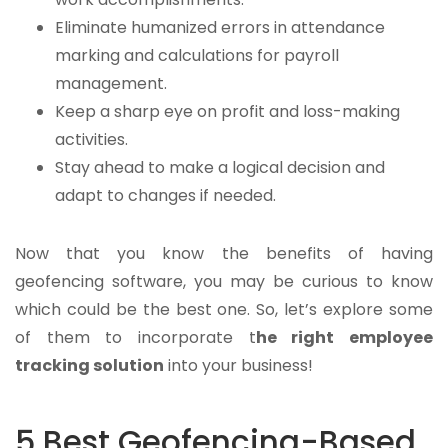
Eliminate humanized errors in attendance
marking and calculations for payroll
management.
Keep a sharp eye on profit and loss-making
activities.
Stay ahead to make a logical decision and
adapt to changes if needed.
Now that you know the benefits of having
geofencing software, you may be curious to know
which could be the best one. So, let’s explore some
of them to incorporate
t
he right employee
tracking solution
into your business!
5 Best Geofencing-Based