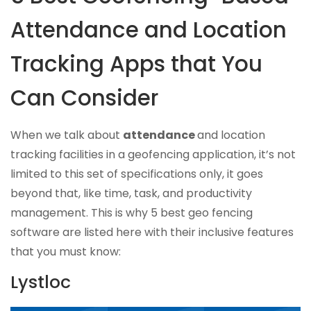
Attendance and Location
Tracking Apps that You
Can Consider
When we talk about
attendance
and location
tracking facilities in a geofencing application, it’s not
limited to this set of specifications only, it goes
beyond that, like time, task, and productivity
management. This is why 5 best geo fencing
software are listed here with their inclusive features
that you must know:
Lystloc