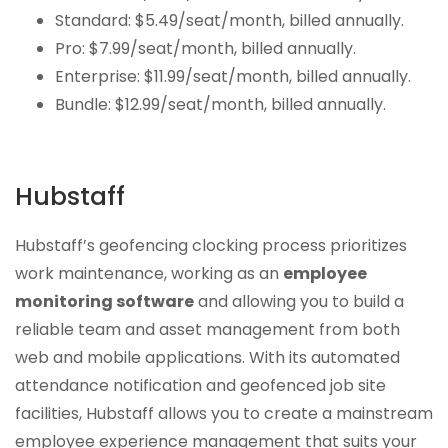
Standard: $5.49/seat/month, billed annually.
Pro: $7.99/seat/month, billed annually.
Enterprise: $11.99/seat/month, billed annually.
Bundle: $12.99/seat/month, billed annually.
Hubstaff
Hubstaff’s geofencing clocking process prioritizes
work maintenance, working as an
employee
monitoring software
and allowing you to build a
reliable team and asset management from both
web and mobile applications. With its automated
attendance notification and geofenced job site
facilities, Hubstaff allows you to create a mainstream
employee experience management that suits your