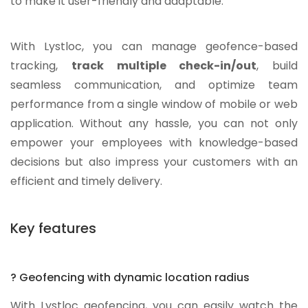
to make it user-friendly and adaptable.
With Lystloc, you can manage geofence-based
tracking,
track multiple check-in/out
, build
seamless communication, and optimize team
performance from a single window of mobile or web
application. Without any hassle, you can not only
empower your employees with knowledge-based
decisions but also impress your customers with an
efficient and timely delivery.
Key features
? Geofencing with dynamic location radius
With Lystloc geofencing, you can easily watch the