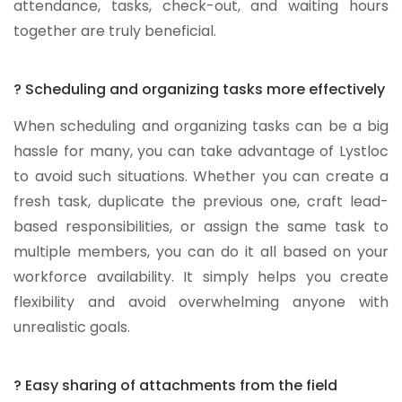
attendance, tasks, check-out, and waiting hours
together are truly beneficial.
? Scheduling and organizing tasks more effectively
When scheduling and organizing tasks can be a big
hassle for many, you can take advantage of Lystloc
to avoid such situations. Whether you can create a
fresh task, duplicate the previous one, craft lead-
based responsibilities, or assign the same task to
multiple members, you can do it all based on your
workforce availability. It simply helps you create
flexibility and avoid overwhelming anyone with
unrealistic goals.
? Easy sharing of attachments from the field