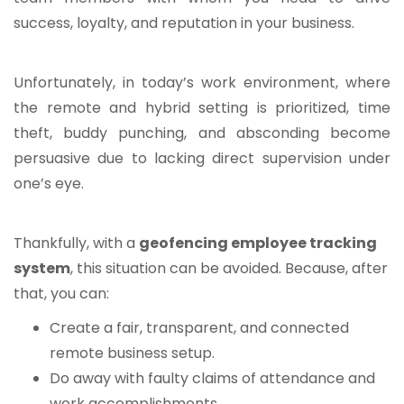
success, loyalty, and reputation in your business.
Unfortunately, in today’s work environment, where
the remote and hybrid setting is prioritized, time
theft, buddy punching, and absconding become
persuasive due to lacking direct supervision under
one’s eye.
Thankfully, with a
geofencing employee tracking
system
, this situation can be avoided. Because, after
that, you can:
Create a fair, transparent, and connected
remote business setup.
Do away with faulty claims of attendance and
work accomplishments.