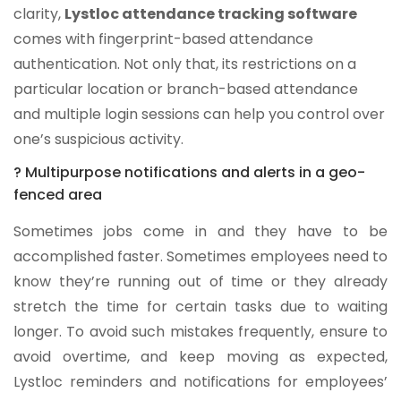
clarity,
Lystloc attendance tracking software
comes with fingerprint-based attendance
authentication. Not only that, its restrictions on a
particular location or branch-based attendance
and multiple login sessions can help you control over
one’s suspicious activity.
? Multipurpose notifications and alerts in a geo-
fenced area
Sometimes jobs come in and they have to be
accomplished faster. Sometimes employees need to
know they’re running out of time or they already
stretch the time for certain tasks due to waiting
longer. To avoid such mistakes frequently, ensure to
avoid overtime, and keep moving as expected,
Lystloc reminders and notifications for employees’