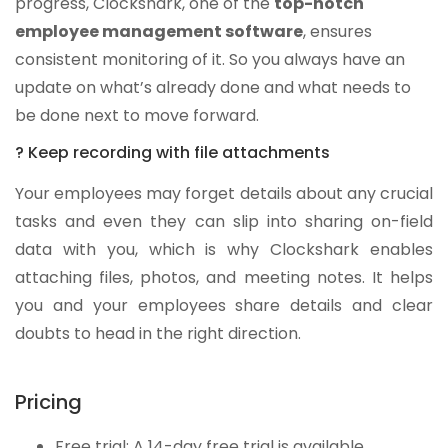
progress, Clockshark, one of the
top-notch
employee management software
, ensures
consistent monitoring of it. So you always have an
update on what’s already done and what needs to
be done next to move forward.
? Keep recording with file attachments
Your employees may forget details about any crucial
tasks and even they can slip into sharing on-field
data with you, which is why Clockshark enables
attaching files, photos, and meeting notes. It helps
you and your employees share details and clear
doubts to head in the right direction.
Pricing
Free trial: A 14-day free trial is available.