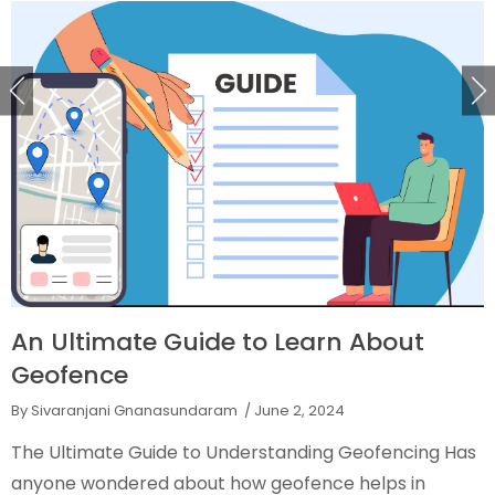
An Ultimate Guide to Learn About
Geofence
By Sivaranjani Gnanasundaram
/ June 2, 2024
The Ultimate Guide to Understanding Geofencing Has
anyone wondered about how geofence helps in