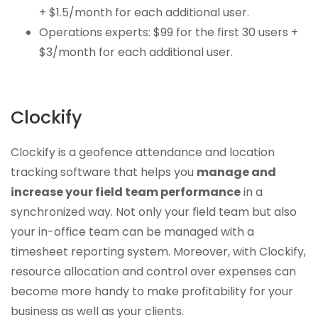
+ $1.5/month for each additional user.
Operations experts: $99 for the first 30 users +
$3/month for each additional user.
Clockify
Clockify is a geofence attendance and location
tracking software that helps you
manage and
increase your field team performance
in a
synchronized way. Not only your field team but also
your in-office team can be managed with a
timesheet reporting system. Moreover, with Clockify,
resource allocation and control over expenses can
become more handy to make profitability for your
business as well as your clients.