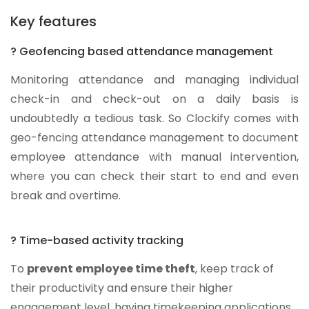
Key features
? Geofencing based attendance management
Monitoring attendance and managing individual
check-in and check-out on a daily basis is
undoubtedly a tedious task. So Clockify comes with
geo-fencing attendance management to document
employee attendance with manual intervention,
where you can check their start to end and even
break and overtime.
? Time-based activity tracking
To
prevent employee time theft
, keep track of
their productivity and ensure their higher
engagement level, having timekeeping applications