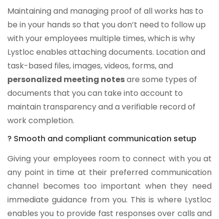
Maintaining and managing proof of all works has to
be in your hands so that you don’t need to follow up
with your employees multiple times, which is why
Lystloc enables attaching documents. Location and
task-based files, images, videos, forms, and
personalized meeting notes
are some types of
documents that you can take into account to
maintain transparency and a verifiable record of
work completion.
? Smooth and compliant communication setup
Giving your employees room to connect with you at
any point in time at their preferred communication
channel becomes too important when they need
immediate guidance from you. This is where Lystloc
enables you to provide fast responses over calls and