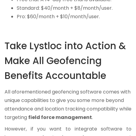
Standard: $40/month + $8/month/user.
Pro: $60/month + $10/month/user.
Take Lystloc into Action &
Make All Geofencing
Benefits Accountable
All aforementioned geofencing software comes with
unique capabilities to give you some more beyond
attendance and location tracking compatibility while
targeting
field force management
.
However, if you want to integrate software to