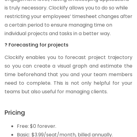
is truly necessary. Clockify allows you to do so while
restricting your employees’ timesheet changes after
a certain period to ensure managing time on
individual projects and tasks in a better way.
? Forecasting for projects
Clockify enables you to forecast project trajectory
so you can create a visual graph and estimate the
time beforehand that you and your team members
need to complete. This is not only helpful for your
teams but also useful for managing clients.
Pricing
Free: $0 forever.
Basic: $3.99/seat/month, billed annually.