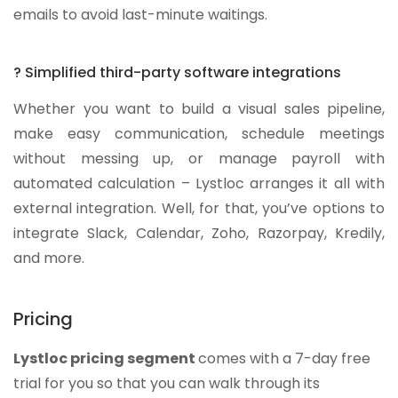
emails to avoid last-minute waitings.
? Simplified third-party software integrations
Whether you want to build a visual sales pipeline,
make easy communication, schedule meetings
without messing up, or manage payroll with
automated calculation – Lystloc arranges it all with
external integration. Well, for that, you’ve options to
integrate Slack, Calendar, Zoho, Razorpay, Kredily,
and more.
Pricing
Lystloc pricing segment
comes with a 7-day free
trial for you so that you can walk through its