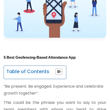
5 Best Geofencing-Based Attendance App
Table of Contents
“Be present. Be engaged. Experience and celebrate
growth together”.
This could be the phrase you want to say to your
team members with whom you head to drive