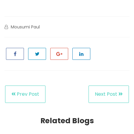
Mousumi Paul
Prev Post
Next Post
Related Blogs