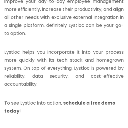
improve your day-to-day employee management
more efficiently, increase their productivity, and align
all other needs with exclusive external integration in
a single platform, definitely Lystloc can be your go-
to option.
Lystloc helps you incorporate it into your process
more quickly with its tech stack and homegrown
system. On top of everything, Lystloc is powered by
reliability, data security, and cost-effective
accountability.
To see Lystloc into action,
schedule a free demo
today
!