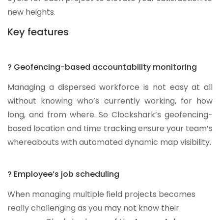
new heights.
Key features
? Geofencing-based accountability monitoring
Managing a dispersed workforce is not easy at all
without knowing who’s currently working, for how
long, and from where. So Clockshark’s geofencing-
based location and time tracking ensure your team’s
whereabouts with automated dynamic map visibility.
? Employee’s job scheduling
When managing multiple field projects becomes
really challenging as you may not know their