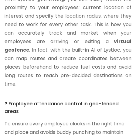
proximity to your employees’ current location of
interest and specify the location radius, where they
need to work for every other task. This is how you
can accurately track and market when your
employees are arriving or exiting a
virtual
geofence
. In fact, with the built-in AI of Lystloc, you
can map routes and create coordinates between
places beforehand to reduce fuel costs and avoid
long routes to reach pre-decided destinations on
time.
? Employee attendance control in geo-fenced
areas
To ensure every employee clocks in the right time
and place and avoids buddy punching to maintain