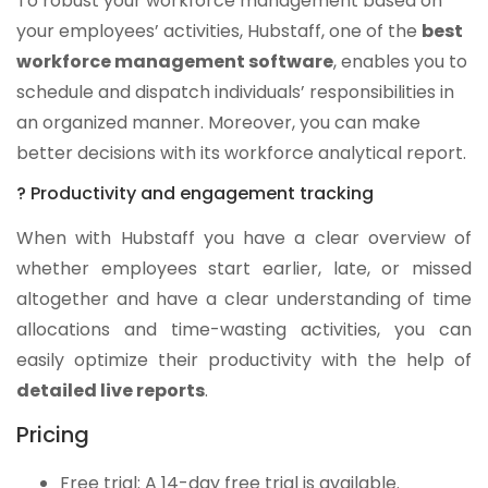
To robust your workforce management based on
your employees’ activities, Hubstaff, one of the
best
workforce management software
, enables you to
schedule and dispatch individuals’ responsibilities in
an organized manner. Moreover, you can make
better decisions with its workforce analytical report.
? Productivity and engagement tracking
When with Hubstaff you have a clear overview of
whether employees start earlier, late, or missed
altogether and have a clear understanding of time
allocations and time-wasting activities, you can
easily optimize their productivity with the help of
detailed live reports
.
Pricing
Free trial: A 14-day free trial is available.