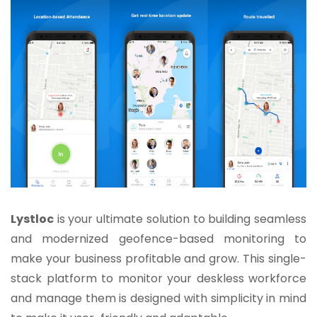
Lystloc
is your ultimate solution to building seamless
and modernized geofence-based monitoring to
make your business profitable and grow. This single-
stack platform to monitor your deskless workforce
and manage them is designed with simplicity in mind