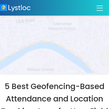
5 Best Geofencing-Based
Attendance and Location