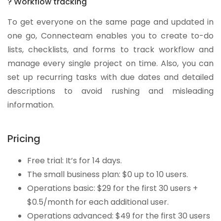
? Workflow tracking
To get everyone on the same page and updated in
one go, Connecteam enables you to create to-do
lists, checklists, and forms to track workflow and
manage every single project on time. Also, you can
set up recurring tasks with due dates and detailed
descriptions to avoid rushing and misleading
information.
Pricing
Free trial: It’s for 14 days.
The small business plan: $0 up to 10 users.
Operations basic: $29 for the first 30 users +
$0.5/month for each additional user.
Operations advanced: $49 for the first 30 users