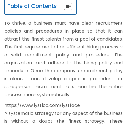
Table of Contents
To thrive, a business must have clear recruitment
policies and procedures in place so that it can
attract the finest talents from a pool of candidates.
The first requirement of an efficient hiring process is
a solid recruitment policy and procedure. The
organization must adhere to the hiring policy and
procedure. Once the company’s recruitment policy
is clear, it can develop a specific procedure for
salesperson recruitment to streamline the entire
process more systematically.
https://www.lystloc.com/lystface
A systematic strategy for any aspect of the business
is without a doubt the finest strategy. These