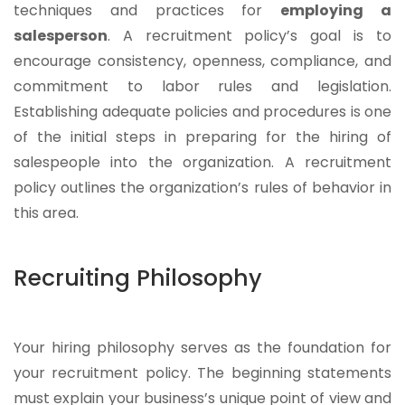
techniques and practices for
employing a
salesperson
. A recruitment policy’s goal is to
encourage consistency, openness, compliance, and
commitment to labor rules and legislation.
Establishing adequate policies and procedures is one
of the initial steps in preparing for the hiring of
salespeople into the organization. A recruitment
policy outlines the organization’s rules of behavior in
this area.
Recruiting Philosophy
Your hiring philosophy serves as the foundation for
your recruitment policy. The beginning statements
must explain your business’s unique point of view and