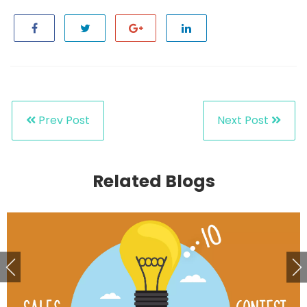
Prev Post
Next Post
Related Blogs