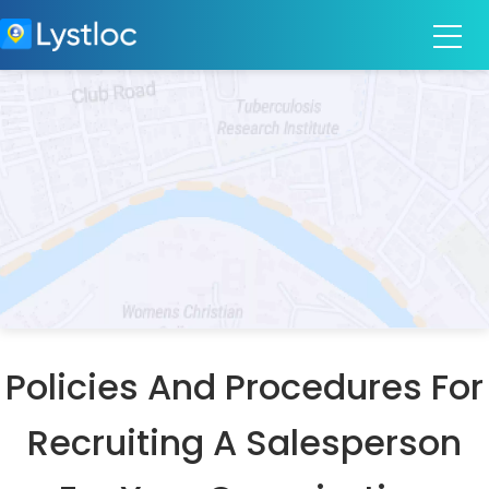
Policies And Procedures For
Recruiting A Salesperson