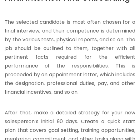
The selected candidate is most often chosen for a
final interview, and their competence is determined
by the various tests, physical reports, and so on. The
job should be outlined to them, together with all
pertinent facts required for the efficient
performance of the responsibilities. This is
proceeded by an appointment letter, which includes
the designation, professional duties, pay, and other
financial incentives, and so on.
After that, make a detailed strategy for your new
salesperson’s initial 90 days. Create a quick start
plan that covers goal setting, training opportunities,
mentoring, commitment, and other tasks along with