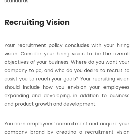
standards.
Recruiting Vision
Your recruitment policy concludes with your hiring
vision. Consider your hiring vision to be the overall
objectives of your business. Where do you want your
company to go, and who do you desire to recruit to
assist you to reach your goals? Your recruiting vision
should include how you envision your employees
expanding and developing, in addition to business
and product growth and development.
You earn employees’ commitment and acquire your
company brand by creating a recruitment vision