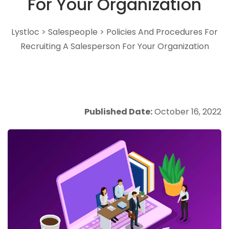
For Your Organization
Lystloc
>
Salespeople
>
Policies And Procedures For
Recruiting A Salesperson For Your Organization
Published Date:
October 16, 2022