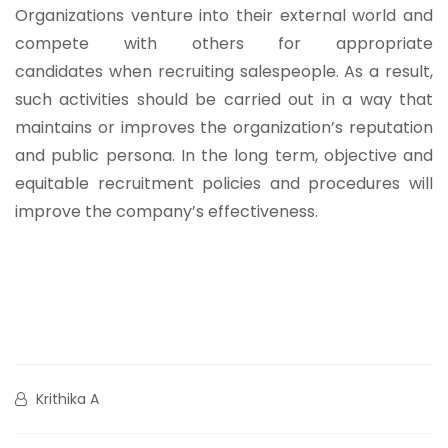
Organizations venture into their external world and
compete with others for appropriate
candidates when recruiting salespeople. As a result,
such activities should be carried out in a way that
maintains or improves the organization’s reputation
and public persona. In the long term, objective and
equitable recruitment policies and procedures will
improve the company’s effectiveness.
Krithika A