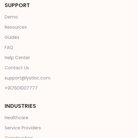
SUPPORT
Demo
Resources
Guides
FAQ
Help Center
Contact Us
support@lystloc.com
+917601007777
INDUSTRIES
Healthcare
Service Providers