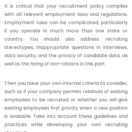
It is critical that your recruitment policy complies
with all relevant employment laws and regulations.
Employment rules can be complicated, particularly
if you operate in much more than one state or
country. You should also address recruiting
stereotypes, inappropriate questions in interviews,
data security, and the privacy of candidate data, as
well as the hiring of non-citizens in this part.
Then you have your own internal criteria to consider,
such as if your company permits relatives of existing
employees to be recruited or whether you will give
existing employees first priority when a new position
is available. Take into account these guidelines and
practices while developing your own recruiting