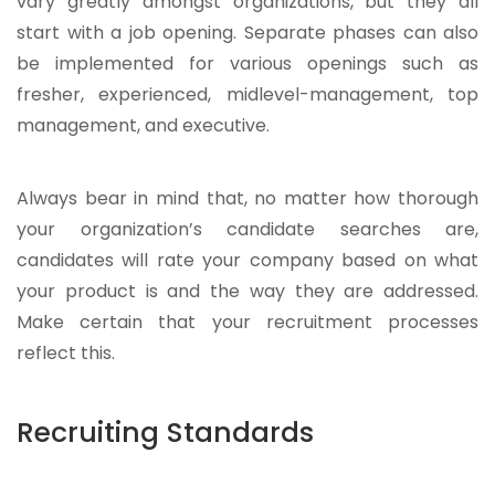
vary greatly amongst organizations, but they all
start with a job opening. Separate phases can also
be implemented for various openings such as
fresher, experienced, midlevel-management, top
management, and executive.
Always bear in mind that, no matter how thorough
your organization’s candidate searches are,
candidates will rate your company based on what
your product is and the way they are addressed.
Make certain that your recruitment processes
reflect this.
Recruiting Standards