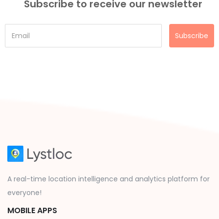
Subscribe to receive our newsletter
Subscribe
A real-time location intelligence and analytics platform for
everyone!
MOBILE APPS