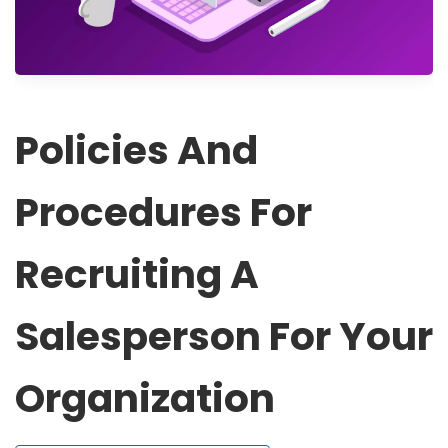
Policies And
Procedures For
Recruiting A
Salesperson For Your
Organization