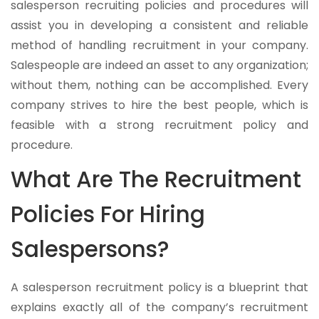
salesperson recruiting policies and procedures will
assist you in developing a consistent and reliable
method of handling recruitment in your company.
Salespeople are indeed an asset to any organization;
without them, nothing can be accomplished. Every
company strives to hire the best people, which is
feasible with a strong recruitment policy and
procedure.
What Are The Recruitment
Policies For Hiring
Salespersons?
A salesperson recruitment policy is a blueprint that
explains exactly all of the company’s recruitment