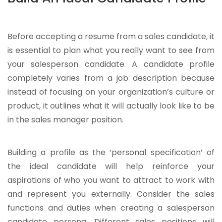
Before accepting a resume from a sales candidate, it
is essential to plan what you really want to see from
your salesperson candidate. A candidate profile
completely varies from a job description because
instead of focusing on your organization’s culture or
product, it outlines what it will actually look like to be
in the sales manager position.
Building a profile as the ‘personal specification’ of
the ideal candidate will help reinforce your
aspirations of who you want to attract to work with
and represent you externally. Consider the sales
functions and duties when creating a salesperson
candidate persona. Different sales positions will