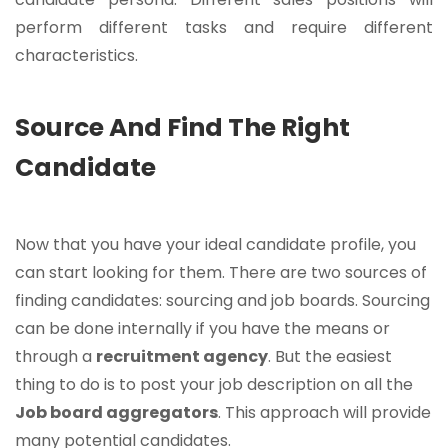
perform different tasks and require different
characteristics.
Source And Find The Right
Candidate
Now that you have your ideal candidate profile, you
can start looking for them. There are two sources of
finding candidates: sourcing and job boards. Sourcing
can be done internally if you have the means or
through a
recruitment agency
. But the easiest
thing to do is to post your job description on all the
Job board aggregators
. This approach will provide
many potential candidates.