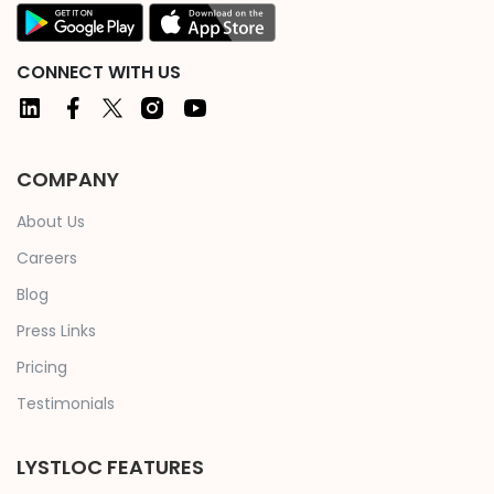
CONNECT WITH US
COMPANY
About Us
Careers
Blog
Press Links
Pricing
Testimonials
LYSTLOC FEATURES