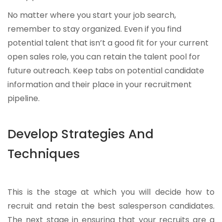
No matter where you start your job search,
remember to stay organized. Even if you find
potential talent that isn’t a good fit for your current
open sales role, you can retain the talent pool for
future outreach. Keep tabs on potential candidate
information and their place in your recruitment
pipeline.
Develop Strategies And
Techniques
This is the stage at which you will decide how to
recruit and retain the best salesperson candidates.
The next stage in ensuring that your recruits are a