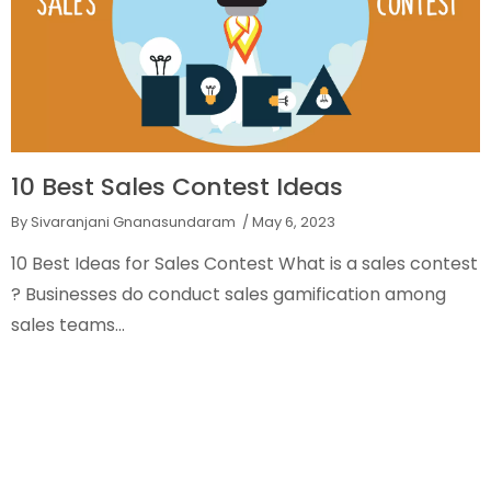
10 Best Sales Contest Ideas
By Sivaranjani Gnanasundaram
/ May 6, 2023
10 Best Ideas for Sales Contest What is a sales contest
? Businesses do conduct sales gamification among
sales teams...