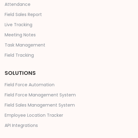
Attendance
Field Sales Report
Live Tracking
Meeting Notes
Task Management
Field Tracking
SOLUTIONS
Field Force Automation
Field Force Management System
Field Sales Management System
Employee Location Tracker
API Integrations