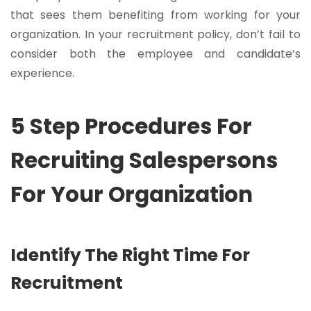
that sees them benefiting from working for your
organization. In your recruitment policy, don’t fail to
consider both the employee and candidate’s
experience.
5 Step Procedures For
Recruiting Salespersons
For Your Organization
Identify The Right Time For
Recruitment