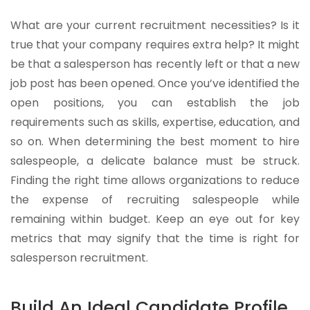
What are your current recruitment necessities? Is it
true that your company requires extra help? It might
be that a salesperson has recently left or that a new
job post has been opened. Once you’ve identified the
open positions, you can establish the job
requirements such as skills, expertise, education, and
so on. When determining the best moment to hire
salespeople, a delicate balance must be struck.
Finding the right time allows organizations to reduce
the expense of recruiting salespeople while
remaining within budget. Keep an eye out for key
metrics that may signify that the time is right for
salesperson recruitment.
Build An Ideal Candidate Profile