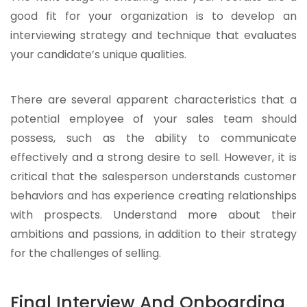
good fit for your organization is to develop an
interviewing strategy and technique that evaluates
your candidate’s unique qualities.
There are several apparent characteristics that a
potential employee of your sales team should
possess, such as the ability to communicate
effectively and a strong desire to sell. However, it is
critical that the salesperson understands customer
behaviors and has experience creating relationships
with prospects. Understand more about their
ambitions and passions, in addition to their strategy
for the challenges of selling.
Final Interview And Onboarding