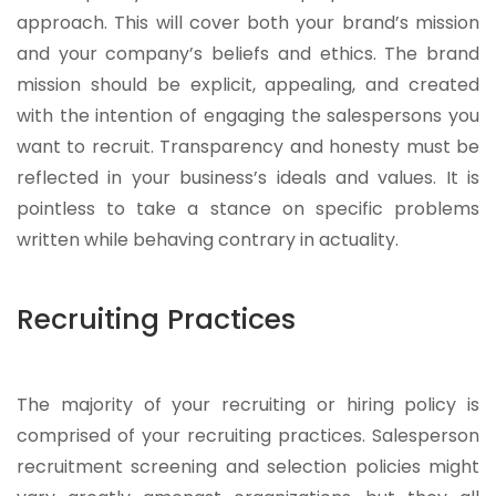
approach. This will cover both your brand’s mission
and your company’s beliefs and ethics. The brand
mission should be explicit, appealing, and created
with the intention of engaging the salespersons you
want to recruit. Transparency and honesty must be
reflected in your business’s ideals and values. It is
pointless to take a stance on specific problems
written while behaving contrary in actuality.
Recruiting Practices
The majority of your recruiting or hiring policy is
comprised of your recruiting practices. Salesperson
recruitment screening and selection policies might