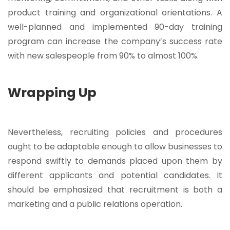
product training and organizational orientations. A
well-planned and implemented 90-day training
program can increase the company’s success rate
with new salespeople from 90% to almost 100%.
Wrapping Up
Nevertheless, recruiting policies and procedures
ought to be adaptable enough to allow businesses to
respond swiftly to demands placed upon them by
different applicants and potential candidates. It
should be emphasized that recruitment is both a
marketing and a public relations operation.