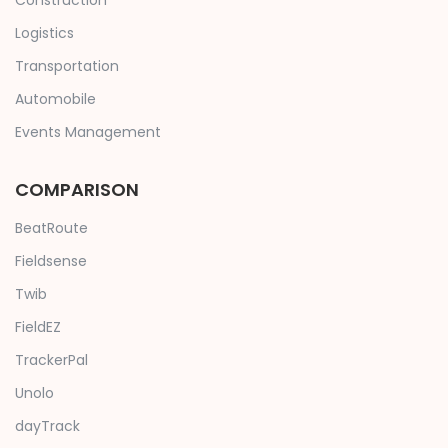
Construction
Logistics
Transportation
Automobile
Events Management
COMPARISON
BeatRoute
Fieldsense
Twib
FieldEZ
TrackerPal
Unolo
dayTrack