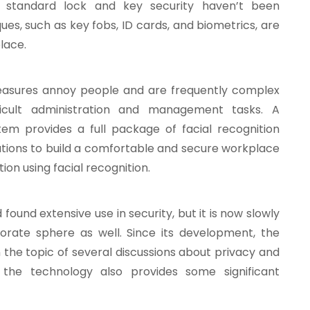
gh standard lock and key security haven’t been
ques, such as key fobs, ID cards, and biometrics, are
lace.
measures annoy people and are frequently complex
icult administration and management tasks. A
tem provides a full package of facial recognition
ations to build a comfortable and secure workplace
ion using facial recognition.
 found extensive use in security, but it is now slowly
orate sphere as well. Since its development, the
 the topic of several discussions about privacy and
t the technology also provides some significant