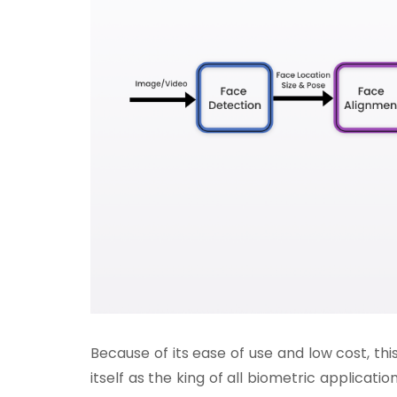
Because of its ease of use and low cost, thi
itself as the king of all biometric application