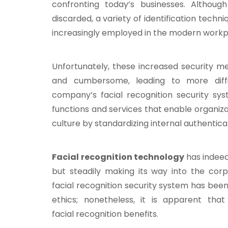
confronting today’s businesses. Althou
discarded, a variety of identification techni
increasingly employed in the modern workp
Unfortunately, these increased security 
and cumbersome, leading to more diff
company’s facial recognition security sys
functions and services that enable organiz
culture by standardizing internal authenticat
Facial recognition technology
has indeed
but steadily making its way into the corp
facial recognition security system has been
ethics; nonetheless, it is apparent tha
facial recognition benefits.