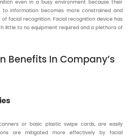
nition even in a busy environment because their
s to information becomes more constrained and
 of facial recognition. Facial recognition device has
h little to no equipment required and a plethora of
n Benefits In Company’s
ies
anners or basic plastic swipe cards, are easily
tions are mitigated more effectively by facial