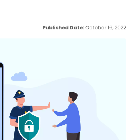
Published Date:
October 16, 2022