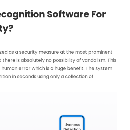
cognition Software For
ty?
ized as a security measure at the most prominent
there is absolutely no possibility of vandalism. This
 of human error which is a huge benefit. The system
tion in seconds using only a collection of