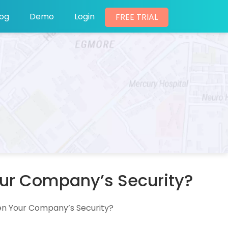
log
Demo
Login
FREE TRIAL
our Company’s Security?
en Your Company’s Security?