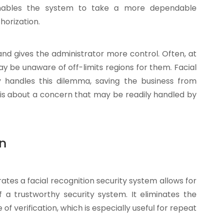
 enables the system to take a more dependable
horization.
and gives the administrator more control. Often, at
ay be unaware of off-limits regions for them. Facial
y handles this dilemma, saving the business from
asis about a concern that may be readily handled by
on
tes a facial recognition security system allows for
f a trustworthy security system. It eliminates the
f verification, which is especially useful for repeat