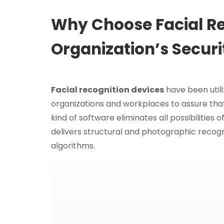
Why Choose Facial Re
Organization’s Securi
Facial recognition devices
have been util
organizations and workplaces to assure that 
kind of software eliminates all possibilities
delivers structural and photographic recogni
algorithms.