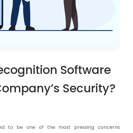
ecognition Software
Company’s Security?
ized to be one of the most pressing concerns