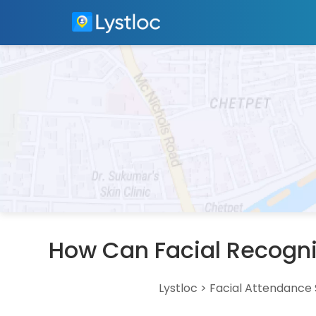
How Can Facial Recogni
Lystloc
>
Facial Attendance