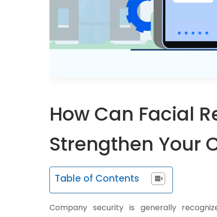
How Can Facial R
Strengthen Your 
Table of Contents
Company security is generally recogn