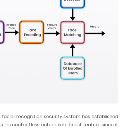
s facial recognition security system has established
s. Its contactless nature is its finest feature since it