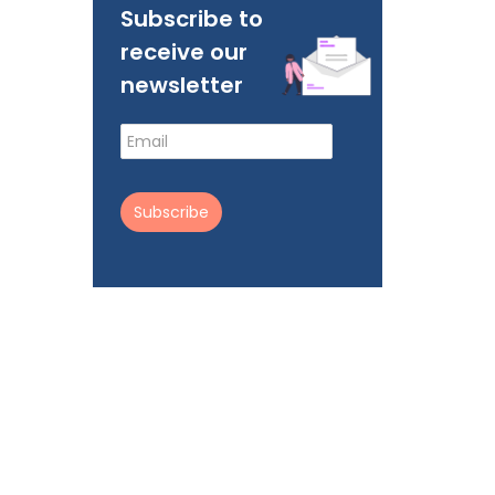
Subscribe to
receive our
newsletter
Subscribe