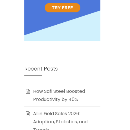
Recent Posts
How Safi Steel Boosted
Productivity by 40%
AI in Field Sales 2026:
Adoption, Statistics, and
Trends