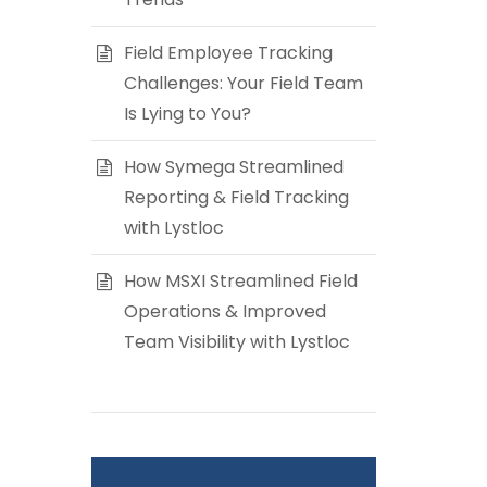
Field Employee Tracking
Challenges: Your Field Team
Is Lying to You?
How Symega Streamlined
Reporting & Field Tracking
with Lystloc
How MSXI Streamlined Field
Operations & Improved
Team Visibility with Lystloc