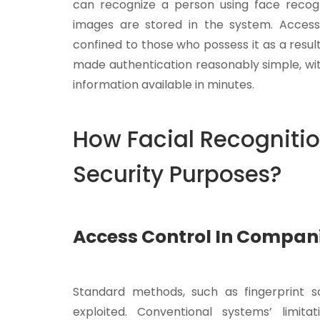
can recognize a person using face recog
images are stored in the system. Acces
confined to those who possess it as a result
made authentication reasonably simple, wit
information available in minutes.
How Facial Recognitio
Security Purposes?
Access Control In Compan
Standard methods, such as fingerprint sc
exploited. Conventional systems’ limita