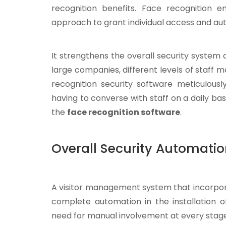
recognition benefits. Face recognition
approach to grant individual access and aut
It strengthens the overall security system 
large companies, different levels of staff m
recognition security software meticulousl
having to converse with staff on a daily b
the
face recognition software
.
Overall Security Automati
A visitor management system that incorpora
complete automation in the installation o
need for manual involvement at every stage o