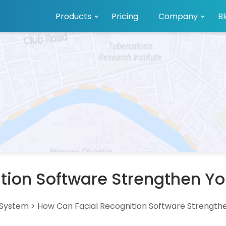
Products
Pricing
Company
B
tion Software Strengthen Y
 System
>
How Can Facial Recognition Software Strength