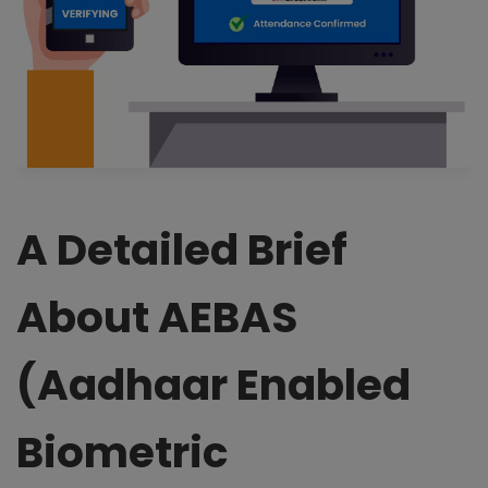
A Detailed Brief
About AEBAS
(Aadhaar Enabled
Biometric