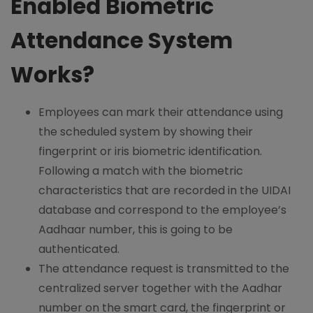
Enabled Biometric
Attendance System
Works?
Employees can mark their attendance using
the scheduled system by showing their
fingerprint or iris biometric identification.
Following a match with the biometric
characteristics that are recorded in the UIDAI
database and correspond to the employee’s
Aadhaar number, this is going to be
authenticated.
The attendance request is transmitted to the
centralized server together with the Aadhar
number on the smart card, the fingerprint or