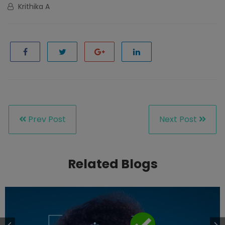
Krithika A
Prev Post
Next Post
Related Blogs