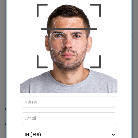
computers and devices over the air,
automatically switching to SIM-based
connectivity when Wi-Fi connectivity fails, and
centrally monitoring devices using a dashboard.
To improve the system more intelligently in the
future, work is currently being done.
Software and hardware for the cloud are
installed and run from the NIC National Data
Center.
Advantages Of Using
AEBAS