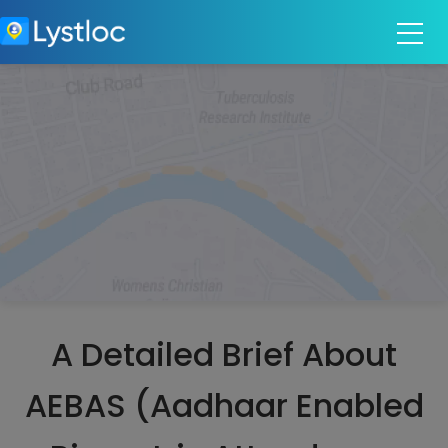
A Detailed Brief About
AEBAS (Aadhaar Enabled