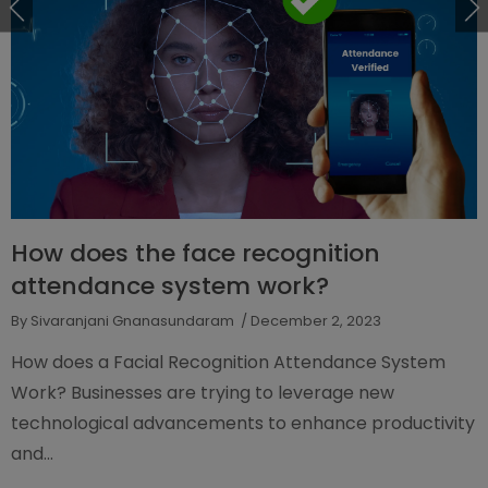
How does the face recognition
attendance system work?
By Sivaranjani Gnanasundaram
/ December 2, 2023
How does a Facial Recognition Attendance System
Work? Businesses are trying to leverage new
technological advancements to enhance productivity
and...