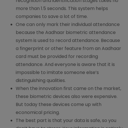
recognition and identification stages takes no
more than 1.5 seconds. This system helps
companies to save a lot of time.
One can only mark their individual attendance
because the Aadhaar biometric attendance
system is used to record attendance. Because
a fingerprint or other feature from an Aadhaar
card must be provided for recording
attendance. And everyone is aware that it is
impossible to imitate someone else’s
distinguishing qualities.
When the innovation first came on the market,
these biometric devices also were expensive.
But today these devices come up with
economical pricing.
The best part is that your data is safe, so you