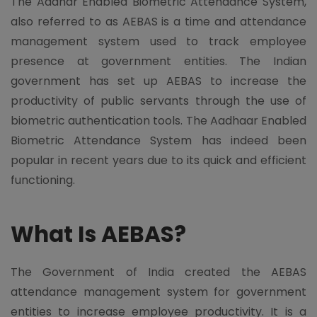
The Aadhar Enabled Biometric Attendance System,
also referred to as AEBAS is a time and attendance
management system used to track employee
presence at government entities. The Indian
government has set up AEBAS to increase the
productivity of public servants through the use of
biometric authentication tools. The Aadhaar Enabled
Biometric Attendance System has indeed been
popular in recent years due to its quick and efficient
functioning.
What Is AEBAS?
The Government of India created the AEBAS
attendance management system for government
entities to increase employee productivity. It is a