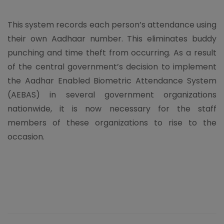
This system records each person’s attendance using
their own Aadhaar number. This eliminates buddy
punching and time theft from occurring. As a result
of the central government’s decision to implement
the Aadhar Enabled Biometric Attendance System
(AEBAS) in several government organizations
nationwide, it is now necessary for the staff
members of these organizations to rise to the
occasion.