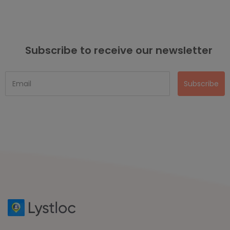
Subscribe to receive our newsletter
Subscribe