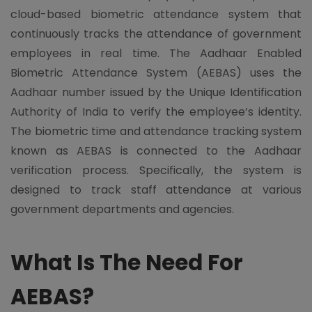
cloud-based biometric attendance system that
continuously tracks the attendance of government
employees in real time. The Aadhaar Enabled
Biometric Attendance System (AEBAS) uses the
Aadhaar number issued by the Unique Identification
Authority of India to verify the employee’s identity.
The biometric time and attendance tracking system
known as AEBAS is connected to the Aadhaar
verification process. Specifically, the system is
designed to track staff attendance at various
government departments and agencies.
What Is The Need For
AEBAS?