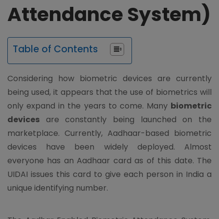
Attendance System)
Table of Contents
Considering how biometric devices are currently
being used, it appears that the use of biometrics will
only expand in the years to come. Many
biometric
devices
are constantly being launched on the
marketplace. Currently, Aadhaar-based biometric
devices have been widely deployed. Almost
everyone has an Aadhaar card as of this date. The
UIDAI issues this card to give each person in India a
unique identifying number.