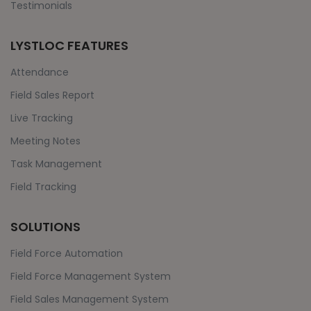
Testimonials
LYSTLOC FEATURES
Attendance
Field Sales Report
Live Tracking
Meeting Notes
Task Management
Field Tracking
SOLUTIONS
Field Force Automation
Field Force Management System
Field Sales Management System