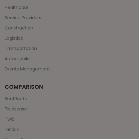
Healthcare
Service Providers
Construction
Logistics
Transportation
Automobile
Events Management
COMPARISON
BeatRoute
Fieldsense
Twib
FieldEZ