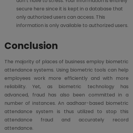
don’t have to stress. Your information is entirely
secure here since it is kept in a database that
only authorized users can access. This
information is only available to authorized users.
Conclusion
The majority of places of business employ biometric
attendance systems. Using biometric tools can help
employees work more efficiently and with more
reliability. Yet, as biometric technology has
advanced, fraud has also been committed in a
number of instances. An aadhaar-based biometric
attendance system is thus utilized to stop this
attendance fraud and accurately record
attendance.