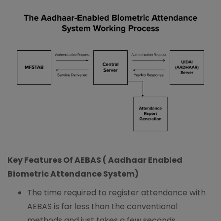
Key Features Of AEBAS ( Aadhaar Enabled
Biometric Attendance System)
The time required to register attendance with
AEBAS is far less than the conventional
methods and just takes a few seconds.