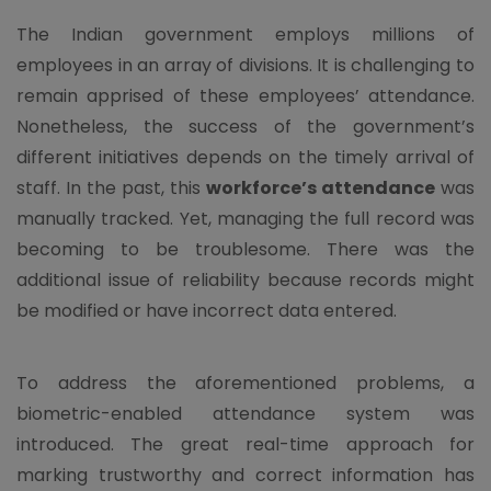
The Indian government employs millions of
employees in an array of divisions. It is challenging to
remain apprised of these employees’ attendance.
Nonetheless, the success of the government’s
different initiatives depends on the timely arrival of
staff. In the past, this
workforce’s attendance
was
manually tracked. Yet, managing the full record was
becoming to be troublesome. There was the
additional issue of reliability because records might
be modified or have incorrect data entered.
To address the aforementioned problems, a
biometric-enabled attendance system was
introduced. The great real-time approach for
marking trustworthy and correct information has