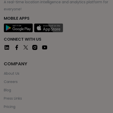
A real-time location intelligence and analytics platform for
everyone!
MOBILE APPS
CONNECT WITH US
COMPANY
About Us
Careers
Blog
Press Links
Pricing