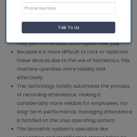
It gives managers access to real-time
employee attendance data, improving
communication between staff members and
company administrators. Employees’ work is
Talk To Us
easier to monitor, and the number of hours
they perform is used to compute their pay
Because it is more difficult to trick or replicate
these devices due to the use of biometrics, this
machine operates more reliably and
effectively.
This technology totally automates the process
of recording attendance, making it
considerably more reliable for employees. For
long-term performance, managing attendance
is handled on the Linux operating system.
This biometric system’s operation like