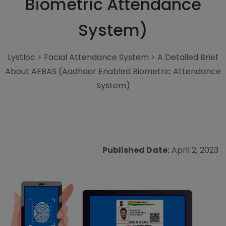
Biometric Attendance
System)
Lystloc
>
Facial Attendance System
>
A Detailed Brief
About AEBAS (Aadhaar Enabled Biometric Attendance
System)
Published Date:
April 2, 2023