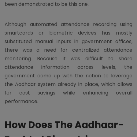
been demonstrated to be this one.
Although automated attendance recording using
smartcards or biometric devices has mostly
substituted manual inputs in government offices,
there was a need for centralized attendance
monitoring. Because it was difficult to share
attendance information across levels, the
government came up with the notion to leverage
the Aadhaar system already in place, which allows
for cost savings while enhancing overall
performance.
How Does The Aadhaar-