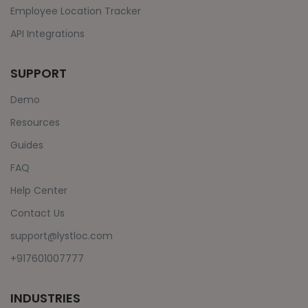
Employee Location Tracker
API Integrations
SUPPORT
Demo
Resources
Guides
FAQ
Help Center
Contact Us
support@lystloc.com
+917601007777
INDUSTRIES