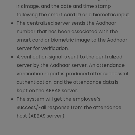
iris image, and the date and time stamp
following the smart card ID or a biometric input.
The centralized server sends the Aadhaar
number that has been associated with the
smart card or biometric image to the Aadhaar
server for verification.
A verification signal is sent to the centralized
server by the Aadhaar server. An attendance
verification report is produced after successful
authentication, and the attendance data is
kept on the AEBAS server.
The system will get the employee’s
Success/Fail response from the attendance
host (AEBAS server).