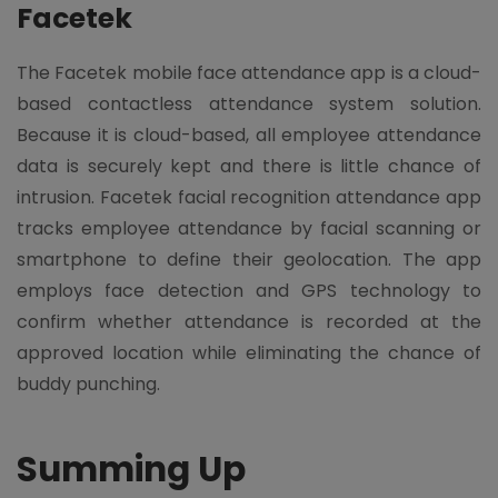
Facetek
The Facetek mobile face attendance app is a cloud-
based contactless attendance system solution.
Because it is cloud-based, all employee attendance
data is securely kept and there is little chance of
intrusion. Facetek facial recognition attendance app
tracks employee attendance by facial scanning or
smartphone to define their geolocation. The app
employs face detection and GPS technology to
confirm whether attendance is recorded at the
approved location while eliminating the chance of
buddy punching.
Summing Up