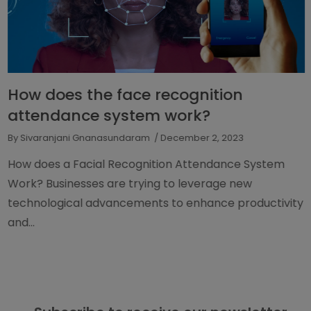
How does the face recognition
attendance system work?
By Sivaranjani Gnanasundaram
/ December 2, 2023
How does a Facial Recognition Attendance System
Work? Businesses are trying to leverage new
technological advancements to enhance productivity
and...