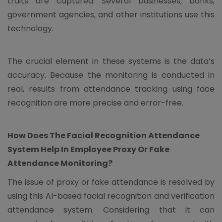
traits are captured. Several businesses, banks,
government agencies, and other institutions use this
technology.
The crucial element in these systems is the data’s
accuracy. Because the monitoring is conducted in
real, results from attendance tracking using face
recognition are more precise and error-free.
How Does The Facial Recognition Attendance
System Help In Employee Proxy Or Fake
Attendance Monitoring?
The issue of proxy or fake attendance is resolved by
using this AI-based facial recognition and verification
attendance system. Considering that it can