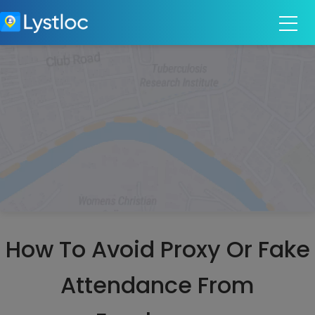
How To Avoid Proxy Or Fake
Attendance From