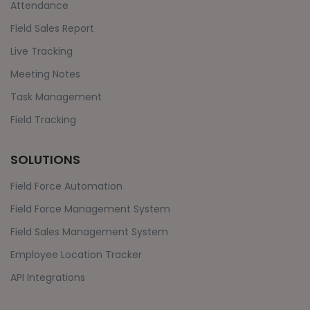
Attendance
Field Sales Report
Live Tracking
Meeting Notes
Task Management
Field Tracking
SOLUTIONS
Field Force Automation
Field Force Management System
Field Sales Management System
Employee Location Tracker
API Integrations