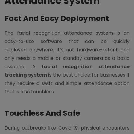
Attendance System
Fast And Easy Deployment
The facial recognition attendance system is an
easy-to-use software that can be quickly
deployed anywhere. It’s not hardware-reliant and
only needs a mobile or standby camera as a basic
essential. A
facial recognition attendance
tracking system
is the best choice for businesses if
they require a swift and simple attendance option
that is also touchless.
Touchless And Safe
During outbreaks like Covid 19, physical encounters