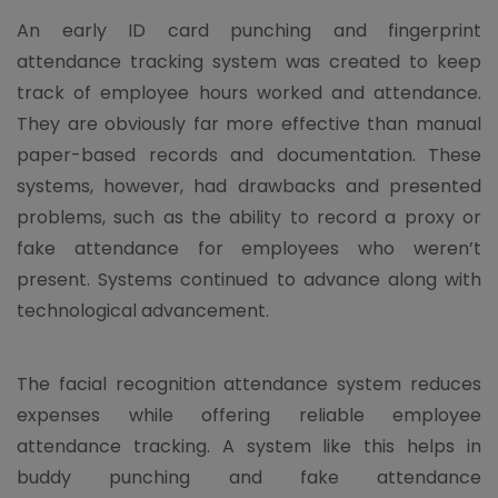
An early ID card punching and fingerprint
attendance tracking system was created to keep
track of employee hours worked and attendance.
They are obviously far more effective than manual
paper-based records and documentation. These
systems, however, had drawbacks and presented
problems, such as the ability to record a proxy or
fake attendance for employees who weren’t
present. Systems continued to advance along with
technological advancement.
The facial recognition attendance system reduces
expenses while offering reliable employee
attendance tracking. A system like this helps in
buddy punching and fake attendance