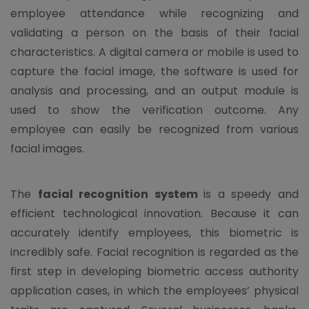
employee attendance while recognizing and
validating a person on the basis of their facial
characteristics. A digital camera or mobile is used to
capture the facial image, the software is used for
analysis and processing, and an output module is
used to show the verification outcome. Any
employee can easily be recognized from various
facial images.
The
facial recognition system
is a speedy and
efficient technological innovation. Because it can
accurately identify employees, this biometric is
incredibly safe. Facial recognition is regarded as the
first step in developing biometric access authority
application cases, in which the employees’ physical