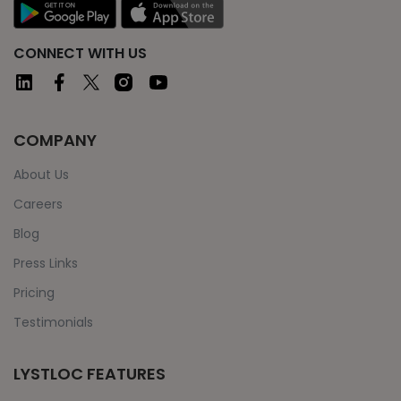
CONNECT WITH US
COMPANY
About Us
Careers
Blog
Press Links
Pricing
Testimonials
LYSTLOC FEATURES