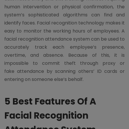
human intervention or physical confirmation, the
system’s sophisticated algorithms can find and
identify faces. Facial recognition technology makes it
easy to monitor the working hours of employees. A
facial recognition attendance system can be used to
accurately track each employee’s presence,
overtime, and absence. Because of this, it is
impossible to commit theft through proxy or
fake attendance by scanning others’ ID cards or
entering on someone else’s behalf.
5 Best Features Of A
Facial Recognition