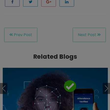
Prev Post
Next Post
Related Blogs