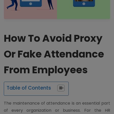
How To Avoid Proxy
Or Fake Attendance
From Employees
Table of Contents
The maintenance of attendance is an essential part
of every organization or business. For the HR