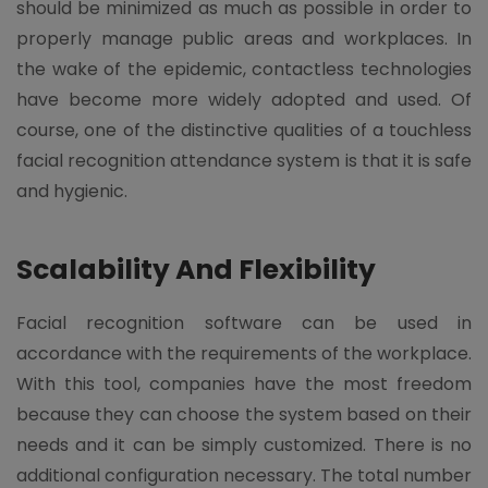
should be minimized as much as possible in order to
properly manage public areas and workplaces. In
the wake of the epidemic, contactless technologies
have become more widely adopted and used. Of
course, one of the distinctive qualities of a touchless
facial recognition attendance system is that it is safe
and hygienic.
Scalability And Flexibility
Facial recognition software can be used in
accordance with the requirements of the workplace.
With this tool, companies have the most freedom
because they can choose the system based on their
needs and it can be simply customized. There is no
additional configuration necessary. The total number