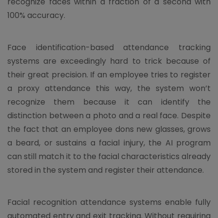
recognize faces within a fraction of a second with
100% accuracy.
Face identification-based attendance tracking
systems are exceedingly hard to trick because of
their great precision. If an employee tries to register
a proxy attendance this way, the system won’t
recognize them because it can identify the
distinction between a photo and a real face. Despite
the fact that an employee dons new glasses, grows
a beard, or sustains a facial injury, the AI program
can still match it to the facial characteristics already
stored in the system and register their attendance.
Facial recognition attendance systems enable fully
automated entry and exit tracking. Without requiring