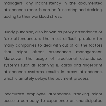
managers, any inconsistency in the documented
attendance records can be frustrating and draining,
adding to their workload stress.
Buddy punching, also known as proxy attendance or
fake attendance, is the most difficult problem for
many companies to deal with out of all the factors
that might affect attendance management.
Moreover, the usage of traditional attendance
systems such as scanning ID cards and fingerprint
attendance systems results in proxy attendance,
which ultimately delays the payment process.
Inaccurate employee attendance tracking might
cause a company to experience an unanticipated