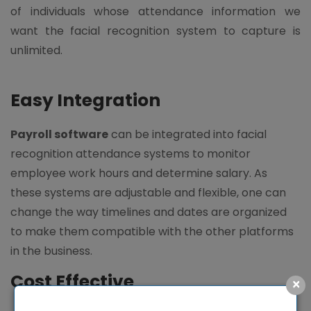
of individuals whose attendance information we
want the facial recognition system to capture is
unlimited.
Easy Integration
Payroll software
can be integrated into facial
recognition attendance systems to monitor
employee work hours and determine salary. As
these systems are adjustable and flexible, one can
change the way timelines and dates are organized
to make them compatible with the other platforms
in the business.
Cost Effective
×