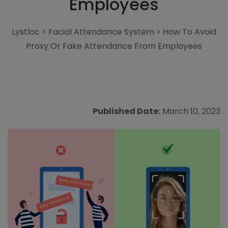
Employees
Lystloc
>
Facial Attendance System
>
How To Avoid
Proxy Or Fake Attendance From Employees
Published Date:
March 10, 2023