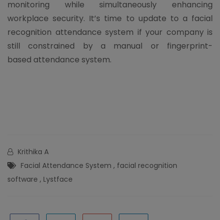
monitoring while simultaneously enhancing
workplace security. It’s time to update to a facial
recognition attendance system if your company is
still constrained by a manual or fingerprint-
based attendance system.
Krithika A
Facial Attendance System
,
facial recognition
software
,
Lystface