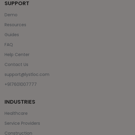
SUPPORT
Demo
Resources
Guides
FAQ
Help Center
Contact Us
support@lystloc.com
+917601007777
INDUSTRIES
Healthcare
Service Providers
Construction