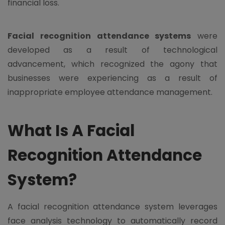
financial loss.
Facial recognition attendance systems
were
developed as a result of technological
advancement, which recognized the agony that
businesses were experiencing as a result of
inappropriate employee attendance management.
What Is A Facial
Recognition Attendance
System?
A facial recognition attendance system leverages
face analysis technology to automatically record