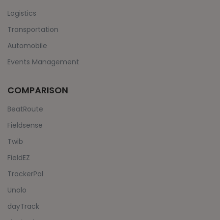
Logistics
Transportation
Automobile
Events Management
COMPARISON
BeatRoute
Fieldsense
Twib
FieldEZ
TrackerPal
Unolo
dayTrack