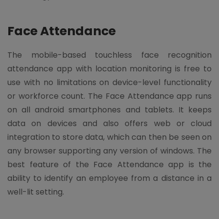
Face Attendance
The mobile-based touchless face recognition
attendance app with location monitoring is free to
use with no limitations on device-level functionality
or workforce count. The Face Attendance app runs
on all android smartphones and tablets. It keeps
data on devices and also offers web or cloud
integration to store data, which can then be seen on
any browser supporting any version of windows. The
best feature of the Face Attendance app is the
ability to identify an employee from a distance in a
well-lit setting.