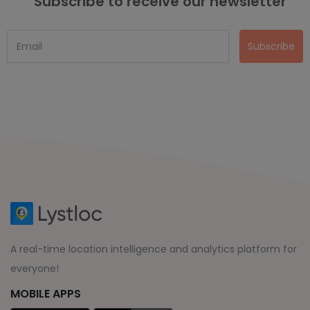
Subscribe to receive our newsletter
Subscribe
A real-time location intelligence and analytics platform for
everyone!
MOBILE APPS