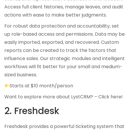
Access full client histories, manage leaves, and audit
actions with ease to make better judgments.
For robust data protection and accountability, set
up role-based access and permissions. Data may be
easily imported, exported, and recovered. Custom
reports can be created to track the factors that
influence sales. Our strategic modules and intelligent
workflows will fit better for your small and medium-
sized business.
Starts at $10 month/person
Want to explore more about LystCRM? –
Click here!
2. Freshdesk
Freshdesk provides a powerful ticketing system that