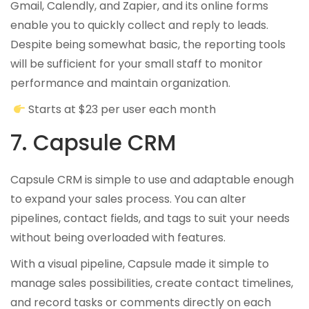
Gmail, Calendly, and Zapier, and its online forms
enable you to quickly collect and reply to leads.
Despite being somewhat basic, the reporting tools
will be sufficient for your small staff to monitor
performance and maintain organization.
Starts at $23 per user each month
7. Capsule CRM
Capsule CRM is simple to use and adaptable enough
to expand your sales process. You can alter
pipelines, contact fields, and tags to suit your needs
without being overloaded with features.
With a visual pipeline, Capsule made it simple to
manage sales possibilities, create contact timelines,
and record tasks or comments directly on each