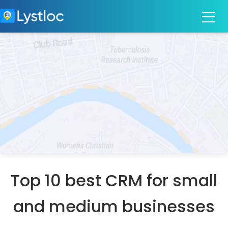
Top 10 best CRM for small
and medium businesses