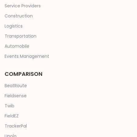
Service Providers
Construction
Logistics
Transportation
Automobile
Events Management
COMPARISON
BeatRoute
Fieldsense
Twib
FieldEZ
TrackerPal
Unolo