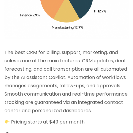
The best CRM for billing, support, marketing, and
sales is one of the main features. CRM updates, deal
forecasting, and call transcription are all automated
by the AI assistant CoPilot. Automation of workflows
manages assignments, follow-ups, and approvals.
Smooth communication and real-time performance
tracking are guaranteed via an integrated contact
center and personalized dashboards.
Pricing starts at $49 per month.