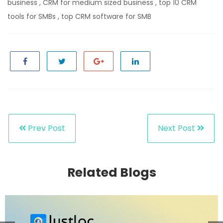
business
,
CRM for medium sized business
,
top 10 CRM
tools for SMBs
,
top CRM software for SMB
Prev Post
Next Post
Related Blogs