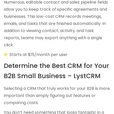
Numerous, editable contact and sales pipeline fields
allow you to keep track of specific agreements and
businesses. This low-cost CRM records meetings,
emails, and tasks that are finished automatically. In
addition to viewing contact, activity, and task
reports, teams may export anything with a single
click.
Starts at $15/month per user
Determine the Best CRM for Your
B2B Small Business – LystCRM
Selecting a CRM that truly works for your B2B is more
important than simply figuring out features or
comparing costs.
You don’t need something that looks fantastic in a