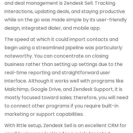
and deal management is Zendesk Sell. Tracking
interactions, updating deals, and staying productive
while on the go was made simple by its user-friendly
design, integrated dialer, and mobile app.
The speed at which it could import contacts and
begin using a streamlined pipeline was particularly
noteworthy. You can concentrate on closing
business rather than setting up settings due to the
real-time reporting and straightforward user
interface. Although it works well with programs like
Mailchimp, Google Drive, and Zendesk Support, it is
mostly focused toward sales; therefore, you will need
to connect other programs if you require built-in
marketing or support capabilities.
With little setup, Zendesk Sell is an excellent CRM for