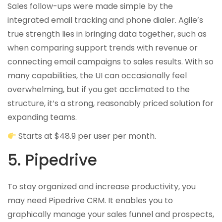
Sales follow-ups were made simple by the
integrated email tracking and phone dialer. Agile’s
true strength lies in bringing data together, such as
when comparing support trends with revenue or
connecting email campaigns to sales results. With so
many capabilities, the UI can occasionally feel
overwhelming, but if you get acclimated to the
structure, it’s a strong, reasonably priced solution for
expanding teams.
Starts at $48.9 per user per month.
5. Pipedrive
To stay organized and increase productivity, you
may need Pipedrive CRM. It enables you to
graphically manage your sales funnel and prospects,