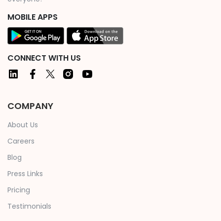
MOBILE APPS
CONNECT WITH US
COMPANY
About Us
Careers
Blog
Press Links
Pricing
Testimonials