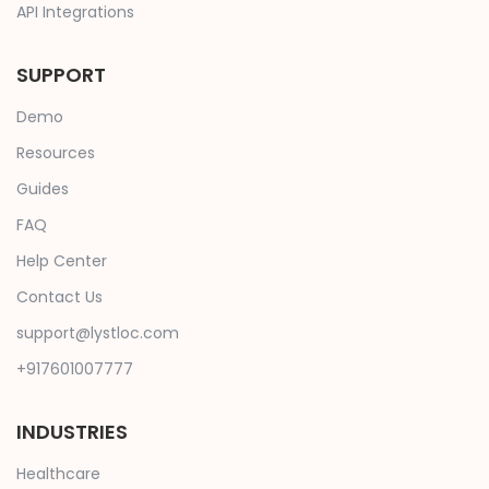
API Integrations
SUPPORT
Demo
Resources
Guides
FAQ
Help Center
Contact Us
support@lystloc.com
+917601007777
INDUSTRIES
Healthcare