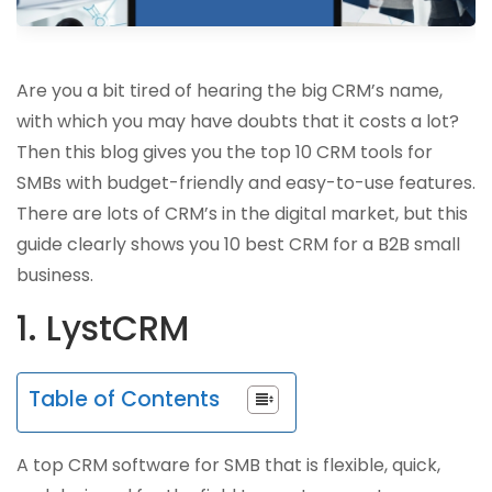
Are you a bit tired of hearing the big CRM’s name,
with which you may have doubts that it costs a lot?
Then this blog gives you the top 10 CRM tools for
SMBs with budget-friendly and easy-to-use features.
There are lots of CRM’s in the digital market, but this
guide clearly shows you 10 best CRM for a B2B small
business.
1. LystCRM
Table of Contents
A top CRM software for SMB that is flexible, quick,