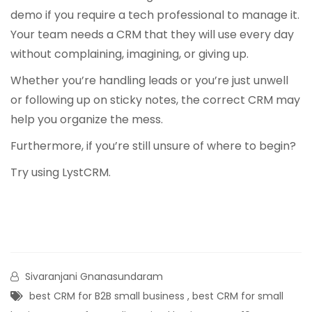
demo if you require a tech professional to manage it.
Your team needs a CRM that they will use every day
without complaining, imagining, or giving up.
Whether you’re handling leads or you’re just unwell
or following up on sticky notes, the correct CRM may
help you organize the mess.
Furthermore, if you’re still unsure of where to begin?
Try using
LystCRM
.
Sivaranjani Gnanasundaram
best CRM for B2B small business
,
best CRM for small