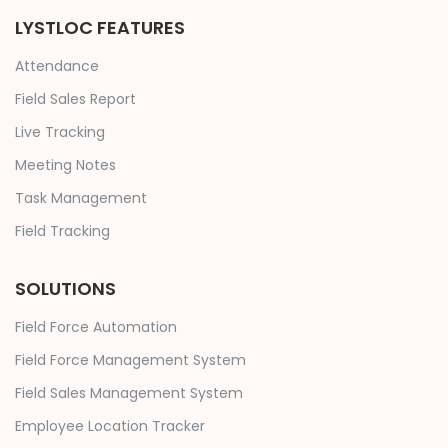
LYSTLOC FEATURES
Attendance
Field Sales Report
Live Tracking
Meeting Notes
Task Management
Field Tracking
SOLUTIONS
Field Force Automation
Field Force Management System
Field Sales Management System
Employee Location Tracker