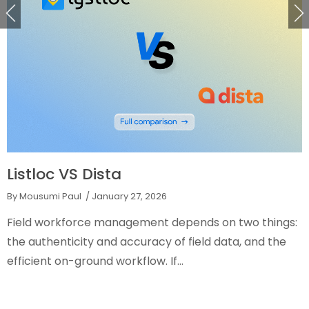
Listloc VS Dista
By Mousumi Paul
/ January 27, 2026
Field workforce management depends on two things:
the authenticity and accuracy of field data, and the
efficient on-ground workflow. If...