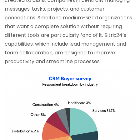
created to assist companies in centrally managing
messages, tasks, projects, and customer
connections. Small and medium-sized organizations
that want a complete solution without requiring
different tools are particularly fond of it. Bitrix24’s
capabilities, which include lead management and
team collaboration, are designed to improve
productivity and streamline processes.