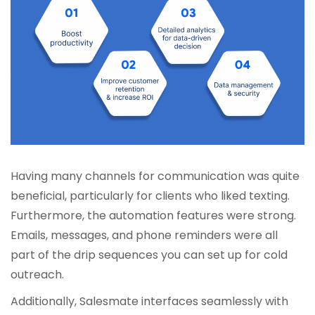
Having many channels for communication was quite
beneficial, particularly for clients who liked texting.
Furthermore, the automation features were strong.
Emails, messages, and phone reminders were all
part of the drip sequences you can set up for cold
outreach.
Additionally, Salesmate interfaces seamlessly with