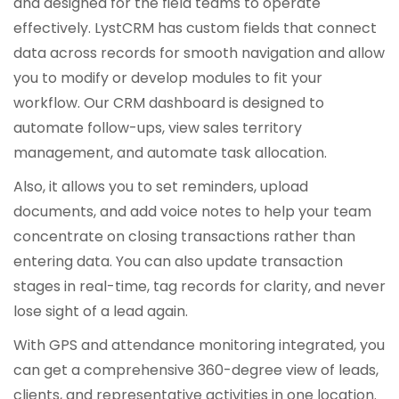
and designed for the field teams to operate
effectively. LystCRM has custom fields that connect
data across records for smooth navigation and allow
you to modify or develop modules to fit your
workflow. Our CRM dashboard is designed to
automate follow-ups, view sales territory
management, and automate task allocation.
Also, it allows you to set reminders, upload
documents, and add voice notes to help your team
concentrate on closing transactions rather than
entering data. You can also update transaction
stages in real-time, tag records for clarity, and never
lose sight of a lead again.
With GPS and attendance monitoring integrated, you
can get a comprehensive 360-degree view of leads,
clients, and representative activities in one location.