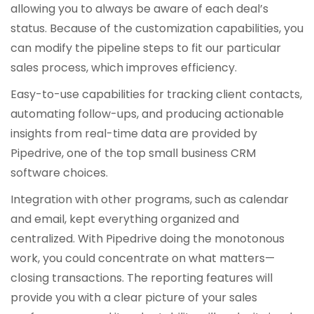
allowing you to always be aware of each deal’s
status. Because of the customization capabilities, you
can modify the pipeline steps to fit our particular
sales process, which improves efficiency.
Easy-to-use capabilities for tracking client contacts,
automating follow-ups, and producing actionable
insights from real-time data are provided by
Pipedrive, one of the top small business CRM
software choices.
Integration with other programs, such as calendar
and email, kept everything organized and
centralized. With Pipedrive doing the monotonous
work, you could concentrate on what matters—
closing transactions. The reporting features will
provide you with a clear picture of your sales