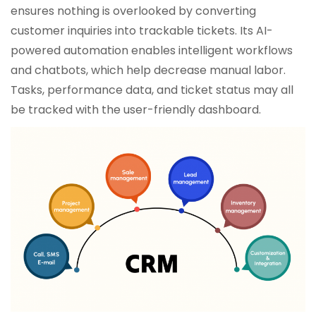
ensures nothing is overlooked by converting
customer inquiries into trackable tickets. Its AI-
powered automation enables intelligent workflows
and chatbots, which help decrease manual labor.
Tasks, performance data, and ticket status may all
be tracked with the user-friendly dashboard.