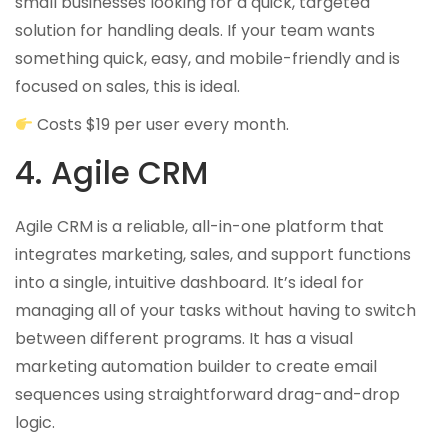
small businesses looking for a quick, targeted
solution for handling deals. If your team wants
something quick, easy, and mobile-friendly and is
focused on sales, this is ideal.
Costs $19 per user every month.
4. Agile CRM
Agile CRM is a reliable, all-in-one platform that
integrates marketing, sales, and support functions
into a single, intuitive dashboard. It’s ideal for
managing all of your tasks without having to switch
between different programs. It has a visual
marketing automation builder to create email
sequences using straightforward drag-and-drop
logic.