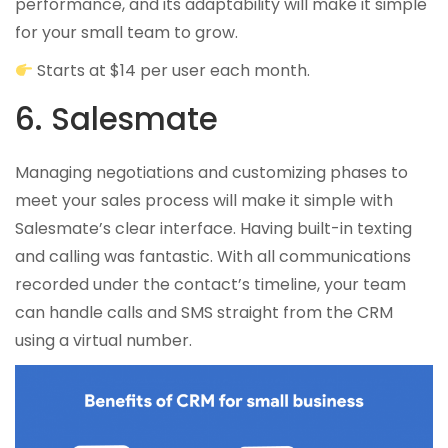
performance, and its adaptability will make it simple
for your small team to grow.
Starts at $14 per user each month.
6. Salesmate
Managing negotiations and customizing phases to
meet your sales process will make it simple with
Salesmate’s clear interface. Having built-in texting
and calling was fantastic. With all communications
recorded under the contact’s timeline, your team
can handle calls and SMS straight from the CRM
using a virtual number.