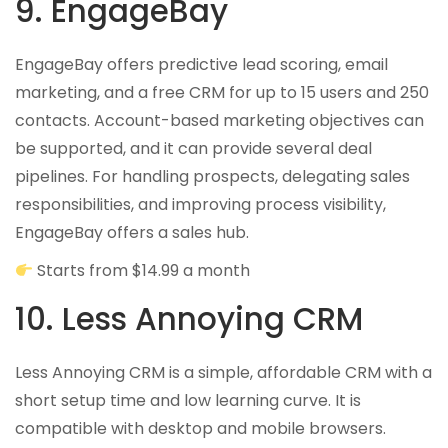
9. EngageBay
EngageBay offers predictive lead scoring, email
marketing, and a free CRM for up to 15 users and 250
contacts. Account-based marketing objectives can
be supported, and it can provide several deal
pipelines. For handling prospects, delegating sales
responsibilities, and improving process visibility,
EngageBay offers a sales hub.
Starts from $14.99 a month
10. Less Annoying CRM
Less Annoying CRM is a simple, affordable CRM with a
short setup time and low learning curve. It is
compatible with desktop and mobile browsers.