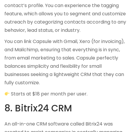
contact’s profile. You can experience the tagging
feature, which allows you to segment and customize
outreach by categorizing contacts according to any
behavior, lead status, or industry.
You can link Capsule with Gmail, Xero (for invoicing),
and Mailchimp, ensuring that everything is in sync,
from email marketing to sales. Capsule perfectly
balances simplicity and flexibility for small
businesses seeking a lightweight CRM that they can
fully customize.
Starts at $18 per month per user.
8. Bitrix24 CRM
An all-in-one CRM software called Bitrix24 was