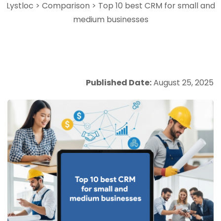
Lystloc
>
Comparison
>
Top 10 best CRM for small and
medium businesses
Published Date:
August 25, 2025