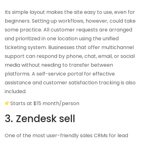
Its simple layout makes the site easy to use, even for
beginners. Setting up workflows, however, could take
some practice. All customer requests are arranged
and prioritized in one location using the unified
ticketing system. Businesses that offer multichannel
support can respond by phone, chat, email, or social
media without needing to transfer between
platforms. A self-service portal for effective
assistance and customer satisfaction tracking is also
included.
Starts at $15 month/person
3. Zendesk sell
One of the most user-friendly sales CRMs for lead