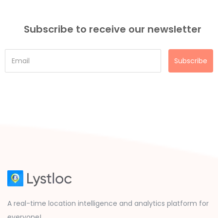
Subscribe to receive our newsletter
Subscribe
A real-time location intelligence and analytics platform for
everyone!