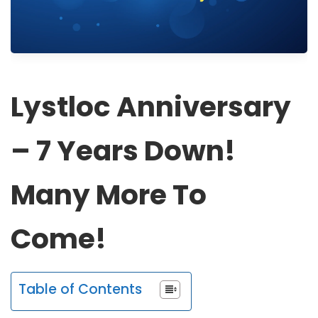
Lystloc Anniversary
– 7 Years Down!
Many More To
Come!
Table of Contents