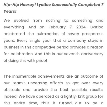
Hip-Hip Hooray! Lystloc Successfully Completed 7
Years!
We evolved from nothing to something and
everything. And on February 7, 2024, Lystloc
celebrated the culmination of seven prosperous
years. Every single year that a company stays in
business in this competitive period provides a reason
for celebration. And this is our seventh anniversary
of doing this with pride!
The innumerable achievements are an outcome of
our team’s unceasing efforts to get over every
obstacle and provide the best possible results.
Indeed! We have operated as a tightly-knit group for
this entire time, thus it turned out to be a