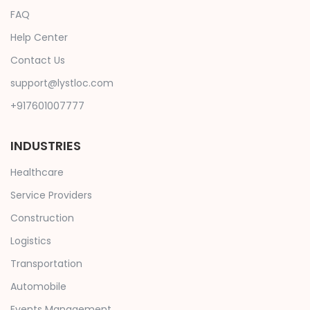
FAQ
Help Center
Contact Us
support@lystloc.com
+917601007777
INDUSTRIES
Healthcare
Service Providers
Construction
Logistics
Transportation
Automobile
Events Management