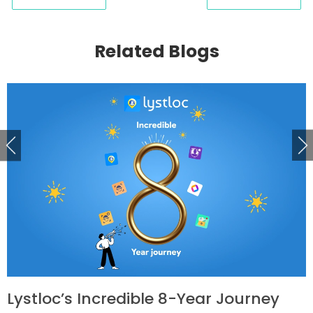
Related Blogs
Lystloc’s Incredible 8-Year Journey