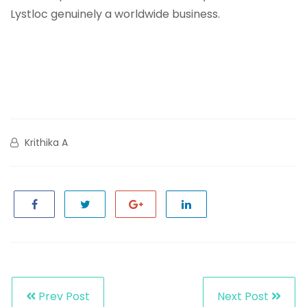
Lystloc genuinely a worldwide business.
Krithika A
Prev Post
Next Post