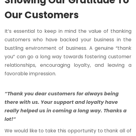
Showing Our Gratitude To
Our Customers
It’s essential to keep in mind the value of thanking
customers who have backed your business in the
bustling environment of business. A genuine “thank
you” can go a long way towards fostering customer
relationships, encouraging loyalty, and leaving a
favorable impression.
“Thank you dear customers for always being
there with us. Your support and loyalty have
really helped us in coming a long way. Thanks a
lot!”
We would like to take this opportunity to thank all of