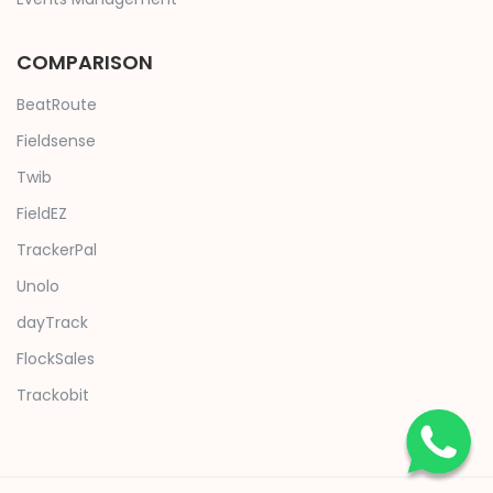
COMPARISON
BeatRoute
Fieldsense
Twib
FieldEZ
TrackerPal
Unolo
dayTrack
FlockSales
Trackobit