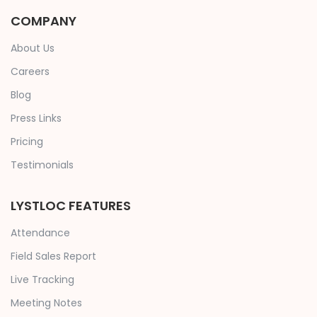
COMPANY
About Us
Careers
Blog
Press Links
Pricing
Testimonials
LYSTLOC FEATURES
Attendance
Field Sales Report
Live Tracking
Meeting Notes