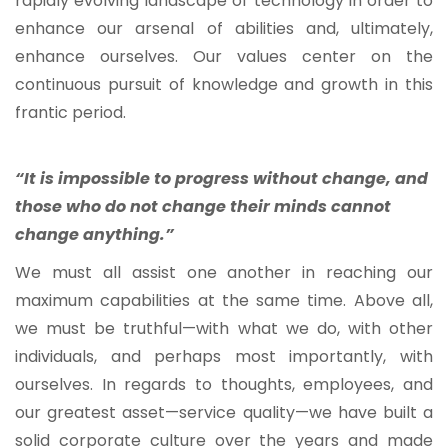
rapidly evolving landscape of technology in order to
enhance our arsenal of abilities and, ultimately,
enhance ourselves. Our values center on the
continuous pursuit of knowledge and growth in this
frantic period.
“It is impossible to progress without change, and
those who do not change their minds cannot
change anything.”
We must all assist one another in reaching our
maximum capabilities at the same time. Above all,
we must be truthful—with what we do, with other
individuals, and perhaps most importantly, with
ourselves. In regards to thoughts, employees, and
our greatest asset—service quality—we have built a
solid corporate culture over the years and made