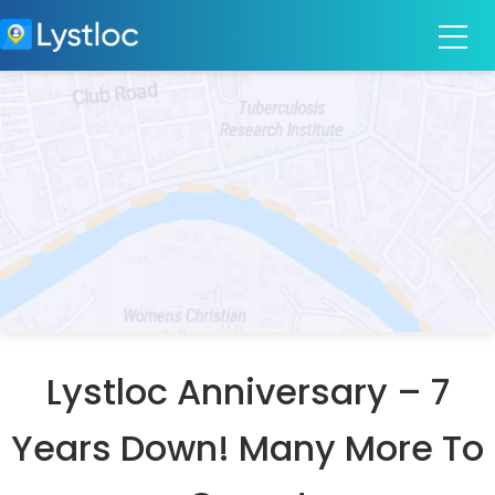
Lystloc Anniversary – 7
Years Down! Many More To