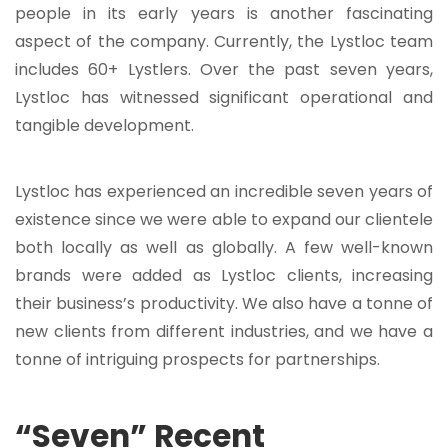
people in its early years is another fascinating
aspect of the company. Currently, the Lystloc team
includes 60+ Lystlers. Over the past seven years,
Lystloc has witnessed significant operational and
tangible development.
Lystloc has experienced an incredible seven years of
existence since we were able to expand our clientele
both locally as well as globally. A few well-known
brands were added as Lystloc clients, increasing
their business’s productivity. We also have a tonne of
new clients from different industries, and we have a
tonne of intriguing prospects for partnerships.
“Seven” Recent