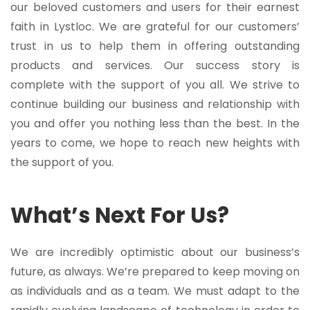
our beloved customers and users for their earnest
faith in Lystloc. We are grateful for our customers’
trust in us to help them in offering outstanding
products and services. Our success story is
complete with the support of you all. We strive to
continue building our business and relationship with
you and offer you nothing less than the best. In the
years to come, we hope to reach new heights with
the support of you.
What’s Next For Us?
We are incredibly optimistic about our business’s
future, as always. We’re prepared to keep moving on
as individuals and as a team. We must adapt to the