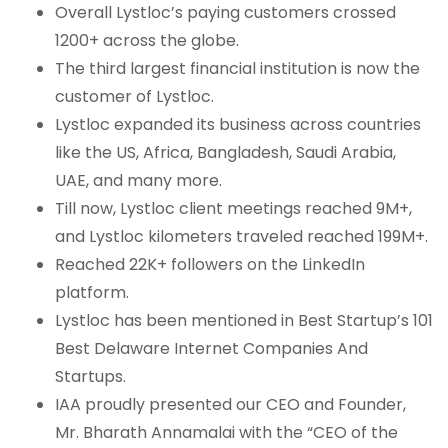
Overall Lystloc’s paying customers crossed
1200+ across the globe.
The third largest financial institution is now the
customer of Lystloc.
Lystloc expanded its business across countries
like the US, Africa, Bangladesh, Saudi Arabia,
UAE, and many more.
Till now, Lystloc client meetings reached 9M+,
and Lystloc kilometers traveled reached 199M+.
Reached 22K+ followers on the LinkedIn
platform.
Lystloc has been mentioned in Best Startup’s 101
Best Delaware Internet Companies And
Startups.
IAA proudly presented our CEO and Founder,
Mr. Bharath Annamalai with the “CEO of the