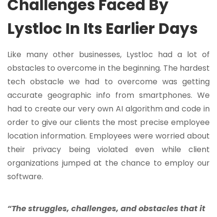
Challenges Faced By
Lystloc In Its Earlier Days
Like many other businesses, Lystloc had a lot of
obstacles to overcome in the beginning. The hardest
tech obstacle we had to overcome was getting
accurate geographic info from smartphones. We
had to create our very own AI algorithm and code in
order to give our clients the most precise employee
location information. Employees were worried about
their privacy being violated even while client
organizations jumped at the chance to employ our
software.
“The struggles, challenges, and obstacles that it