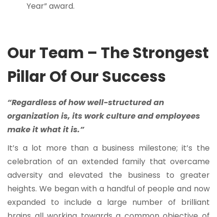
Year” award.
Our Team – The Strongest
Pillar Of Our Success
“Regardless of how well-structured an
organization is, its work culture and employees
make it what it is.”
It’s a lot more than a business milestone; it’s the
celebration of an extended family that overcame
adversity and elevated the business to greater
heights. We began with a handful of people and now
expanded to include a large number of brilliant
brains all working towards a common objective of