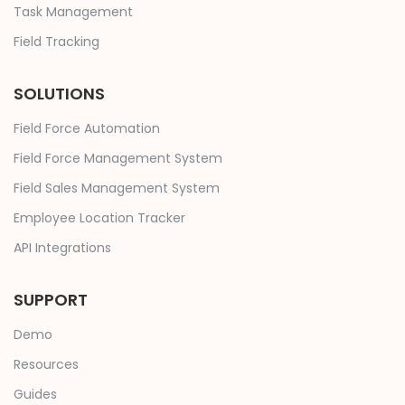
Task Management
Field Tracking
SOLUTIONS
Field Force Automation
Field Force Management System
Field Sales Management System
Employee Location Tracker
API Integrations
SUPPORT
Demo
Resources
Guides