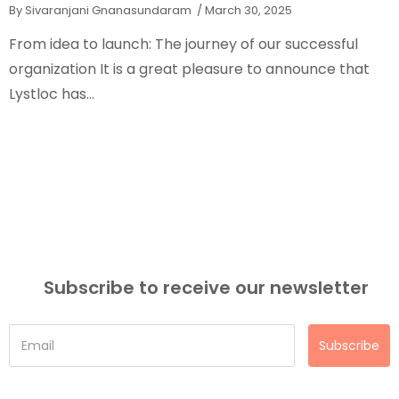
By Sivaranjani Gnanasundaram
/ March 30, 2025
From idea to launch: The journey of our successful
organization It is a great pleasure to announce that
Lystloc has...
Subscribe to receive our newsletter
Subscribe