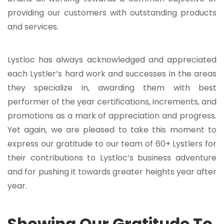
providing our customers with outstanding products
and services.
Lystloc has always acknowledged and appreciated
each Lystler’s hard work and successes in the areas
they specialize in, awarding them with best
performer of the year certifications, increments, and
promotions as a mark of appreciation and progress.
Yet again, we are pleased to take this moment to
express our gratitude to our team of 60+ Lystlers for
their contributions to Lystloc’s business adventure
and for pushing it towards greater heights year after
year.