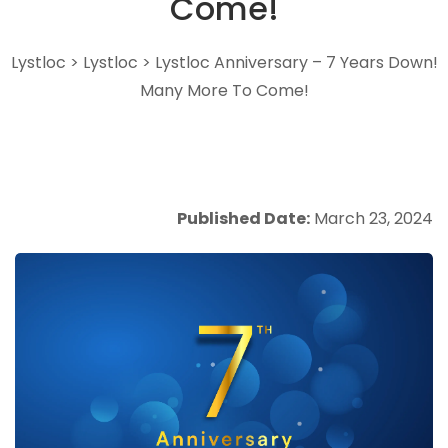
Come!
Lystloc
>
Lystloc
>
Lystloc Anniversary – 7 Years Down!
Many More To Come!
Published Date:
March 23, 2024