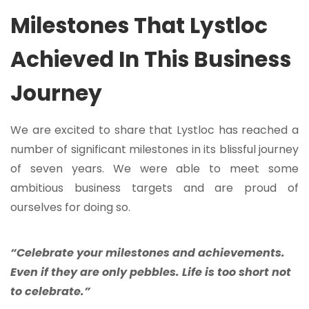
Milestones That Lystloc
Achieved In This Business
Journey
We are excited to share that Lystloc has reached a
number of significant milestones in its blissful journey
of seven years. We were able to meet some
ambitious business targets and are proud of
ourselves for doing so.
“Celebrate your milestones and achievements.
Even if they are only pebbles. Life is too short not
to celebrate.”