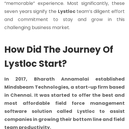
“memorable” experience. Most significantly, these
seven years signify the
Lystloc
team’s diligent effort
and commitment to stay and grow in this
challenging business market.
How Did The Journey Of
Lystloc Start?
In 2017, Bharath Annamalai established
Mindsbeam Technologies
, a start-up firm based
in Chennai. It was started to offer the best and
most affordable
field force management
software solution
called Lystloc to assist
companies in growing their bottom line and field
team productivity.