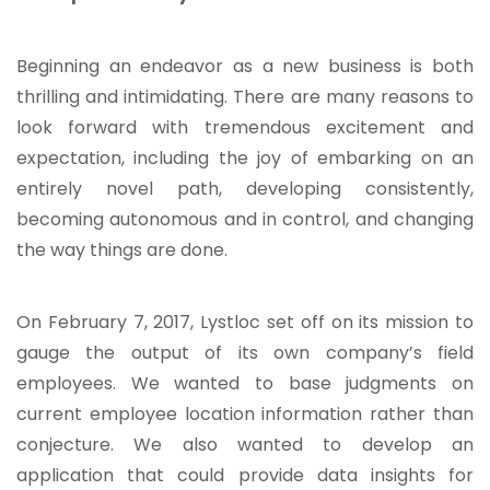
Beginning an endeavor as a new business is both
thrilling and intimidating. There are many reasons to
look forward with tremendous excitement and
expectation, including the joy of embarking on an
entirely novel path, developing consistently,
becoming autonomous and in control, and changing
the way things are done.
On February 7, 2017, Lystloc set off on its mission to
gauge the output of its own company’s field
employees. We wanted to base judgments on
current employee location information rather than
conjecture. We also wanted to develop an
application that could provide data insights for