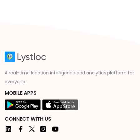
A real-time location intelligence and analytics platform for
everyone!
MOBILE APPS
CONNECT WITH US