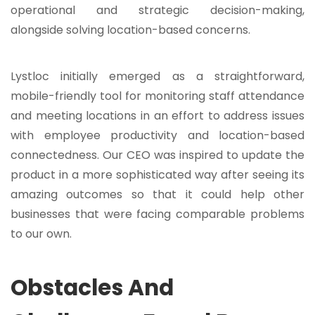
operational and strategic decision-making,
alongside solving location-based concerns.
Lystloc initially emerged as a straightforward,
mobile-friendly tool for monitoring staff attendance
and meeting locations in an effort to address issues
with employee productivity and location-based
connectedness. Our CEO was inspired to update the
product in a more sophisticated way after seeing its
amazing outcomes so that it could help other
businesses that were facing comparable problems
to our own.
Obstacles And