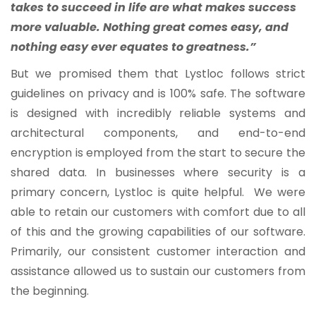
takes to succeed in life are what makes success
more valuable. Nothing great comes easy, and
nothing easy ever equates to greatness.”
But we promised them that Lystloc follows strict
guidelines on privacy and is 100% safe. The software
is designed with incredibly reliable systems and
architectural components, and end-to-end
encryption is employed from the start to secure the
shared data. In businesses where security is a
primary concern, Lystloc is quite helpful. We were
able to retain our customers with comfort due to all
of this and the growing capabilities of our software.
Primarily, our consistent customer interaction and
assistance allowed us to sustain our customers from
the beginning.