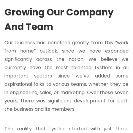
Growing Our Company
And Team
Our business has benefited greatly from this “work
from home” outlook, since we have expanded
significantly across the nation. We believe we
currently have the most talented Lystlers in all
important sectors since we’ve added some
aspirational folks to various teams, whether they be
in engineering, sales, or marketing. Over these seven
years, there was significant development for both
the business and its members.
The reality that Lystloc started with just three