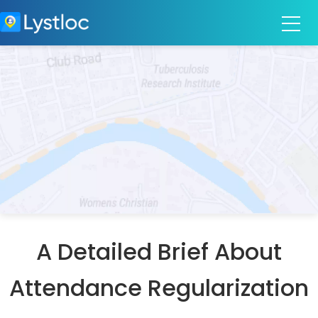
A Detailed Brief About
Attendance Regularization