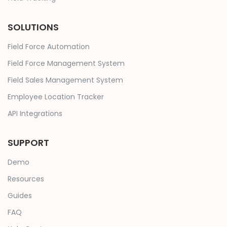
SOLUTIONS
Field Force Automation
Field Force Management System
Field Sales Management System
Employee Location Tracker
API Integrations
SUPPORT
Demo
Resources
Guides
FAQ