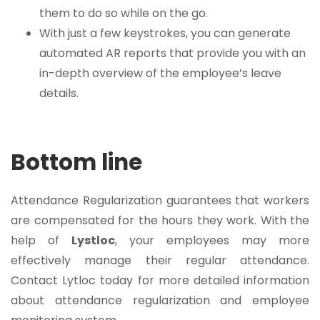
them to do so while on the go.
With just a few keystrokes, you can generate
automated AR reports that provide you with an
in-depth overview of the employee’s leave
details.
Bottom line
Attendance Regularization guarantees that workers
are compensated for the hours they work. With the
help of
Lystloc
, your employees may more
effectively manage their regular attendance.
Contact Lytloc today for more detailed information
about attendance regularization and employee