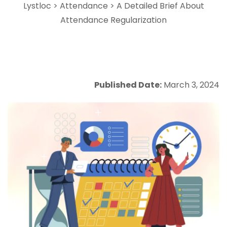
Lystloc
>
Attendance
>
A Detailed Brief About
Attendance Regularization
Published Date:
March 3, 2024