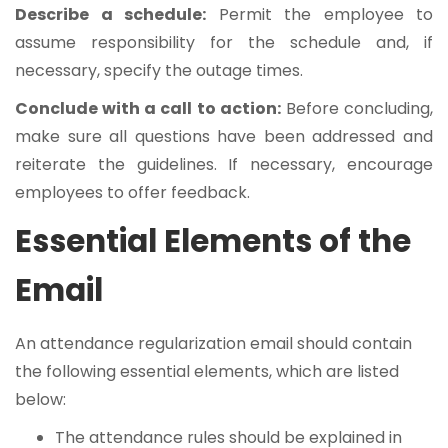
Describe a schedule:
Permit the employee to
assume responsibility for the schedule and, if
necessary, specify the outage times.
Conclude with a call to action:
Before concluding,
make sure all questions have been addressed and
reiterate the guidelines. If necessary, encourage
employees to offer feedback.
Essential Elements of the
Email
An attendance regularization email should contain
the following essential elements, which are listed
below:
The attendance rules should be explained in