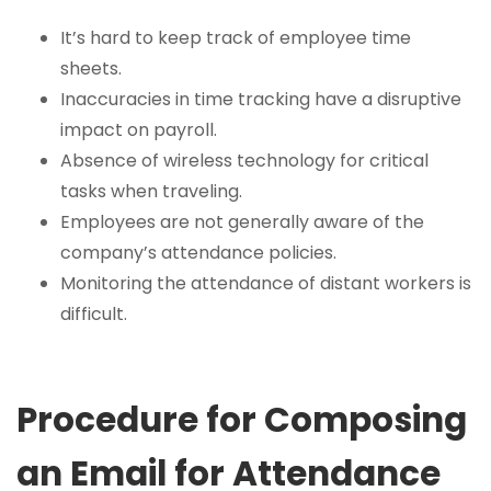
It’s hard to keep track of employee time
sheets.
Inaccuracies in time tracking have a disruptive
impact on payroll.
Absence of wireless technology for critical
tasks when traveling.
Employees are not generally aware of the
company’s attendance policies.
Monitoring the attendance of distant workers is
difficult.
Procedure for Composing
an Email for Attendance