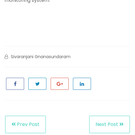
monitoring system.
Sivaranjani Gnanasundaram
Prev Post
Next Post