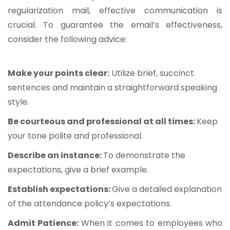
regularization mail, effective communication is
crucial. To guarantee the email’s effectiveness,
consider the following advice:
Make your points clear:
Utilize brief, succinct
sentences and maintain a straightforward speaking
style.
Be courteous and professional at all times:
Keep
your tone polite and professional.
Describe an instance:
To demonstrate the
expectations, give a brief example.
Establish expectations:
Give a detailed explanation
of the attendance policy’s expectations.
Admit Patience:
When it comes to employees who