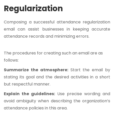
Regularization
Composing a successful attendance regularization
email can assist businesses in keeping accurate
attendance records and minimizing errors.
The procedures for creating such an email are as
follows:
Summarize the atmosphere:
Start the email by
stating its goal and the desired activities in a short
but respectful manner.
Explain the guidelines:
Use precise wording and
avoid ambiguity when describing the organization’s
attendance policies in this area.