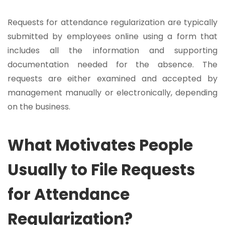
Requests for attendance regularization are typically
submitted by employees online using a form that
includes all the information and supporting
documentation needed for the absence. The
requests are either examined and accepted by
management manually or electronically, depending
on the business.
What Motivates People
Usually to File Requests
for Attendance
Regularization?