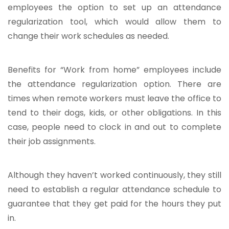
employees the option to set up an attendance
regularization tool, which would allow them to
change their work schedules as needed.
Benefits for “Work from home” employees include
the attendance regularization option. There are
times when remote workers must leave the office to
tend to their dogs, kids, or other obligations. In this
case, people need to clock in and out to complete
their job assignments.
Although they haven’t worked continuously, they still
need to establish a regular attendance schedule to
guarantee that they get paid for the hours they put
in.