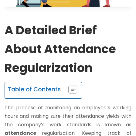
A Detailed Brief
About Attendance
Regularization
Table of Contents
The process of monitoring an employee’s working
hours and making sure their attendance yields with
the company’s work standards is known as
attendance
regularization. Keeping track of