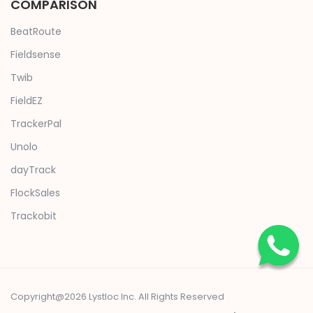
COMPARISON
BeatRoute
Fieldsense
Twib
FieldEZ
TrackerPal
Unolo
dayTrack
FlockSales
Trackobit
Copyright@2026 Lystloc Inc. All Rights Reserved