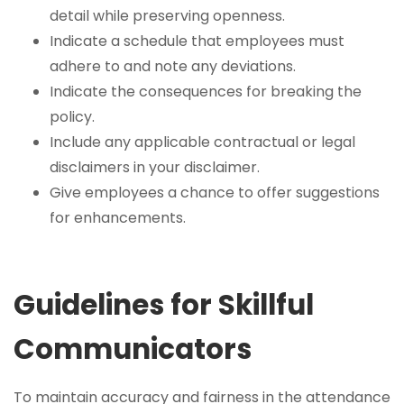
detail while preserving openness.
Indicate a schedule that employees must
adhere to and note any deviations.
Indicate the consequences for breaking the
policy.
Include any applicable contractual or legal
disclaimers in your disclaimer.
Give employees a chance to offer suggestions
for enhancements.
Guidelines for Skillful
Communicators
To maintain accuracy and fairness in the attendance