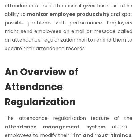
attendance is crucial because it gives businesses the
ability to
monitor employee productivity
and spot
possible problems with performance. Employers
might send employees an email or message called
an attendance regularization mail to remind them to
update their attendance records.
An Overview of
Attendance
Regularization
The attendance regularization feature of the
attendance management system
allows
employees to modify their
“in” and “out” timings
.