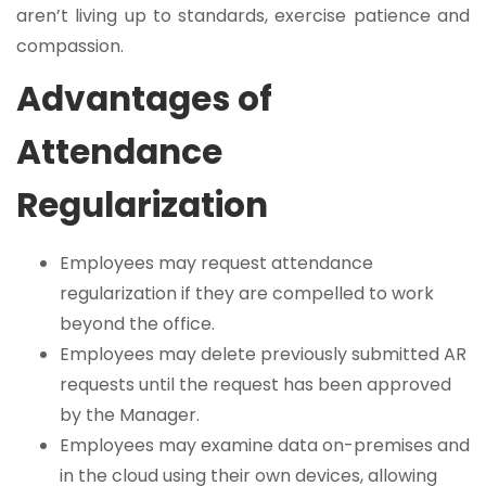
aren’t living up to standards, exercise patience and
compassion.
Advantages of
Attendance
Regularization
Employees may request attendance
regularization if they are compelled to work
beyond the office.
Employees may delete previously submitted AR
requests until the request has been approved
by the Manager.
Employees may examine data on-premises and
in the cloud using their own devices, allowing