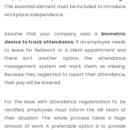
This essential element must be included to introduce
workplace independence.
Assume that your company uses a
biometric
device to track attendance
. If an employee needs
to leave for fieldwork or a client appointment and
there isn’t another option, the attendance
management system will mark them as missing.
Because they neglected to report their attendance,
their pay will be lowered.
For the issue with attendance regularization to be
rectified, employees must inform the HR team of
their situation. The whole process takes a huge
amount of work. A preferable option is to provide