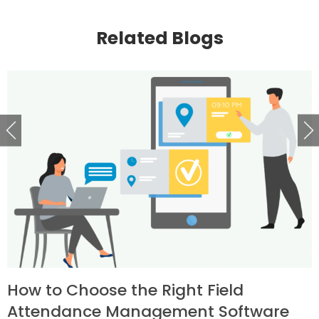
Related Blogs
How to Choose the Right Field
Attendance Management Software