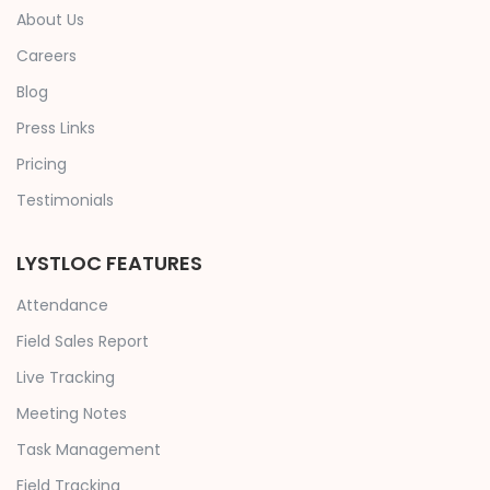
About Us
Careers
Blog
Press Links
Pricing
Testimonials
LYSTLOC FEATURES
Attendance
Field Sales Report
Live Tracking
Meeting Notes
Task Management
Field Tracking