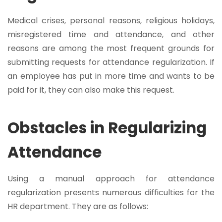
Medical crises, personal reasons, religious holidays,
misregistered time and attendance, and other
reasons are among the most frequent grounds for
submitting requests for attendance regularization. If
an employee has put in more time and wants to be
paid for it, they can also make this request.
Obstacles in Regularizing
Attendance
Using a manual approach for attendance
regularization presents numerous difficulties for the
HR department. They are as follows: