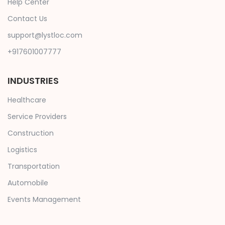
Help Center
Contact Us
support@lystloc.com
+917601007777
INDUSTRIES
Healthcare
Service Providers
Construction
Logistics
Transportation
Automobile
Events Management