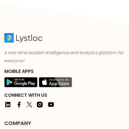
A real-time location intelligence and analytics platform for
everyone!
MOBILE APPS
CONNECT WITH US
COMPANY