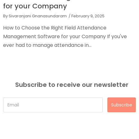
for your Company
By Sivaranjani Gnanasundaram
/ February 9, 2025
How to Choose the Right Field Attendance
Management Software for your Company If you've
ever had to manage attendance in...
Subscribe to receive our newsletter
Subscribe