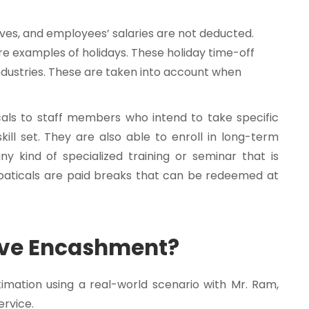
aves, and employees’ salaries are not deducted.
are examples of holidays. These holiday time-off
ndustries. These are taken into account when
ls to staff members who intend to take specific
ill set. They are also able to enroll in long-term
 kind of specialized training or seminar that is
bbaticals are paid breaks that can be redeemed at
ave Encashment?
imation using a real-world scenario with Mr. Ram,
ervice.