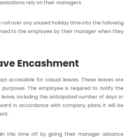
ganizations rely on their managers.
oll over any unused holiday time into the following
bursed to the employee by their manager when they
eave Encashment
ys accessible for casual leaves. These leaves are
e purposes. The employee is required to notify the
leave, including the anticipated number of days or
orward in accordance with company plans, it will be
ent.
n this time off by giving their manager advance