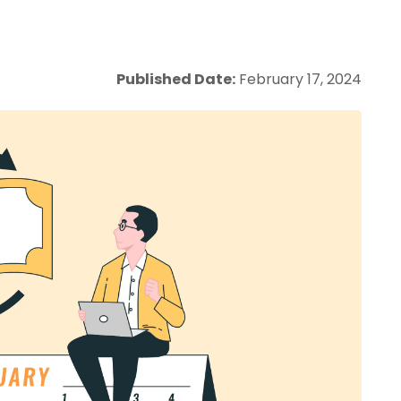
Published Date:
February 17, 2024