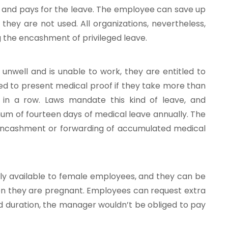
 and pays for the leave. The employee can save up
they are not used. All organizations, nevertheless,
ng the encashment of privileged leave.
nwell and is unable to work, they are entitled to
eed to present medical proof if they take more than
 in a row. Laws mandate this kind of leave, and
um of fourteen days of medical leave annually. The
encashment or forwarding of accumulated medical
nly available to female employees, and they can be
n they are pregnant. Employees can request extra
ed duration, the manager wouldn’t be obliged to pay