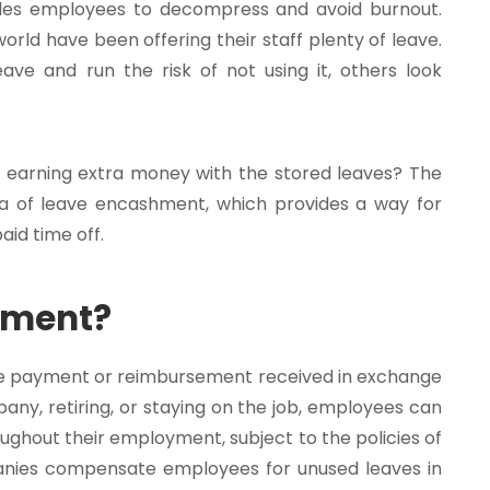
bles employees to decompress and avoid burnout.
world have been offering their staff plenty of leave.
ave and run the risk of not using it, others look
of earning extra money with the stored leaves? The
ea of leave encashment, which provides a way for
id time off.
hment?
e payment or reimbursement received in exchange
any, retiring, or staying on the job, employees can
oughout their employment, subject to the policies of
anies compensate employees for unused leaves in