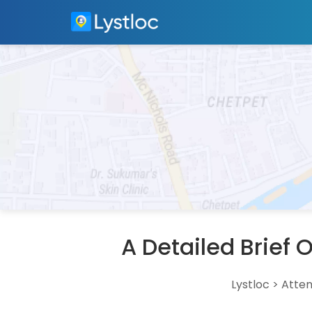
A Detailed Brief
Lystloc
>
Atte