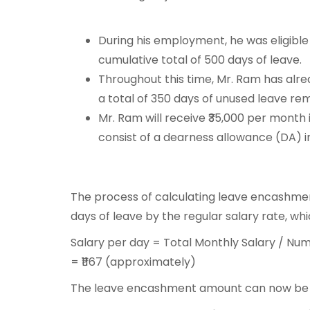
During his employment, he was eligible 
cumulative total of 500 days of leave.
Throughout this time, Mr. Ram has alrea
a total of 350 days of unused leave re
Mr. Ram will receive ₹35,000 per month
consist of a dearness allowance (DA) in
The process of calculating leave encashmen
days of leave by the regular salary rate, wh
Salary per day = Total Monthly Salary / Num
= ₹1167 (approximately)
The leave encashment amount can now be c