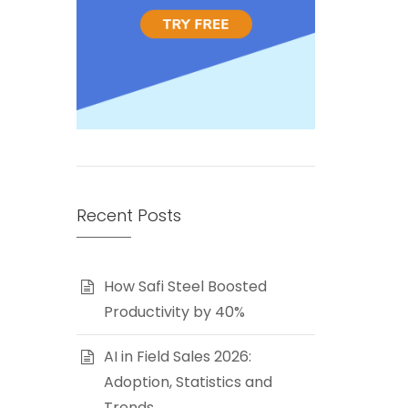
Recent Posts
How Safi Steel Boosted
Productivity by 40%
AI in Field Sales 2026:
Adoption, Statistics and
Trends