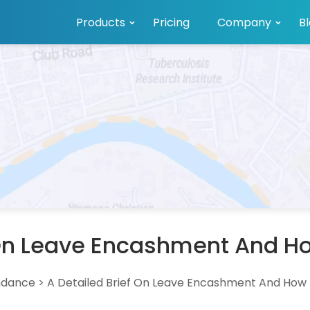
Products
Pricing
Company
B
 On Leave Encashment And How
ndance
>
A Detailed Brief On Leave Encashment And How I