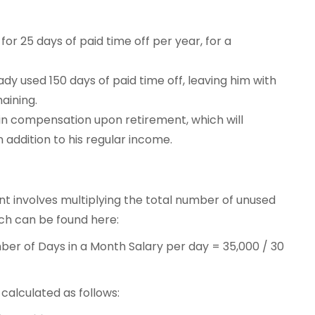
for 25 days of paid time off per year, for a
dy used 150 days of paid time off, leaving him with
maining.
 in compensation upon retirement, which will
 addition to his regular income.
t involves multiplying the total number of unused
ich can be found here:
ber of Days in a Month Salary per day = 35,000 / 30
alculated as follows: