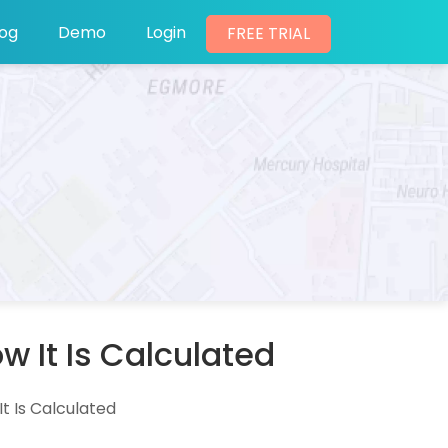
log
Demo
Login
FREE TRIAL
 It Is Calculated
t Is Calculated