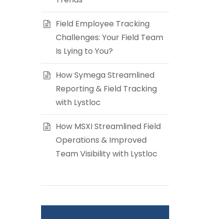
Field Employee Tracking
Challenges: Your Field Team
Is Lying to You?
How Symega Streamlined
Reporting & Field Tracking
with Lystloc
How MSXI Streamlined Field
Operations & Improved
Team Visibility with Lystloc