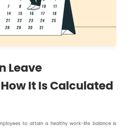
On Leave
ow It Is Calculated
loyees to attain a healthy work-life balance is