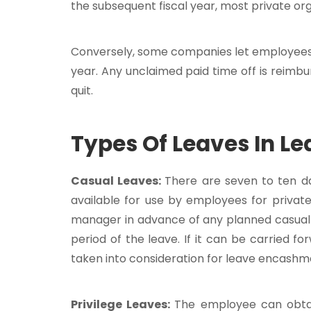
the subsequent fiscal year, most private or
Conversely, some companies let employees r
year. Any unclaimed paid time off is reim
quit.
Types Of Leaves In L
Casual Leaves:
There are seven to ten da
available for use by employees for privat
manager in advance of any planned casual 
period of the leave. If it can be carried f
taken into consideration for leave encashm
Privilege Leaves:
The employee can obtai