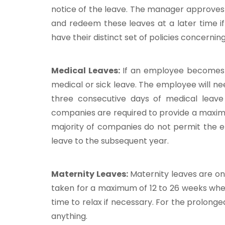
notice of the leave. The manager approves
and redeem these leaves at a later time if 
have their distinct set of policies concerni
Medical Leaves:
If an employee becomes u
medical or sick leave. The employee will n
three consecutive days of medical leave
companies are required to provide a maxim
majority of companies do not permit the 
leave to the subsequent year.
Maternity Leaves:
Maternity leaves are o
taken for a maximum of 12 to 26 weeks whe
time to relax if necessary. For the prolong
anything.