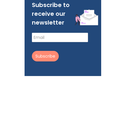
Subscribe to
receive our
newsletter
Subscribe