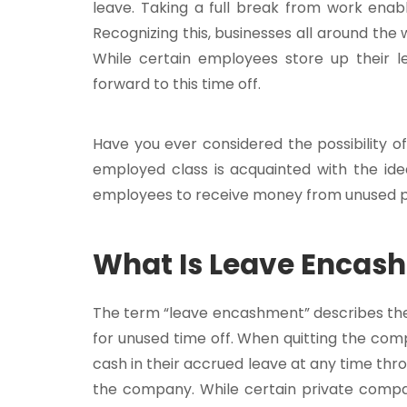
leave. Taking a full break from work ena
Recognizing this, businesses all around the 
While certain employees store up their le
forward to this time off.
Have you ever considered the possibility 
employed class is acquainted with the id
employees to receive money from unused pa
What Is Leave Encas
The term “leave encashment” describes th
for unused time off. When quitting the comp
cash in their accrued leave at any time thr
the company. While certain private comp