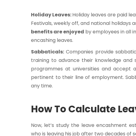
Holiday Leaves:
Holiday leaves are paid le
Festivals, weekly off, and national holidays 
benefits are enjoyed
by employees in all i
encashing leaves.
Sabbaticals:
Companies provide sabbatica
training to advance their knowledge and sk
programmes at universities and accept any
pertinent to their line of employment. Sa
any time.
How To Calculate Le
Now, let’s study the leave encashment est
who is leaving his job after two decades of s