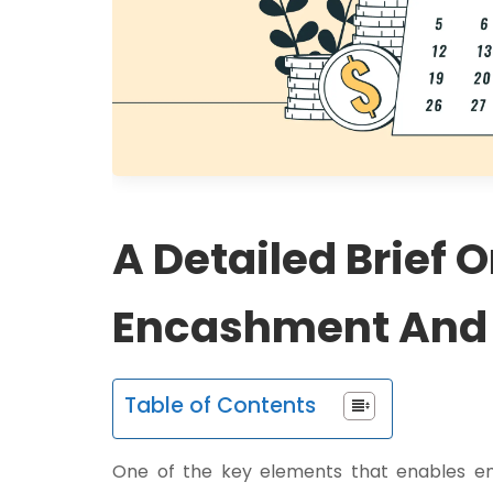
A Detailed Brief 
Encashment And H
Table of Contents
One of the key elements that enables emp