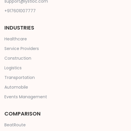
support@lystloc.com
+917601007777
INDUSTRIES
Healthcare
Service Providers
Construction
Logistics
Transportation
Automobile
Events Management
COMPARISON
BeatRoute