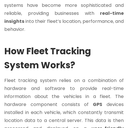
systems have become more sophisticated and
reliable, providing businesses with
real-time
insights
into their fleet’s location, performance, and
behavior.
How Fleet Tracking
System Works?
Fleet tracking system relies on a combination of
hardware and software to provide real-time
information about the vehicles in a fleet. The
hardware component consists of
GPS
devices
installed in each vehicle, which constantly transmit
location data to a central server. This data is then