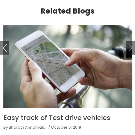
Related Blogs
Easy track of Test drive vehicles
By Bharath Annamalai
/ October 6, 2019