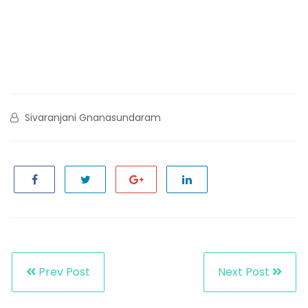
Sivaranjani Gnanasundaram
Prev Post
Next Post