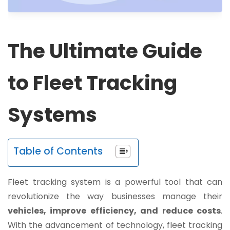
The Ultimate Guide
to Fleet Tracking
Systems
Table of Contents
Fleet tracking system is a powerful tool that can
revolutionize the way businesses manage their
vehicles, improve efficiency, and reduce costs
.
With the advancement of technology, fleet tracking