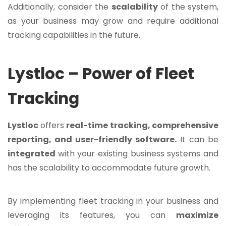
Additionally, consider the
scalability
of the system,
as your business may grow and require additional
tracking capabilities in the future.
Lystloc – Power of Fleet
Tracking
Lystloc
offers
real-time tracking, comprehensive
reporting, and user-friendly software.
It can be
integrated
with your existing business systems and
has the scalability to accommodate future growth.
By implementing fleet tracking in your business and
leveraging its features, you can
maximize