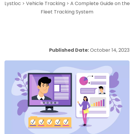
Lystloc
>
Vehicle Tracking
>
A Complete Guide on the
Fleet Tracking System
Published Date:
October 14, 2023