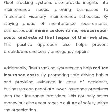
Fleet tracking systems also provide insights into
maintenance needs, allowing businesses to
implement visionary maintenance schedules. By
staying ahead of maintenance requirements,
businesses can
minimize downtime, reduce repair
costs, and extend the lifespan of their vehicles.
This positive approach also helps prevent
breakdowns and costly emergency repairs.
Additionally, fleet tracking systems can help
reduce
insurance costs
. By promoting safe driving habits
and providing evidence in case of accidents,
businesses can negotiate lower insurance premiums
with their insurance providers. This not only saves
money but also encourages a culture of safety within
the organization.