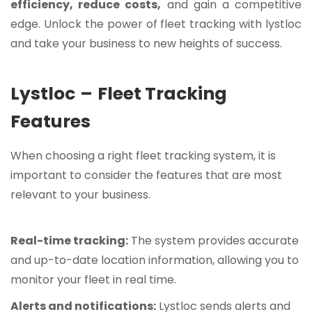
efficiency, reduce costs,
and gain a competitive
edge. Unlock the power of fleet tracking with lystloc
and take your business to new heights of success.
Lystloc
–
Fleet Tracking
Features
When choosing a right fleet tracking system, it is
important to consider the features that are most
relevant to your business.
Real-time tracking:
The system provides accurate
and up-to-date location information, allowing you to
monitor your fleet in real time.
Alerts and notifications:
Lystloc sends alerts and