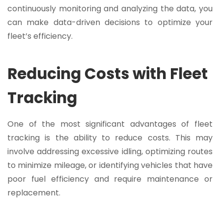
continuously monitoring and analyzing the data, you
can make data-driven decisions to optimize your
fleet’s efficiency.
Reducing Costs with Fleet
Tracking
One of the most significant advantages of fleet
tracking is the ability to reduce costs. This may
involve addressing excessive idling, optimizing routes
to minimize mileage, or identifying vehicles that have
poor fuel efficiency and require maintenance or
replacement.