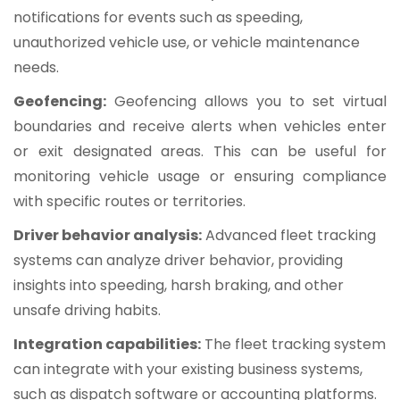
notifications for events such as speeding,
unauthorized vehicle use, or vehicle maintenance
needs.
Geofencing:
Geofencing allows you to set virtual
boundaries and receive alerts when vehicles enter
or exit designated areas. This can be useful for
monitoring vehicle usage or ensuring compliance
with specific routes or territories.
Driver behavior analysis:
Advanced fleet tracking
systems can analyze driver behavior, providing
insights into speeding, harsh braking, and other
unsafe driving habits.
Integration capabilities:
The fleet tracking system
can integrate with your existing business systems,
such as dispatch software or accounting platforms.