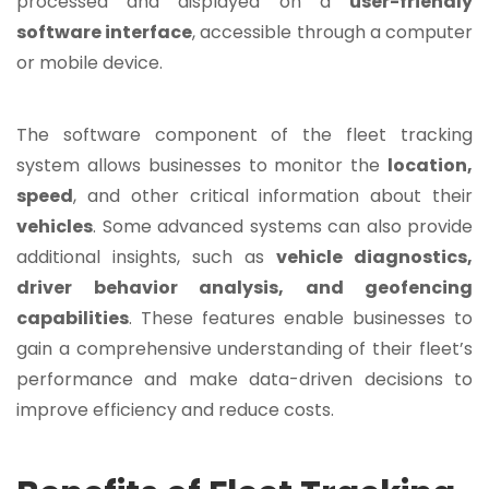
processed and displayed on a
user-friendly
software interface
, accessible through a computer
or mobile device.
The software component of the fleet tracking
system allows businesses to monitor the
location,
speed
, and other critical information about their
vehicles
. Some advanced systems can also provide
additional insights, such as
vehicle diagnostics,
driver behavior analysis, and
geofencing
capabilities
. These features enable businesses to
gain a comprehensive understanding of their fleet’s
performance and make data-driven decisions to
improve efficiency and reduce costs.