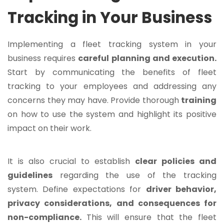
Tracking in Your Business
Implementing a fleet tracking system in your
business requires
careful planning and execution.
Start by communicating the benefits of fleet
tracking to your employees and addressing any
concerns they may have. Provide thorough
training
on how to use the system and highlight its positive
impact on their work.
It is also crucial to establish
clear policies and
guidelines
regarding the use of the tracking
system. Define expectations for
driver behavior,
privacy considerations, and consequences for
non-compliance.
This will ensure that the fleet