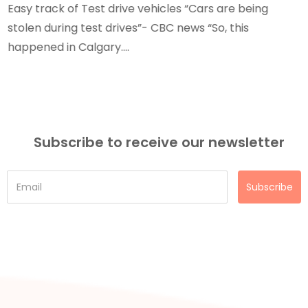
Easy track of Test drive vehicles “Cars are being
stolen during test drives”- CBC news “So, this
happened in Calgary....
Subscribe to receive our newsletter
Subscribe