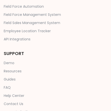
Field Force Automation
Field Force Management System
Field Sales Management System
Employee Location Tracker
API Integrations
SUPPORT
Demo
Resources
Guides
FAQ
Help Center
Contact Us