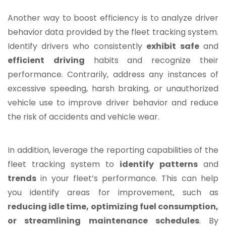
Another way to boost efficiency is to analyze driver
behavior data provided by the fleet tracking system.
Identify drivers who consistently
exhibit
safe
and
efficient
driving
habits and recognize their
performance. Contrarily, address any instances of
excessive speeding, harsh braking, or unauthorized
vehicle use to improve driver behavior and reduce
the risk of accidents and vehicle wear.
In addition, leverage the reporting capabilities of the
fleet tracking system to
identify
patterns
and
trends
in your fleet’s performance. This can help
you identify areas for improvement, such as
reducing idle time, optimizing fuel consumption,
or streamlining maintenance schedules
. By