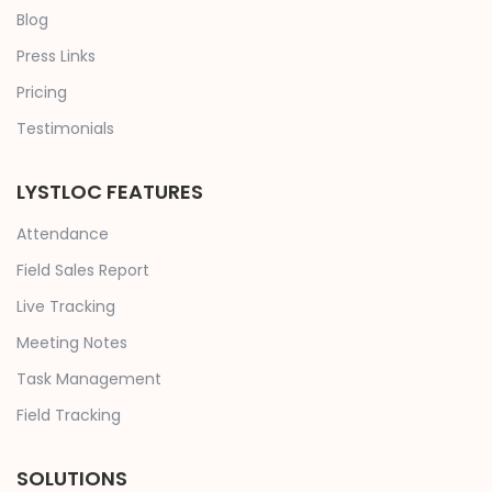
Blog
Press Links
Pricing
Testimonials
LYSTLOC FEATURES
Attendance
Field Sales Report
Live Tracking
Meeting Notes
Task Management
Field Tracking
SOLUTIONS