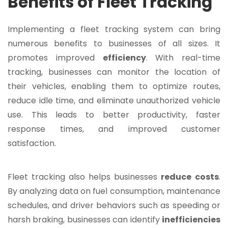
Benefits of Fleet Tracking
Implementing a fleet tracking system can bring
numerous benefits to businesses of all sizes. It
promotes improved
efficiency
. With real-time
tracking, businesses can monitor the location of
their vehicles, enabling them to optimize routes,
reduce idle time, and eliminate unauthorized vehicle
use. This leads to better productivity, faster
response times, and improved customer
satisfaction.
Fleet tracking also helps businesses
reduce
costs
.
By analyzing data on fuel consumption, maintenance
schedules, and driver behaviors such as speeding or
harsh braking, businesses can identify
inefficiencies