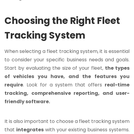
Choosing the Right Fleet
Tracking System
When selecting a fleet tracking system, it is essential
to consider your specific business needs and goals.
Start by evaluating the size of your fleet,
the types
of vehicles you have, and the features you
require
. Look for a system that offers
real-time
tracking, comprehensive reporting, and user-
friendly software.
It is also important to choose a fleet tracking system
that
integrates
with your existing business systems.