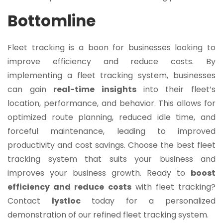
Bottomline
Fleet tracking is a boon for businesses looking to
improve efficiency and reduce costs. By
implementing a fleet tracking system, businesses
can gain
real-time insights
into their fleet’s
location, performance, and behavior. This allows for
optimized route planning, reduced idle time, and
forceful maintenance, leading to improved
productivity and cost savings. Choose the best fleet
tracking system that suits your business and
improves your business growth. Ready to
boost
efficiency and reduce costs
with fleet tracking?
Contact
lystloc
today for a personalized
demonstration of our refined fleet tracking system.