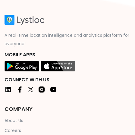
A real-time location intelligence and analytics platform for
everyone!
MOBILE APPS
CONNECT WITH US
COMPANY
About Us
Careers