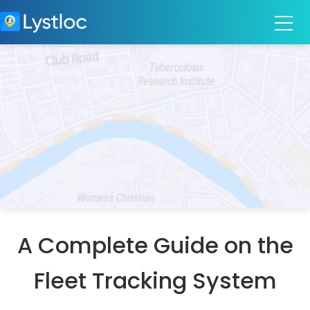
A Complete Guide on the
Fleet Tracking System