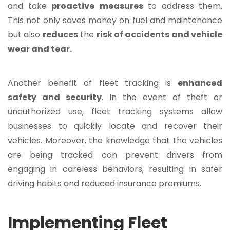
and take
proactive
measures
to address them.
This not only saves money on fuel and maintenance
but also
reduces
the
risk of accidents and vehicle
wear and tear.
Another benefit of fleet tracking is
enhanced
safety and security
. In the event of theft or
unauthorized use, fleet tracking systems allow
businesses to quickly locate and recover their
vehicles. Moreover, the knowledge that the vehicles
are being tracked can prevent drivers from
engaging in careless behaviors, resulting in safer
driving habits and reduced insurance premiums.
Implementing Fleet