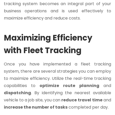
tracking system becomes an integral part of your
business operations and is used effectively to
maximize efficiency and reduce costs.
Maximizing Efficiency
with Fleet Tracking
Once you have implemented a fleet tracking
system, there are several strategies you can employ
to maximize efficiency. Utilize the real-time tracking
capabilities to
optimize
route
planning
and
dispatching
. By identifying the nearest available
vehicle to a job site, you can
reduce
travel
time
and
increase the number of tasks
completed per day.