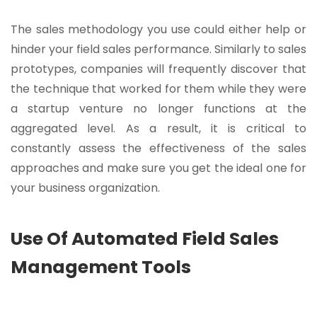
The sales methodology you use could either help or
hinder your field sales performance. Similarly to sales
prototypes, companies will frequently discover that
the technique that worked for them while they were
a startup venture no longer functions at the
aggregated level. As a result, it is critical to
constantly assess the effectiveness of the sales
approaches and make sure you get the ideal one for
your business organization.
Use Of Automated Field Sales
Management Tools