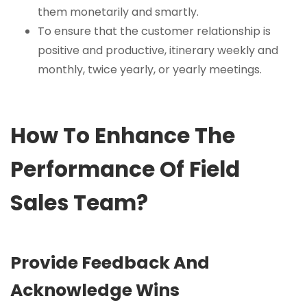
them monetarily and smartly.
To ensure that the customer relationship is
positive and productive, itinerary weekly and
monthly, twice yearly, or yearly meetings.
How To Enhance The
Performance Of Field
Sales Team?
Provide Feedback And
Acknowledge Wins