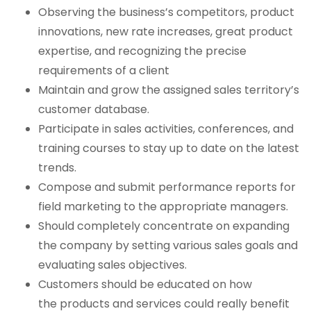
Observing the business’s competitors, product
innovations, new rate increases, great product
expertise, and recognizing the precise
requirements of a client
Maintain and grow the assigned sales territory’s
customer database.
Participate in sales activities, conferences, and
training courses to stay up to date on the latest
trends.
Compose and submit performance reports for
field marketing to the appropriate managers.
Should completely concentrate on expanding
the company by setting various sales goals and
evaluating sales objectives.
Customers should be educated on how
the products and services could really benefit