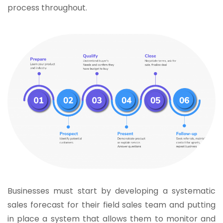
process throughout.
Businesses must start by developing a systematic
sales forecast for their field sales team and putting
in place a system that allows them to monitor and