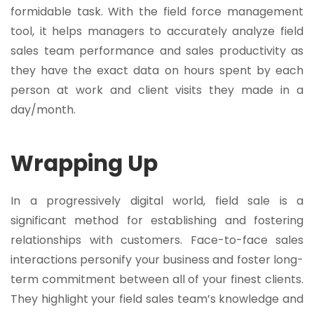
formidable task. With the field force management
tool, it helps managers to accurately analyze field
sales team performance and sales productivity as
they have the exact data on hours spent by each
person at work and client visits they made in a
day/month.
Wrapping Up
In a progressively digital world, field sale is a
significant method for establishing and fostering
relationships with customers. Face-to-face sales
interactions personify your business and foster long-
term commitment between all of your finest clients.
They highlight your field sales team’s knowledge and