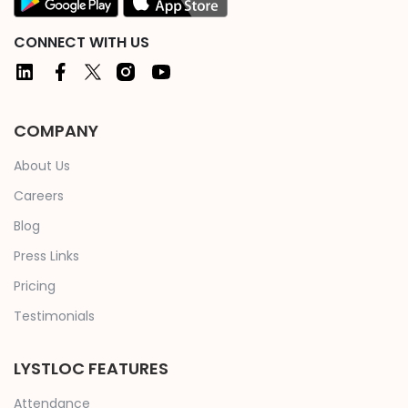
CONNECT WITH US
COMPANY
About Us
Careers
Blog
Press Links
Pricing
Testimonials
LYSTLOC FEATURES
Attendance