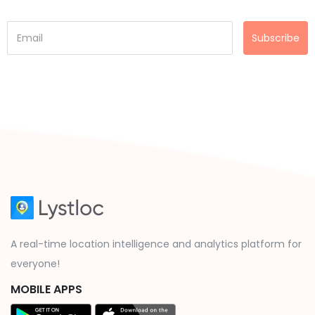
Subscribe
A real-time location intelligence and analytics platform for
everyone!
MOBILE APPS