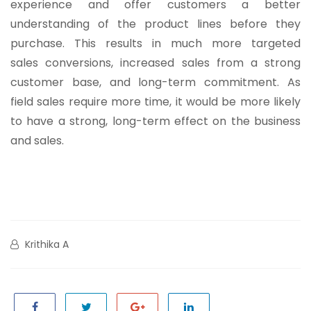
experience and offer customers a better
understanding of the product lines before they
purchase. This results in much more targeted
sales conversions, increased sales from a strong
customer base, and long-term commitment. As
field sales require more time, it would be more likely
to have a strong, long-term effect on the business
and sales.
Krithika A