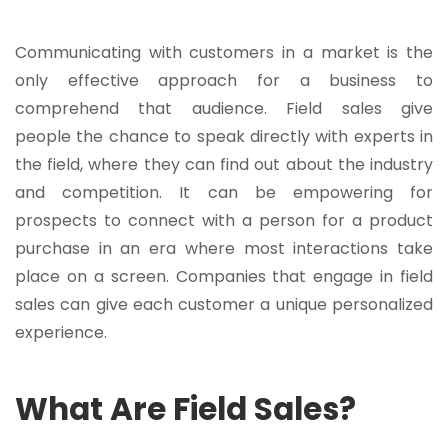
Communicating with customers in a market is the
only effective approach for a business to
comprehend that audience. Field sales give
people the chance to speak directly with experts in
the field, where they can find out about the industry
and competition. It can be empowering for
prospects to connect with a person for a product
purchase in an era where most interactions take
place on a screen. Companies that engage in field
sales can give each customer a unique personalized
experience.
What Are Field Sales?