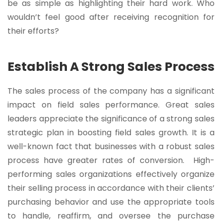
be as simple as highlighting their hard work. Who
wouldn’t feel good after receiving recognition for
their efforts?
Establish A Strong Sales Process
The sales process of the company has a significant
impact on field sales performance. Great sales
leaders appreciate the significance of a strong sales
strategic plan in boosting field sales growth. It is a
well-known fact that businesses with a robust sales
process have greater rates of conversion. High-
performing sales organizations effectively organize
their selling process in accordance with their clients’
purchasing behavior and use the appropriate tools
to handle, reaffirm, and oversee the purchase