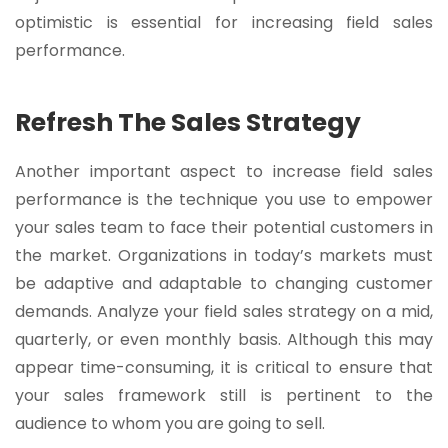
optimistic is essential for increasing field sales
performance.
Refresh The Sales Strategy
Another important aspect to increase field sales
performance is the technique you use to empower
your sales team to face their potential customers in
the market. Organizations in today’s markets must
be adaptive and adaptable to changing customer
demands. Analyze your field sales strategy on a mid,
quarterly, or even monthly basis. Although this may
appear time-consuming, it is critical to ensure that
your sales framework still is pertinent to the
audience to whom you are going to sell.