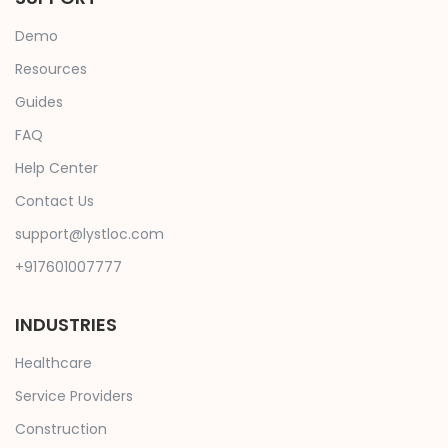
Demo
Resources
Guides
FAQ
Help Center
Contact Us
support@lystloc.com
+917601007777
INDUSTRIES
Healthcare
Service Providers
Construction