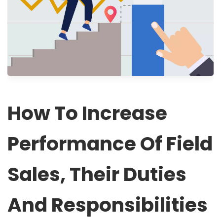
How To Increase
Performance Of Field
Sales, Their Duties
And Responsibilities