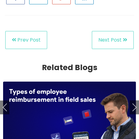
Prev Post
Next Post
Related Blogs