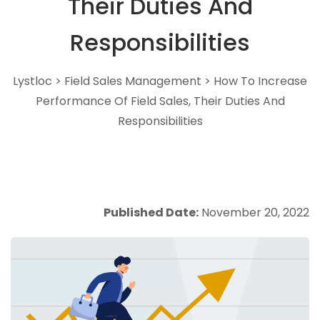
Their Duties And
Responsibilities
Lystloc
>
Field Sales Management
>
How To Increase
Performance Of Field Sales, Their Duties And
Responsibilities
Published Date:
November 20, 2022