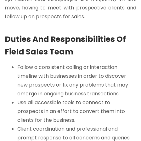
move, having to meet with prospective clients and
follow up on prospects for sales.
Duties And Responsibilities Of
Field Sales Team
Follow a consistent calling or interaction
timeline with businesses in order to discover
new prospects or fix any problems that may
emerge in ongoing business transactions.
Use all accessible tools to connect to
prospects in an effort to convert them into
clients for the business.
Client coordination and professional and
prompt response to all concerns and queries.