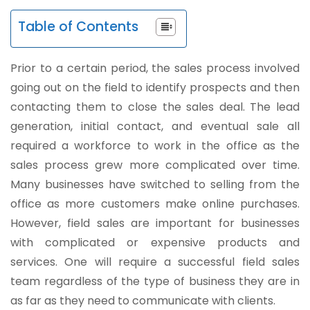
Table of Contents
Prior to a certain period, the sales process involved
going out on the field to identify prospects and then
contacting them to close the sales deal. The lead
generation, initial contact, and eventual sale all
required a workforce to work in the office as the
sales process grew more complicated over time.
Many businesses have switched to selling from the
office as more customers make online purchases.
However, field sales are important for businesses
with complicated or expensive products and
services. One will require a successful field sales
team regardless of the type of business they are in
as far as they need to communicate with clients.