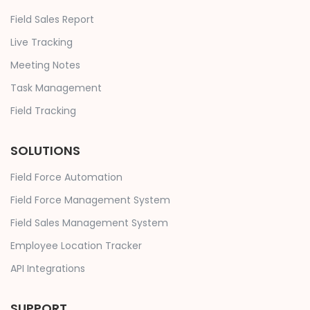
Field Sales Report
Live Tracking
Meeting Notes
Task Management
Field Tracking
SOLUTIONS
Field Force Automation
Field Force Management System
Field Sales Management System
Employee Location Tracker
API Integrations
SUPPORT