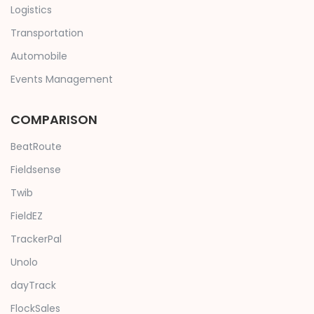
Logistics
Transportation
Automobile
Events Management
COMPARISON
BeatRoute
Fieldsense
Twib
FieldEZ
TrackerPal
Unolo
dayTrack
FlockSales