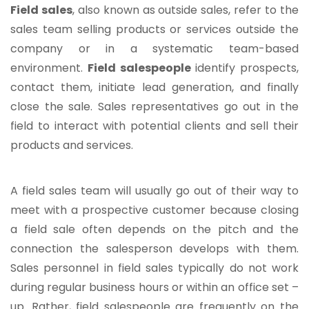
Field sales
, also known as outside sales, refer to the
sales team selling products or services outside the
company or in a systematic team-based
environment.
Field salespeople
identify prospects,
contact them, initiate lead generation, and finally
close the sale. Sales representatives go out in the
field to interact with potential clients and sell their
products and services.
A field sales team will usually go out of their way to
meet with a prospective customer because closing
a field sale often depends on the pitch and the
connection the salesperson develops with them.
Sales personnel in field sales typically do not work
during regular business hours or within an office set –
up. Rather, field salespeople are frequently on the