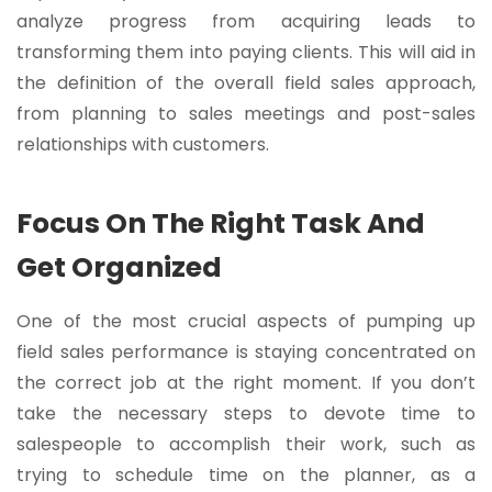
analyze progress from acquiring leads to
transforming them into paying clients. This will aid in
the definition of the overall field sales approach,
from planning to sales meetings and post-sales
relationships with customers.
Focus On The Right Task And
Get Organized
One of the most crucial aspects of pumping up
field sales performance is staying concentrated on
the correct job at the right moment. If you don’t
take the necessary steps to devote time to
salespeople to accomplish their work, such as
trying to schedule time on the planner, as a