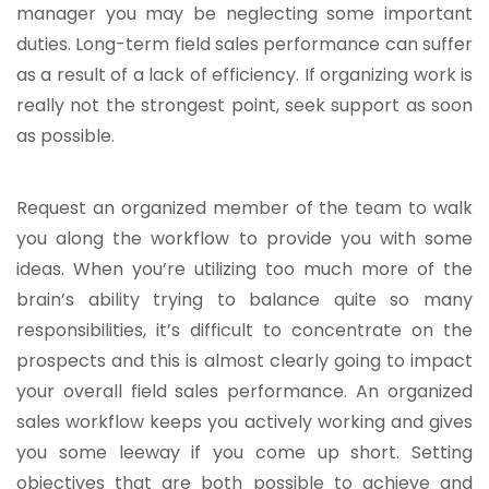
manager you may be neglecting some important
duties. Long-term field sales performance can suffer
as a result of a lack of efficiency. If organizing work is
really not the strongest point, seek support as soon
as possible.
Request an organized member of the team to walk
you along the workflow to provide you with some
ideas. When you’re utilizing too much more of the
brain’s ability trying to balance quite so many
responsibilities, it’s difficult to concentrate on the
prospects and this is almost clearly going to impact
your overall field sales performance. An organized
sales workflow keeps you actively working and gives
you some leeway if you come up short. Setting
objectives that are both possible to achieve and