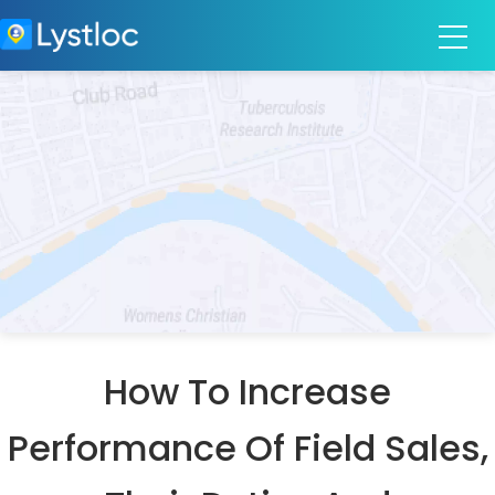
How To Increase
Performance Of Field Sales,