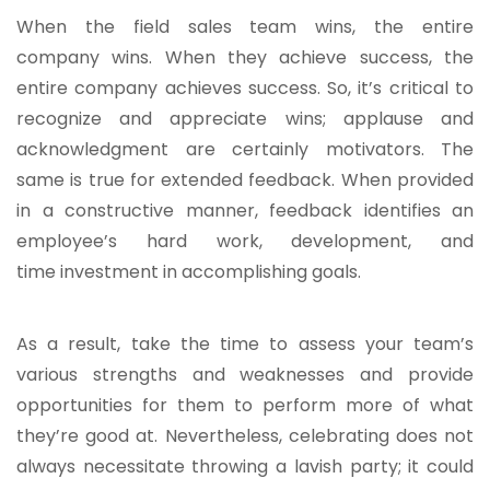
When the field sales team wins, the entire
company wins. When they achieve success, the
entire company achieves success. So, it’s critical to
recognize and appreciate wins; applause and
acknowledgment are certainly motivators. The
same is true for extended feedback. When provided
in a constructive manner, feedback identifies an
employee’s hard work, development, and
time investment in accomplishing goals.
As a result, take the time to assess your team’s
various strengths and weaknesses and provide
opportunities for them to perform more of what
they’re good at. Nevertheless, celebrating does not
always necessitate throwing a lavish party; it could