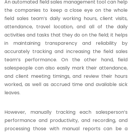
An automated field sales management tool can help
the companies to keep a close eye on the whole
field sales team’s daily working hours, client visits,
attendance, travel location, and all of the daily
activities and tasks that they do on the field; it helps
in maintaining transparency and reliability by
accurately tracking and increasing the field sales
team’s performance. On the other hand, field
salespeople can also easily mark their attendance,
and client meeting timings, and review their hours
worked, as well as accrued time and available sick
leaves.
However, manually tracking each salesperson’s
performance and productivity, and recording, and
processing those with manual reports can be a