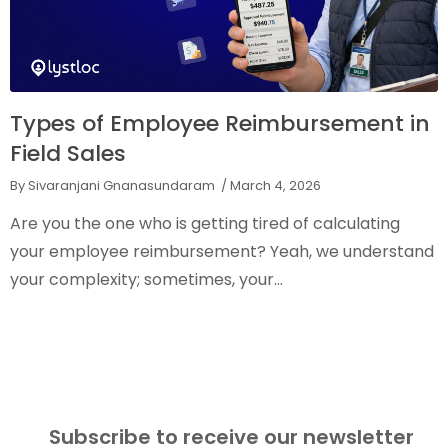
Types of Employee Reimbursement in
Field Sales
By Sivaranjani Gnanasundaram
/ March 4, 2026
Are you the one who is getting tired of calculating
your employee reimbursement? Yeah, we understand
your complexity; sometimes, your...
Subscribe to receive our newsletter