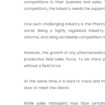
competitions in their business and sale
competitors, the industry needs the suppor
One such challenging industry is the Pharma 
world. Being a highly regulated industry
reforms, and rising worldwide competition m
However, the growth of any pharmaceutical
productive field sales force. To be more 
without a field force.
At the same time, it is hard to track and 
door to meet the clients.
While sales managers may face certain