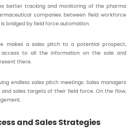
s better tracking and monitoring of the pharma
harmaceutical companies between field workforce
s bridged by field force automation.
ee makes a sales pitch to a potential prospect,
ccess to all the information on the sale and
resent there.
ving endless sales pitch meetings. Sales managers
 and sales targets of their field force. On the flow,
nagement.
cess and Sales Strategies