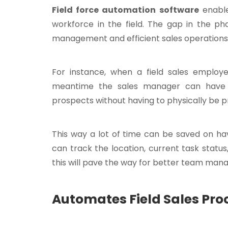
Field force automation software
enable
workforce in the field. The gap in the p
management and efficient sales operations i
For instance, when a field sales employ
meantime the sales manager can have a
prospects without having to physically be p
This way a lot of time can be saved on ha
can track the location, current task status,
this will pave the way for better team ma
Automates Field Sales Pro