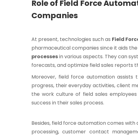
Role of Field Force Autom
Companies
At present, technologies such as
Field For
pharmaceutical companies since it aids th
processes
in various aspects. They can syste
forecasts, and optimize field sales reports 
Moreover, field force automation assists 
progress, their everyday activities, client 
the work culture of field sales employees
success in their sales process.
Besides, field force automation comes with
processing, customer contact management