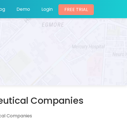
log
Demo
Login
FREE TRIAL
ceutical Companies
ical Companies