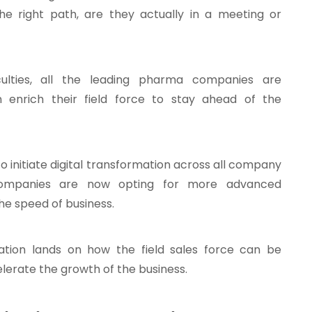
he right path, are they actually in a meeting or
culties, all the leading pharma companies are
 enrich their field force to stay ahead of the
to initiate digital transformation across all company
ompanies are now opting for more advanced
he speed of business.
ation lands on how the field sales force can be
lerate the growth of the business.