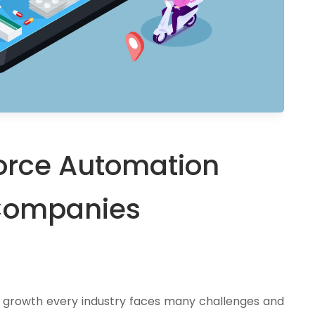
 Force Automation
Companies
s growth every industry faces many challenges and