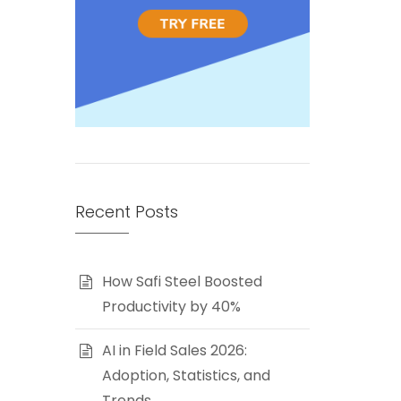
Recent Posts
How Safi Steel Boosted
Productivity by 40%
AI in Field Sales 2026:
Adoption, Statistics, and
Trends