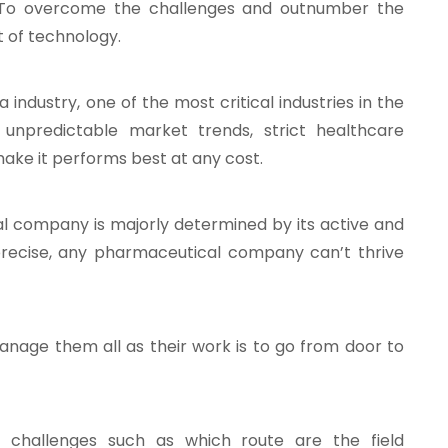
s. To overcome the challenges and outnumber the
t of technology.
industry, one of the most critical industries in the
, unpredictable market trends, strict healthcare
ake it performs best at any cost.
 company is majorly determined by its active and
precise, any pharmaceutical company can’t thrive
manage them all as their work is to go from door to
 challenges such as which route are the field