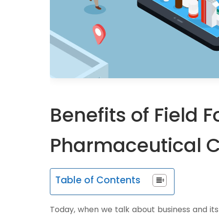
Benefits of Field
Pharmaceutical 
Table of Contents
Today, when we talk about business and it