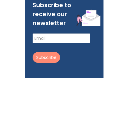
Subscribe to
receive our
newsletter
Subscribe