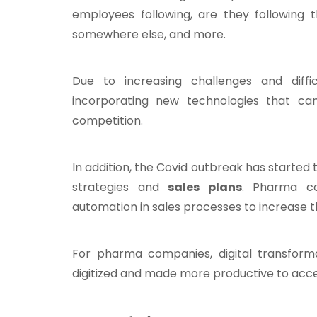
employees following, are they following t
somewhere else, and more.
Due to increasing challenges and diffi
incorporating new technologies that can
competition.
In addition, the Covid outbreak has started 
strategies and
sales plans
. Pharma c
automation in sales processes to increase t
For pharma companies, digital transform
digitized and made more productive to acce