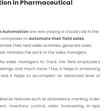
ation in Pharmaceutical
ce Automation
are now playing a crucial role in the
e companies to
automate their field sales
mize their field sales activities, generate sales
that minimize the work of the sales managers.
the sales managers to track the field employee’s
meetings, and much more. Thus, it helps in enhancing
 and it helps to accomplish an advanced level of
 diverse features such as attendance marking, order
, inventory control, sales forecasting, in-app