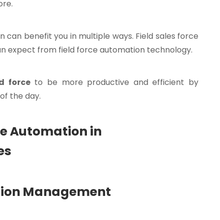
ore.
 can benefit you in multiple ways. Field sales force
can expect from field force automation technology.
d force
to be more productive and efficient by
of the day.
rce Automation in
es
ration Management