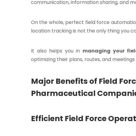
communication, information sharing, and m
On the whole, perfect field force automation
location tracking is not the only thing you 
It also helps you in
managing your fiel
optimizing their plans, routes, and meetings 
Major Benefits of Field Fo
Pharmaceutical Compani
Efficient Field Force Ope