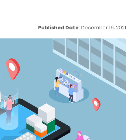
Published Date:
December 16, 2021