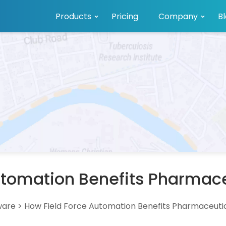
Products
Pricing
Company
B
utomation Benefits Pharma
ware
>
How Field Force Automation Benefits Pharmaceut