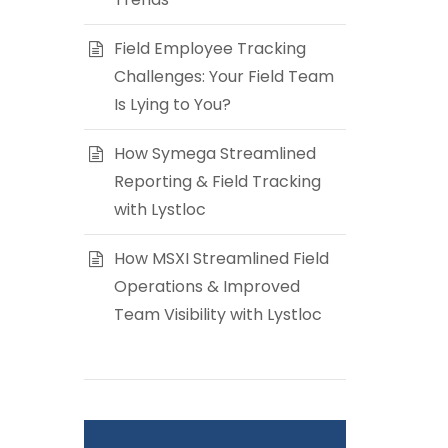
Field Employee Tracking
Challenges: Your Field Team
Is Lying to You?
How Symega Streamlined
Reporting & Field Tracking
with Lystloc
How MSXI Streamlined Field
Operations & Improved
Team Visibility with Lystloc