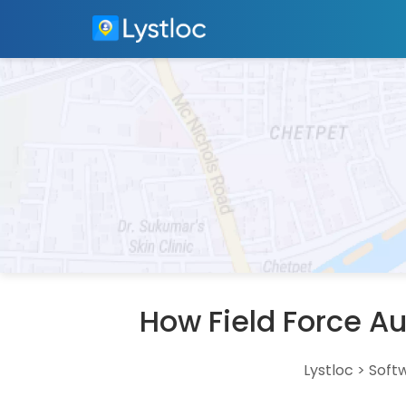
How Field Force A
Lystloc
>
Soft