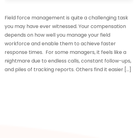
Field force management is quite a challenging task
you may have ever witnessed. Your compensation
depends on how well you manage your field
workforce and enable them to achieve faster
response times. For some managers, it feels like a
nightmare due to endless calls, constant follow-ups,
and piles of tracking reports. Others find it easier […]