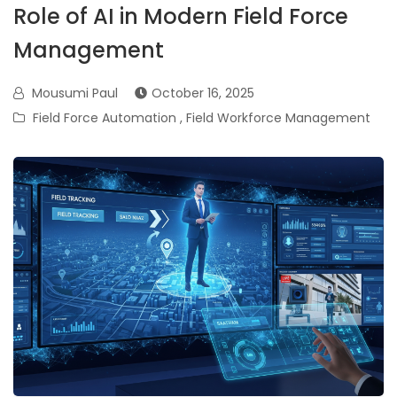
Role of AI in Modern Field Force
Management
Mousumi Paul
October 16, 2025
Field Force Automation
,
Field Workforce Management