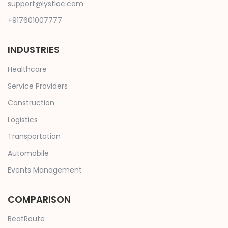
support@lystloc.com
+917601007777
INDUSTRIES
Healthcare
Service Providers
Construction
Logistics
Transportation
Automobile
Events Management
COMPARISON
BeatRoute