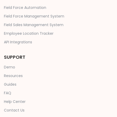
Field Force Automation
Field Force Management System
Field Sales Management System
Employee Location Tracker
API Integrations
SUPPORT
Demo
Resources
Guides
FAQ
Help Center
Contact Us