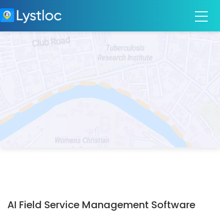
AI Field Service Management Software