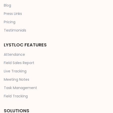
Blog
Press Links
Pricing
Testimonials
LYSTLOC FEATURES
Attendance
Field Sales Report
Live Tracking
Meeting Notes
Task Management
Field Tracking
SOLUTIONS