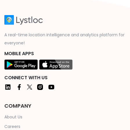
A real-time location intelligence and analytics platform for
everyone!
MOBILE APPS
CONNECT WITH US
COMPANY
About Us
Careers