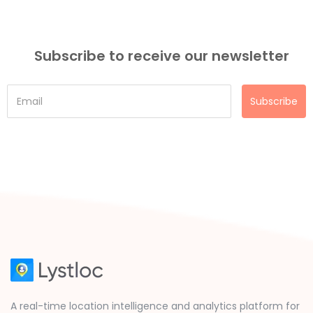
Subscribe to receive our newsletter
Subscribe
A real-time location intelligence and analytics platform for