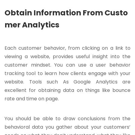
Obtain Information From Custo
mer Analytics
Each customer behavior, from clicking on a link to
viewing a website, provides useful insight into the
customer mindset. You can use a user behavior
tracking tool to learn how clients engage with your
website. Tools such As Google Analytics are
excellent for obtaining data on things like bounce
rate and time on page.
You should be able to draw conclusions from the
behavioral data you gather about your customers’