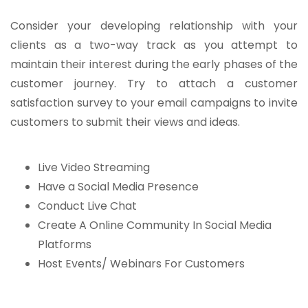
Consider your developing relationship with your
clients as a two-way track as you attempt to
maintain their interest during the early phases of the
customer journey. Try to attach a customer
satisfaction survey to your email campaigns to invite
customers to submit their views and ideas.
Live Video Streaming
Have a Social Media Presence
Conduct Live Chat
Create A Online Community In Social Media
Platforms
Host Events/ Webinars For Customers