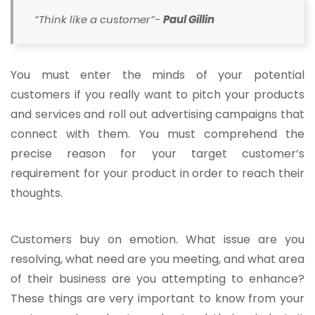
“Think like a customer”-
Paul Gillin
You must enter the minds of your potential
customers if you really want to pitch your products
and services and roll out advertising campaigns that
connect with them. You must comprehend the
precise reason for your target customer’s
requirement for your product in order to reach their
thoughts.
Customers buy on emotion. What issue are you
resolving, what need are you meeting, and what area
of their business are you attempting to enhance?
These things are very important to know from your