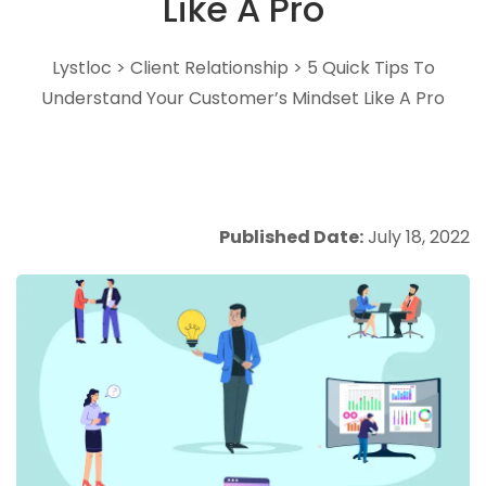
Like A Pro
Lystloc
>
Client Relationship
>
5 Quick Tips To
Understand Your Customer’s Mindset Like A Pro
Published Date:
July 18, 2022