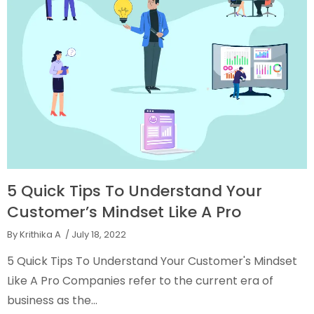
5 Quick Tips To Understand Your
Customer’s Mindset Like A Pro
By Krithika A
/ July 18, 2022
5 Quick Tips To Understand Your Customer's Mindset
Like A Pro Companies refer to the current era of
business as the...