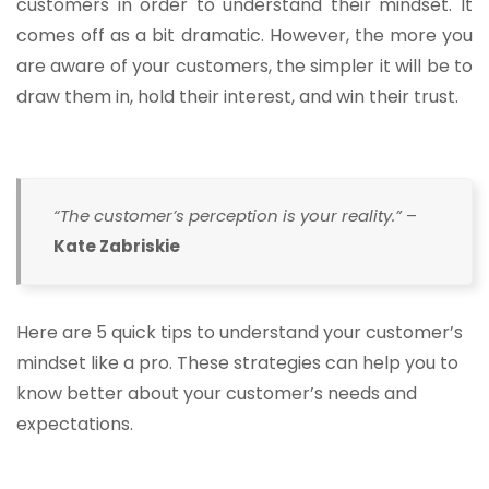
customers in order to understand their mindset. It
comes off as a bit dramatic. However, the more you
are aware of your customers, the simpler it will be to
draw them in, hold their interest, and win their trust.
“The customer’s perception is your reality.”
–
Kate Zabriskie
Here are 5 quick tips to understand your customer’s
mindset like a pro. These strategies can help you to
know better about your customer’s needs and
expectations.