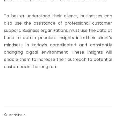
To better understand their clients, businesses can
also use the assistance of professional customer
support. Business organizations must use the data at
hand to obtain priceless insights into their client’s
mindsets in today’s complicated and constantly
changing digital environment. These insights will
enable them to increase their outreach to potential
customers in the long run.
Krithika A