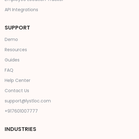
API Integrations
SUPPORT
Demo
Resources
Guides
FAQ
Help Center
Contact Us
support@lystloc.com
+917601007777
INDUSTRIES