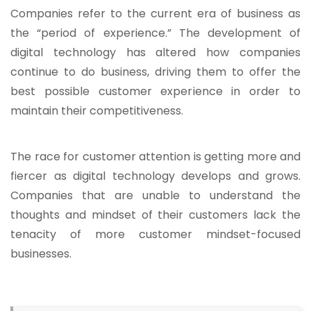
Companies refer to the current era of business as
the “period of experience.” The development of
digital technology has altered how companies
continue to do business, driving them to offer the
best possible customer experience in order to
maintain their competitiveness.
The race for customer attention is getting more and
fiercer as digital technology develops and grows.
Companies that are unable to understand the
thoughts and mindset of their customers lack the
tenacity of more customer mindset-focused
businesses.