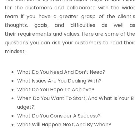
for the customers and collaborate with the wider
team if you have a greater grasp of the client’s
thoughts, goals, and difficulties as well as
their requirements and values. Here are some of the
questions you can ask your customers to read their
mindset:
What Do You Need And Don’t Need?
What Issues Are You Dealing With?
What Do You Hope To Achieve?
When Do You Want To Start, And What Is Your B
udget?
What Do You Consider A Success?
What Will Happen Next, And By When?