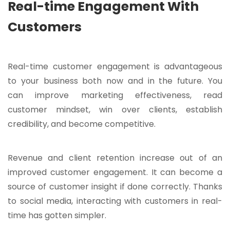
Real-time Engagement With
Customers
Real-time customer engagement is advantageous
to your business both now and in the future. You
can improve marketing effectiveness, read
customer mindset, win over clients, establish
credibility, and become competitive.
Revenue and client retention increase out of an
improved customer engagement. It can become a
source of customer insight if done correctly. Thanks
to social media, interacting with customers in real-
time has gotten simpler.