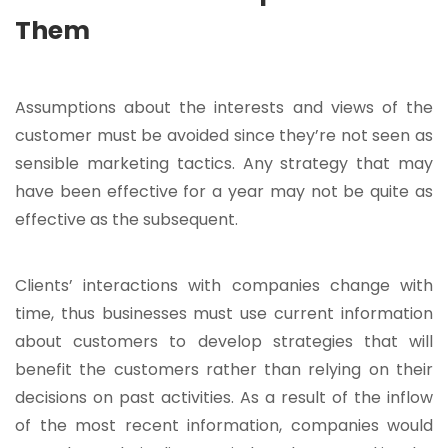
Them
Assumptions about the interests and views of the
customer must be avoided since they’re not seen as
sensible marketing tactics. Any strategy that may
have been effective for a year may not be quite as
effective as the subsequent.
Clients’ interactions with companies change with
time, thus businesses must use current information
about customers to develop strategies that will
benefit the customers rather than relying on their
decisions on past activities. As a result of the inflow
of the most recent information, companies would