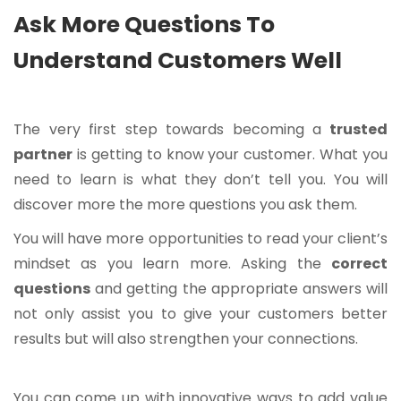
Ask More Questions To
Understand Customers Well
The very first step towards becoming a
trusted
partner
is getting to know your customer. What you
need to learn is what they don’t tell you. You will
discover more the more questions you ask them.
You will have more opportunities to read your client’s
mindset as you learn more. Asking the
correct
questions
and getting the appropriate answers will
not only assist you to give your customers better
results but will also strengthen your connections.
You can come up with innovative ways to add value