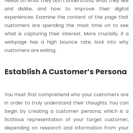
needs on what they don’t understand, what they like
and dislike, and how to improve their digital
experiences. Examine the content of the page that
customers are spending the most time on to see
what is capturing their interest. More crucially, if a
webpage has a high bounce rate, look into why
customers are exiting.
Establish A Customer’s Persona
You must first comprehend who your customers are
in order to truly understand their thoughts. You can
begin by creating a customer persona, which is a
fictitious representation of your target customer,
depending on research and information from your