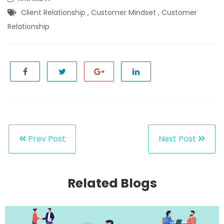
Client Relationship
,
Customer Mindset
,
Customer
Relationship
Prev Post
Next Post
Related Blogs