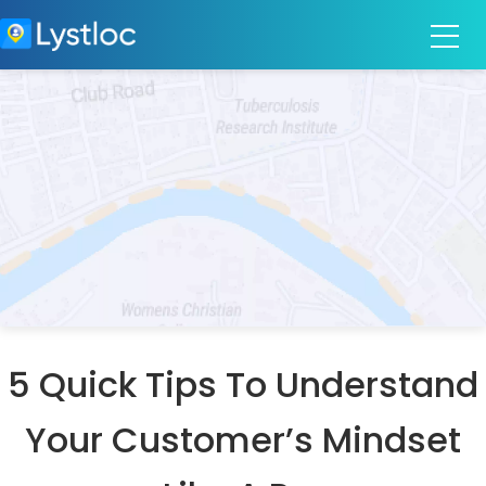
5 Quick Tips To Understand
Your Customer’s Mindset