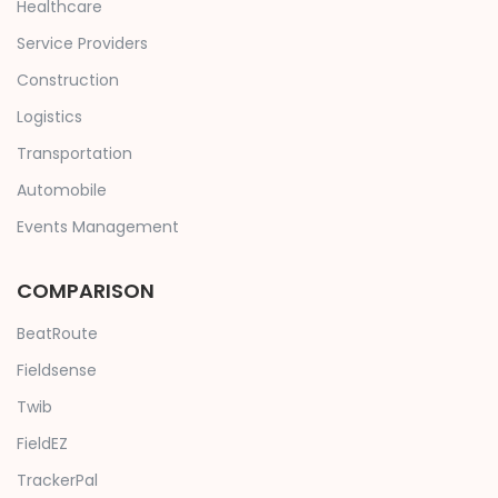
Healthcare
Service Providers
Construction
Logistics
Transportation
Automobile
Events Management
COMPARISON
BeatRoute
Fieldsense
Twib
FieldEZ
TrackerPal