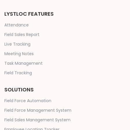
LYSTLOC FEATURES
Attendance
Field Sales Report
Live Tracking
Meeting Notes
Task Management
Field Tracking
SOLUTIONS
Field Force Automation
Field Force Management System
Field Sales Management System
Employee Location Tracker