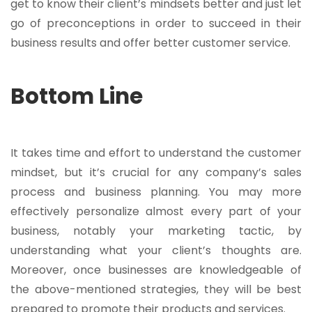
get to know their client’s mindsets better and just let
go of preconceptions in order to succeed in their
business results and offer better customer service.
Bottom Line
It takes time and effort to understand the customer
mindset, but it’s crucial for any company’s sales
process and business planning. You may more
effectively personalize almost every part of your
business, notably your marketing tactic, by
understanding what your client’s thoughts are.
Moreover, once businesses are knowledgeable of
the above-mentioned strategies, they will be best
prepared to promote their products and services.