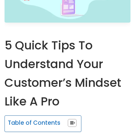
5 Quick Tips To
Understand Your
Customer’s Mindset
Like A Pro
Table of Contents