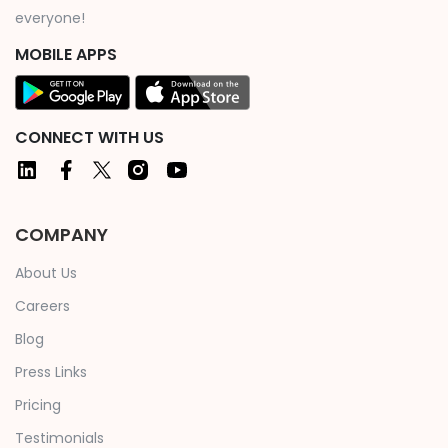
everyone!
MOBILE APPS
CONNECT WITH US
COMPANY
About Us
Careers
Blog
Press Links
Pricing
Testimonials