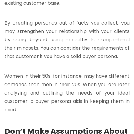
existing customer base.
By creating personas out of facts you collect, you
may strengthen your relationship with your clients
by going beyond using empathy to comprehend
their mindsets. You can consider the requirements of
that customer if you have a solid buyer persona.
Women in their 50s, for instance, may have different
demands than men in their 20s. When you are later
analyzing and outlining the needs of your ideal
customer, a buyer persona aids in keeping them in
mind.
Don’t Make Assumptions About