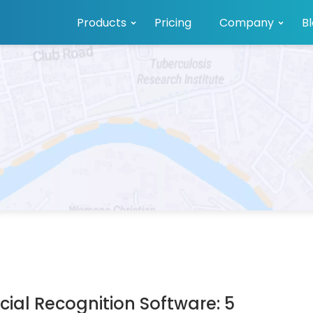
Products
Pricing
Company
B
ial Recognition Software: 5