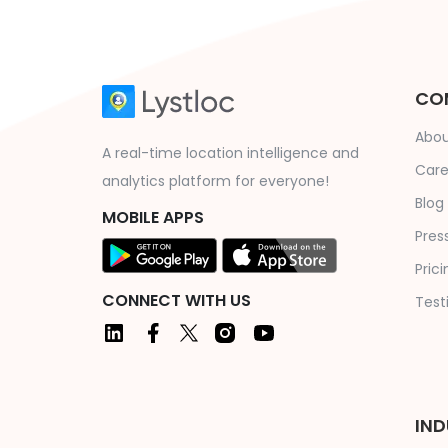
CO
Abou
A real-time location intelligence and
Care
analytics platform for everyone!
Blog
MOBILE APPS
Press
Prici
CONNECT WITH US
Test
IND