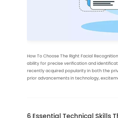
How To Choose The Right Facial Recognition 
ability for precise verification and identifica
recently acquired popularity in both the priv
prior advancements in technology, exciteme
6 Essential Technical Skills