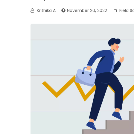
Krithika A
November 20, 2022
Field 