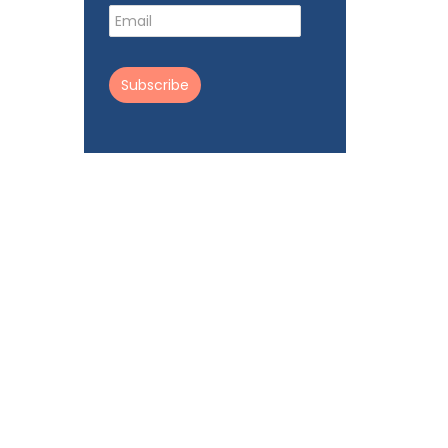
Subscribe