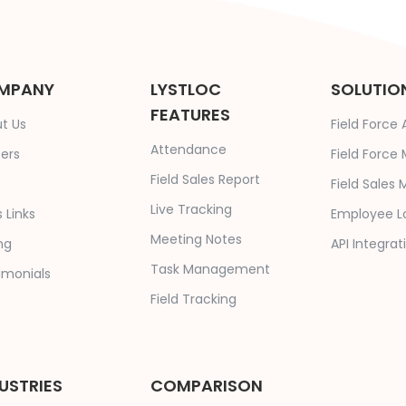
MPANY
LYSTLOC
SOLUTIO
FEATURES
t Us
Field Force
Attendance
ers
Field Forc
Field Sales Report
Field Sale
Live Tracking
 Links
Employee L
Meeting Notes
ng
API Integrat
Task Management
imonials
Field Tracking
USTRIES
COMPARISON