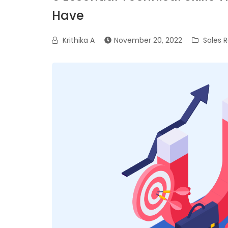
Have
Krithika A
November 20, 2022
Sales R