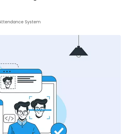
 Attendance System