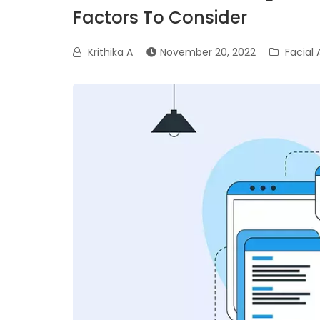
Factors To Consider
Krithika A
November 20, 2022
Facial