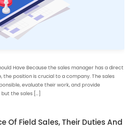
Should Have Because the sales manager has a direct
the position is crucial to a company. The sales
ponsible, evaluate their work, and provide
but the sales […]
 Of Field Sales, Their Duties And