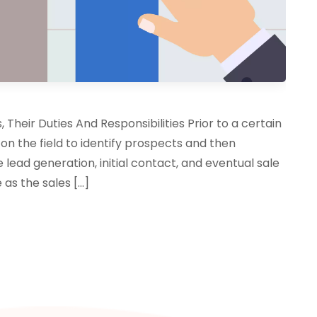
Their Duties And Responsibilities Prior to a certain
 on the field to identify prospects and then
 lead generation, initial contact, and eventual sale
 as the sales […]