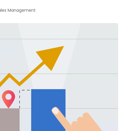
Sales Management