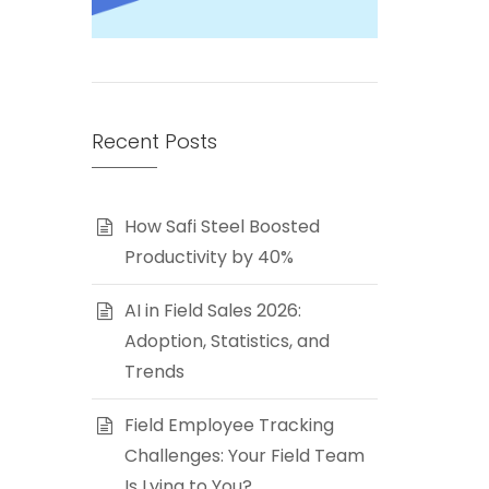
Recent Posts
How Safi Steel Boosted
Productivity by 40%
AI in Field Sales 2026:
Adoption, Statistics, and
Trends
Field Employee Tracking
Challenges: Your Field Team
Is Lying to You?