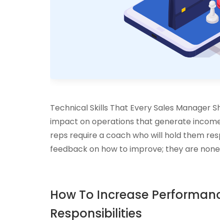
Technical Skills That Every Sales Manager 
impact on operations that generate income, 
reps require a coach who will hold them res
feedback on how to improve; they are none 
How To Increase Performance
Responsibilities