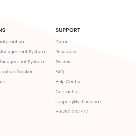
NS
SUPPORT
 Automation
Demo
e Management System
Resources
s Management System
Guides
ocation Tracker
FAQ
ions
Help Center
Contact Us
support@lystloc.com
+917601007777