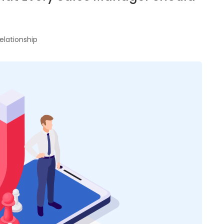
elationship