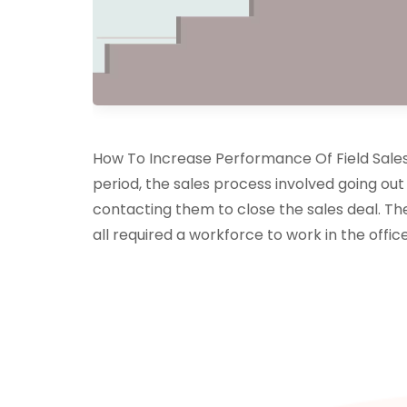
How To Increase Performance Of Field Sales, 
period, the sales process involved going out
contacting them to close the sales deal. The
all required a workforce to work in the office