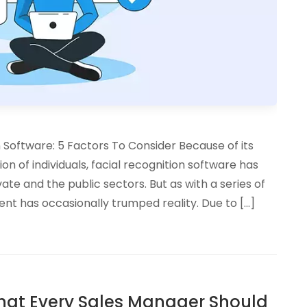
Software: 5 Factors To Consider Because of its
tion of individuals, facial recognition software has
ate and the public sectors. But as with a series of
nt has occasionally trumped reality. Due to […]
 That Every Sales Manager Should