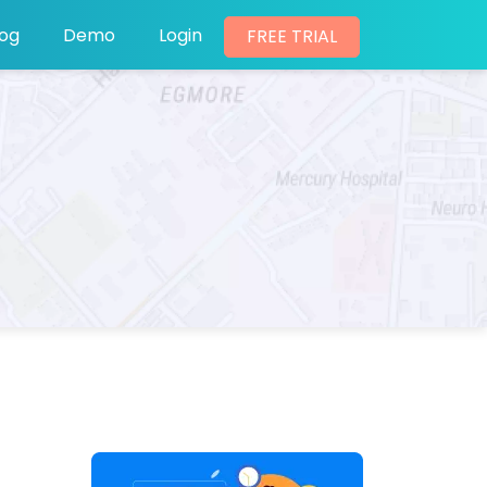
log
Demo
Login
FREE TRIAL