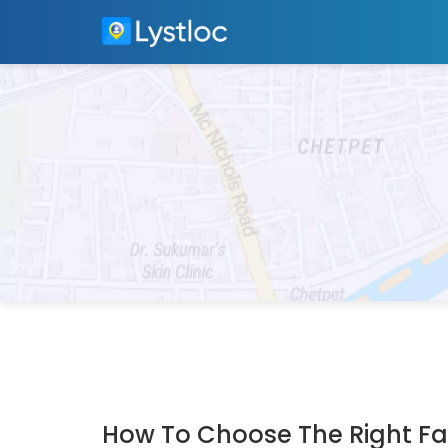
How To Choose The Right Fac