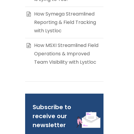
How Symega Streamlined
Reporting & Field Tracking
with Lystloc
How MSXI Streamlined Field
Operations & Improved
Team Visibility with Lystloc
Subscribe to
receive our
newsletter