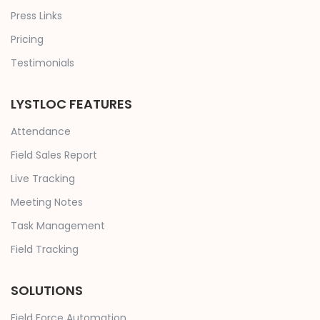
Press Links
Pricing
Testimonials
LYSTLOC FEATURES
Attendance
Field Sales Report
Live Tracking
Meeting Notes
Task Management
Field Tracking
SOLUTIONS
Field Force Automation