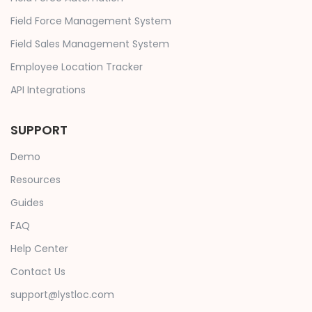
Field Force Management System
Field Sales Management System
Employee Location Tracker
API Integrations
SUPPORT
Demo
Resources
Guides
FAQ
Help Center
Contact Us
support@lystloc.com