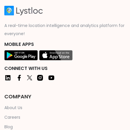
A real-time location intelligence and analytics platform for
everyone!
MOBILE APPS
CONNECT WITH US
COMPANY
About Us
Careers
Blog