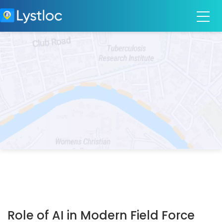
Role of AI in Modern Field Force