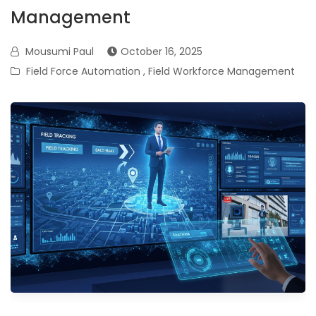
Management
Mousumi Paul
October 16, 2025
Field Force Automation
,
Field Workforce Management