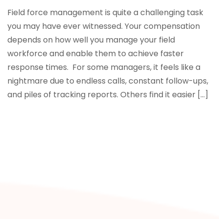
Field force management is quite a challenging task
you may have ever witnessed. Your compensation
depends on how well you manage your field
workforce and enable them to achieve faster
response times. For some managers, it feels like a
nightmare due to endless calls, constant follow-ups,
and piles of tracking reports. Others find it easier […]