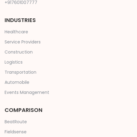
+917601007777
INDUSTRIES
Healthcare
Service Providers
Construction
Logistics
Transportation
Automobile
Events Management
COMPARISON
BeatRoute
Fieldsense