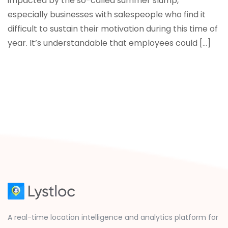
impacted by the so-called summer slump,
especially businesses with salespeople who find it
difficult to sustain their motivation during this time of
year. It’s understandable that employees could […]
A real-time location intelligence and analytics platform for