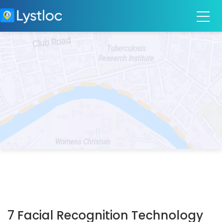
7 Facial Recognition Technology