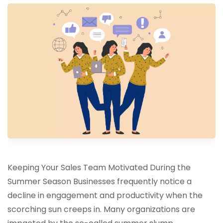
Keeping Your Sales Team Motivated During the
Summer Season Businesses frequently notice a
decline in engagement and productivity when the
scorching sun creeps in. Many organizations are