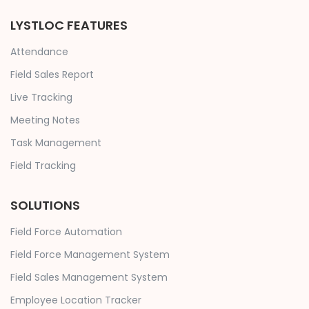
LYSTLOC FEATURES
Attendance
Field Sales Report
Live Tracking
Meeting Notes
Task Management
Field Tracking
SOLUTIONS
Field Force Automation
Field Force Management System
Field Sales Management System
Employee Location Tracker