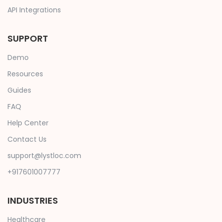
API Integrations
SUPPORT
Demo
Resources
Guides
FAQ
Help Center
Contact Us
support@lystloc.com
+917601007777
INDUSTRIES
Healthcare