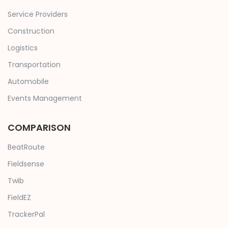
Service Providers
Construction
Logistics
Transportation
Automobile
Events Management
COMPARISON
BeatRoute
Fieldsense
Twib
FieldEZ
TrackerPal