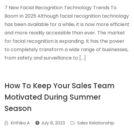
7 New Facial Recognition Technology Trends To
Boom In 2025 Although facial recognition technology
has been available for a while, it is now more efficient
and more readily accessible than ever. The market
for facial recognition is expanding. It has the power
to completely transform a wide range of businesses,
from safety and surveillance to […]
How To Keep Your Sales Team
Motivated During Summer
Season
Krithika A
July 8, 2023
Sales Relationship