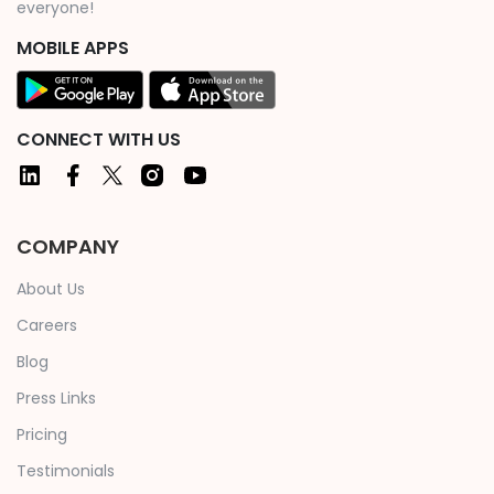
everyone!
MOBILE APPS
CONNECT WITH US
COMPANY
About Us
Careers
Blog
Press Links
Pricing
Testimonials