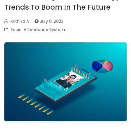
Trends To Boom In The Future
Krithika A
July 8, 2023
Facial Attendance System