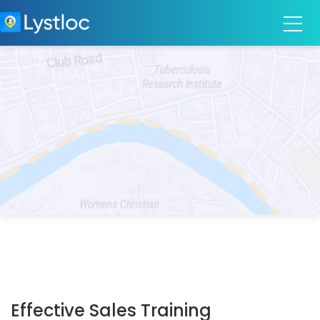
Effective Sales Training