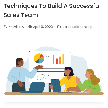
Techniques To Build A Successful
Sales Team
Krithika A
April 9, 2023
Sales Relationship