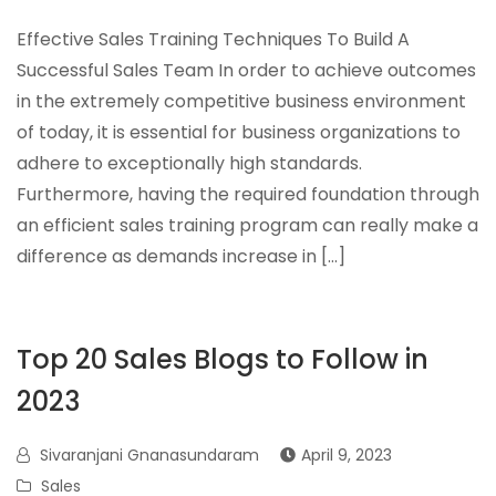
Effective Sales Training Techniques To Build A
Successful Sales Team In order to achieve outcomes
in the extremely competitive business environment
of today, it is essential for business organizations to
adhere to exceptionally high standards.
Furthermore, having the required foundation through
an efficient sales training program can really make a
difference as demands increase in […]
Top 20 Sales Blogs to Follow in
2023
Sivaranjani Gnanasundaram
April 9, 2023
Sales