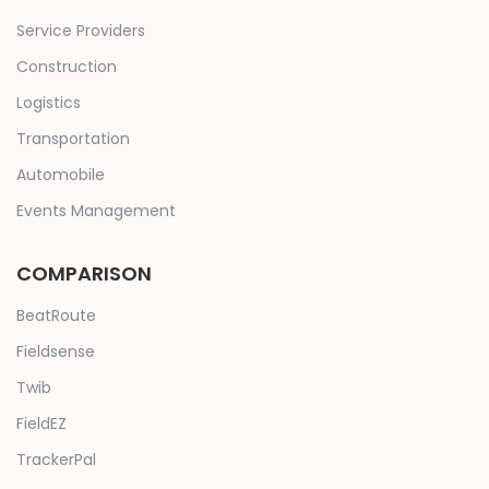
Service Providers
Construction
Logistics
Transportation
Automobile
Events Management
COMPARISON
BeatRoute
Fieldsense
Twib
FieldEZ
TrackerPal