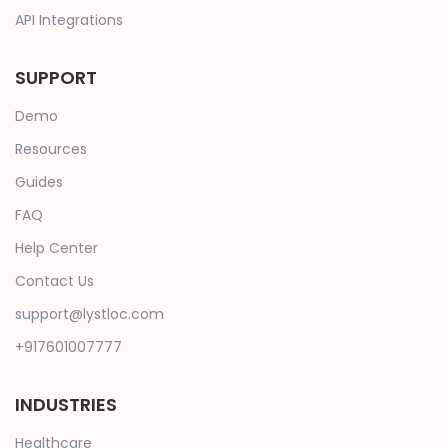
API Integrations
SUPPORT
Demo
Resources
Guides
FAQ
Help Center
Contact Us
support@lystloc.com
+917601007777
INDUSTRIES
Healthcare