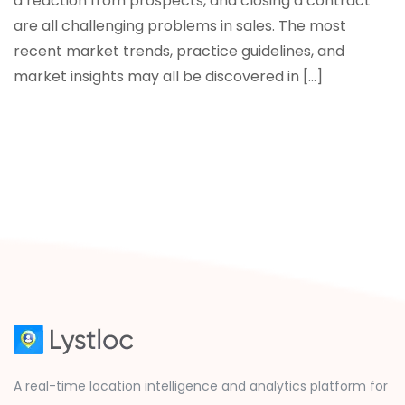
a reaction from prospects, and closing a contract
are all challenging problems in sales. The most
recent market trends, practice guidelines, and
market insights may all be discovered in […]
A real-time location intelligence and analytics platform for