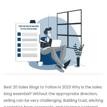
Best 20 Sales Blogs to Follow in 2023 Why is the sales
blog essential? Without the appropriate direction,
selling can be very challenging. Building trust, eliciting